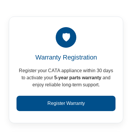
🛡️
Warranty Registration
Register your CATA appliance within 30 days
to activate your
5-year parts warranty
and
enjoy reliable long-term support.
Register Warranty