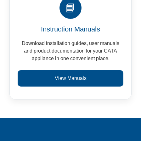
📘
Instruction Manuals
Download installation guides, user manuals
and product documentation for your CATA
appliance in one convenient place.
View Manuals