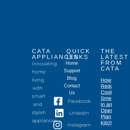
CATA
QUICK
THE
APPLIANCES
LINKS
LATEST
FROM
Home
Innovating
CATA
Support
home
Blog
living
How to
Contact
Reduce
with
Cooking
Us
smart
Smells
Facebook
and
in an
Open-
stylish
Linkedin
Plan
appliances.
Kitchen
Instagram