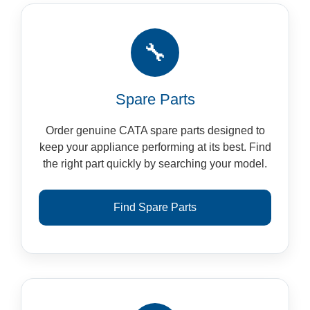
🔧
Spare Parts
Order genuine CATA spare parts designed to
keep your appliance performing at its best. Find
the right part quickly by searching your model.
Find Spare Parts