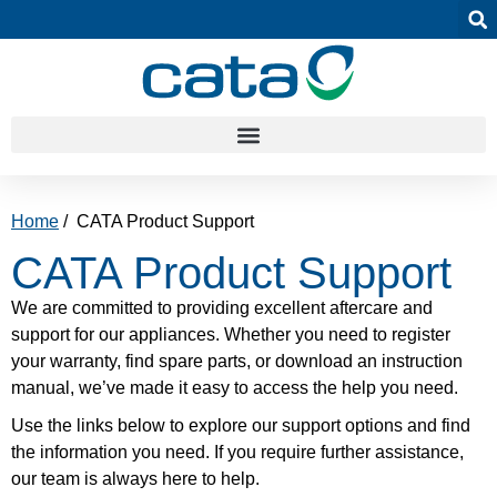
Home
/ CATA Product Support
CATA Product Support
We are committed to providing excellent aftercare and
support for our appliances. Whether you need to register
your warranty, find spare parts, or download an instruction
manual, we’ve made it easy to access the help you need.
Use the links below to explore our support options and find
the information you need. If you require further assistance,
our team is always here to help.