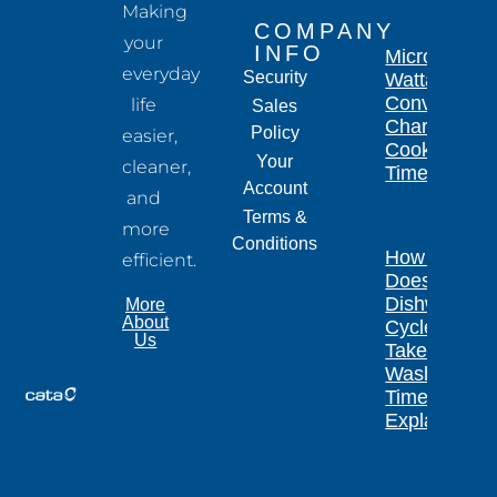
Making
COMPANY
your
INFO
Microwave
everyday
Security
Wattage
Conversion
life
Sales
Chart for
Policy
easier,
Cooking
Your
cleaner,
Times
Account
and
Terms &
more
Conditions
How Long
efficient.
Does a
Dishwasher
More
About
Cycle
Us
Take?
Wash
Times
Explained