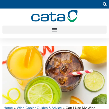
Home
»
Wine Cooler Guides & Advice
»
Can I Use My Wine