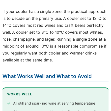
If your cooler has a single zone, the practical approach
is to decide on the primary use. A cooler set to 12°C to
14°C covers most red wines and craft beers perfectly
well. A cooler set to 8°C to 10°C covers most whites,
rosé, champagne, and lager. Running a single zone at a
midpoint of around 10°C is a reasonable compromise if
you regularly want both cooler and warmer drinks
available at the same time.
What Works Well and What to Avoid
WORKS WELL
All still and sparkling wine at serving temperature