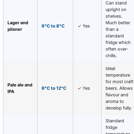
Can stand
upright on
shelves.
Lager and
Much better
6°C to 8°C
✓ Yes
pilsner
than a
standard
fridge which
often over-
chills.
Ideal
temperature
for most craft
Pale ale and
8°C to 12°C
✓ Yes
beers. Allows
IPA
flavour and
aroma to
develop fully.
Standard
fridge
temperature