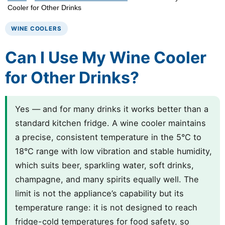
Cooler for Other Drinks
WINE COOLERS
Can I Use My Wine Cooler
for Other Drinks?
Yes — and for many drinks it works better than a
standard kitchen fridge. A wine cooler maintains
a precise, consistent temperature in the 5°C to
18°C range with low vibration and stable humidity,
which suits beer, sparkling water, soft drinks,
champagne, and many spirits equally well. The
limit is not the appliance’s capability but its
temperature range: it is not designed to reach
fridge-cold temperatures for food safety, so