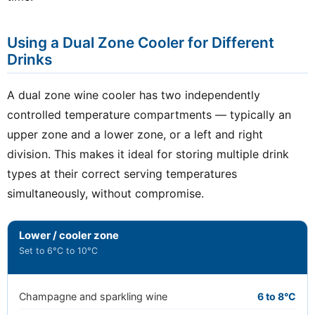
Using a Dual Zone Cooler for Different
Drinks
A dual zone wine cooler has two independently
controlled temperature compartments — typically an
upper zone and a lower zone, or a left and right
division. This makes it ideal for storing multiple drink
types at their correct serving temperatures
simultaneously, without compromise.
Lower / cooler zone
Set to 6°C to 10°C
Champagne and sparkling wine
6 to 8°C