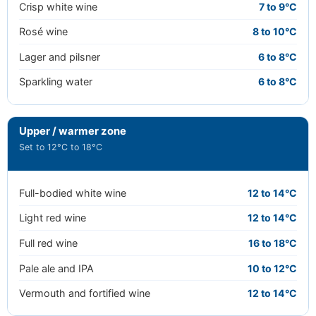
Crisp white wine
7 to 9°C
Rosé wine
8 to 10°C
Lager and pilsner
6 to 8°C
Sparkling water
6 to 8°C
Upper / warmer zone
Set to 12°C to 18°C
Full-bodied white wine
12 to 14°C
Light red wine
12 to 14°C
Full red wine
16 to 18°C
Pale ale and IPA
10 to 12°C
Vermouth and fortified wine
12 to 14°C