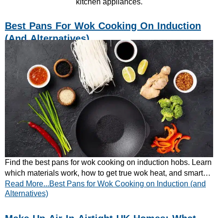
kitchen appliances.
Best Pans For Wok Cooking On Induction
(and Alternatives)
Find the best pans for wok cooking on induction hobs. Learn
which materials work, how to get true wok heat, and smart
Read More...Best Pans for Wok Cooking on Induction (and
alternatives. Read now!
Alternatives)