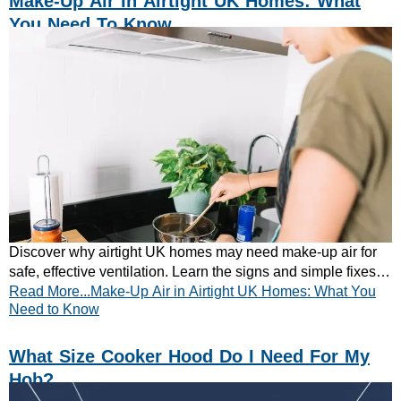
Make-Up Air In Airtight UK Homes: What
You Need To Know
Discover why airtight UK homes may need make-up air for
safe, effective ventilation. Learn the signs and simple fixes.
Read More...Make-Up Air in Airtight UK Homes: What You
Read the quick guide now.
Need to Know
What Size Cooker Hood Do I Need For My
Hob?