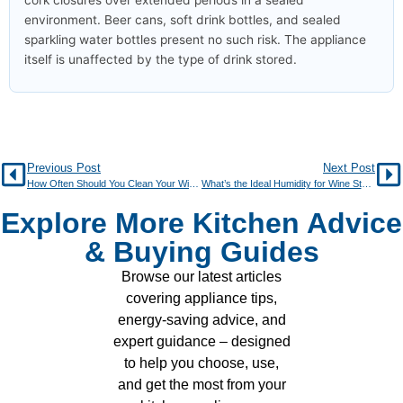
cork closures over extended periods in a sealed
environment. Beer cans, soft drink bottles, and sealed
sparkling water bottles present no such risk. The appliance
itself is unaffected by the type of drink stored.
Previous Post
Next Post
How Often Should You Clean Your Wine Cooler?
What’s the Ideal Humidity for Wine Storage?
Explore More Kitchen Advice
& Buying Guides
Browse our latest articles
covering appliance tips,
energy-saving advice, and
expert guidance – designed
to help you choose, use,
and get the most from your