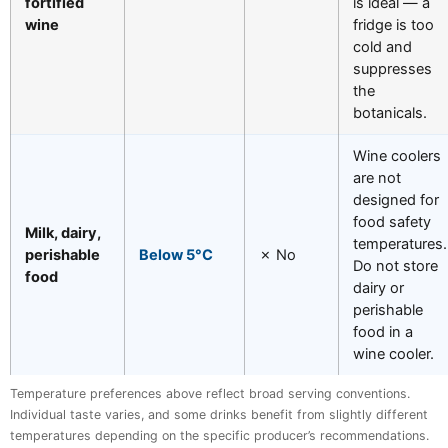
fortified
is ideal — a
wine
fridge is too
cold and
suppresses
the
botanicals.
Wine coolers
are not
designed for
food safety
Milk, dairy,
temperatures.
perishable
Below 5°C
✗ No
Do not store
food
dairy or
perishable
food in a
wine cooler.
Temperature preferences above reflect broad serving conventions.
Individual taste varies, and some drinks benefit from slightly different
temperatures depending on the specific producer’s recommendations.