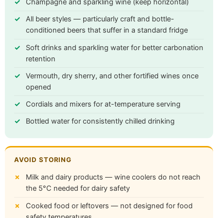
Champagne and sparkling wine (keep horizontal)
All beer styles — particularly craft and bottle-
conditioned beers that suffer in a standard fridge
Soft drinks and sparkling water for better carbonation
retention
Vermouth, dry sherry, and other fortified wines once
opened
Cordials and mixers for at-temperature serving
Bottled water for consistently chilled drinking
AVOID STORING
Milk and dairy products — wine coolers do not reach
the 5°C needed for dairy safety
Cooked food or leftovers — not designed for food
safety temperatures