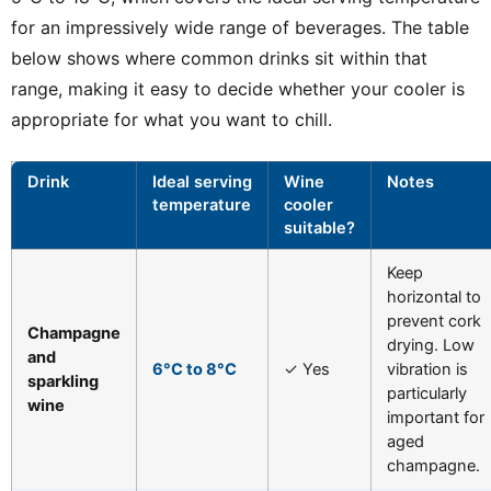
for an impressively wide range of beverages. The table
below shows where common drinks sit within that
range, making it easy to decide whether your cooler is
appropriate for what you want to chill.
Drink
Ideal serving
Wine
Notes
temperature
cooler
suitable?
Keep
horizontal to
prevent cork
Champagne
drying. Low
and
6°C to 8°C
✓ Yes
vibration is
sparkling
particularly
wine
important for
aged
champagne.