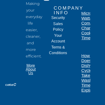
Making
COMPANY
your
INFO
Microwave
everyday
Security
Wattage
Conversion
life
Sales
Chart for
Policy
easier,
Cooking
Your
cleaner,
Times
Account
and
Terms &
more
Conditions
How Long
efficient.
Does a
Dishwasher
More
About
Cycle
Us
Take?
Wash
Times
Explained