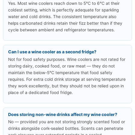
Yes. Most wine coolers reach down to 5°C to 6°C at their
coldest setting, which is perfectly adequate for sparkling
water and cold drinks. The consistent temperature also
helps carbonated drinks retain their fizz better than if they
cycle between ambient and refrigerator temperatures.
Can I use a wine cooler as a second fridge?
Not for food safety purposes. Wine coolers are not rated for
storing dairy, cooked food, or raw meat — they do not
maintain the below-5°C temperature that food safety
requires. For extra cold drink storage at serving temperature
they work excellently, but they should not be relied upon in
place of a dedicated food fridge.
Does storing non-wine drinks affect my wine cooler?
No — provided you are not storing strongly scented food or
drinks alongside cork-sealed bottles. Scents can penetrate