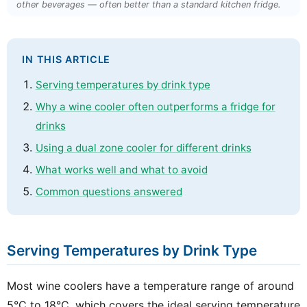
other beverages — often better than a standard kitchen fridge.
IN THIS ARTICLE
Serving temperatures by drink type
Why a wine cooler often outperforms a fridge for
drinks
Using a dual zone cooler for different drinks
What works well and what to avoid
Common questions answered
Serving Temperatures by Drink Type
Most wine coolers have a temperature range of around
5°C to 18°C, which covers the ideal serving temperature