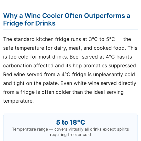
Why a Wine Cooler Often Outperforms a
Fridge for Drinks
The standard kitchen fridge runs at 3°C to 5°C — the
safe temperature for dairy, meat, and cooked food. This
is too cold for most drinks. Beer served at 4°C has its
carbonation affected and its hop aromatics suppressed.
Red wine served from a 4°C fridge is unpleasantly cold
and tight on the palate. Even white wine served directly
from a fridge is often colder than the ideal serving
temperature.
5 to 18°C
Temperature range — covers virtually all drinks except spirits
requiring freezer cold