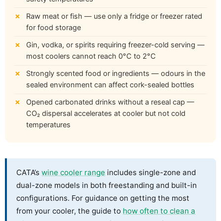
Raw meat or fish — use only a fridge or freezer rated
for food storage
Gin, vodka, or spirits requiring freezer-cold serving —
most coolers cannot reach 0°C to 2°C
Strongly scented food or ingredients — odours in the
sealed environment can affect cork-sealed bottles
Opened carbonated drinks without a reseal cap —
CO₂ dispersal accelerates at cooler but not cold
temperatures
CATA’s
wine cooler range
includes single-zone and
dual-zone models in both freestanding and built-in
configurations. For guidance on getting the most
from your cooler, the guide to
how often to clean a