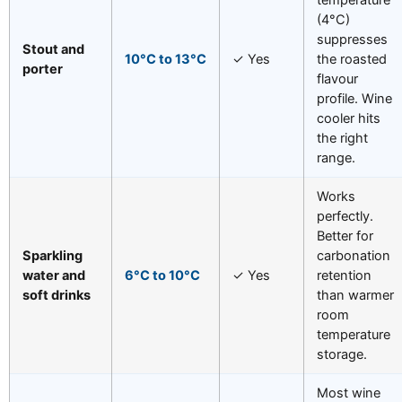
(4°C)
suppresses
Stout and
10°C to 13°C
✓ Yes
the roasted
porter
flavour
profile. Wine
cooler hits
the right
range.
Works
perfectly.
Better for
Sparkling
carbonation
water and
6°C to 10°C
✓ Yes
retention
soft drinks
than warmer
room
temperature
storage.
Most wine