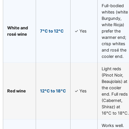
Full-bodied
whites (white
Burgundy,
white Rioja)
White and
7°C to 12°C
✓ Yes
prefer the
rosé wine
warmer end;
crisp whites
and rosé the
cooler end.
Light reds
(Pinot Noir,
Beaujolais) at
the cooler
Red wine
12°C to 18°C
✓ Yes
end. Full reds
(Cabernet,
Shiraz) at
16°C to 18°C.
Works well.