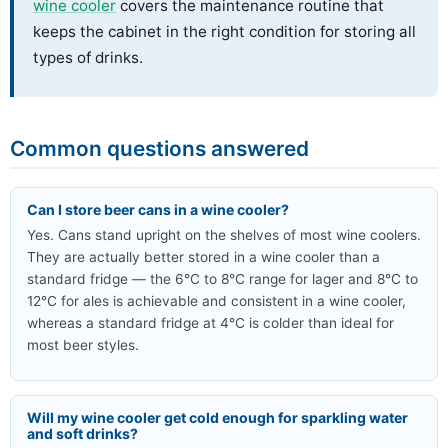
wine cooler
covers the maintenance routine that
keeps the cabinet in the right condition for storing all
types of drinks.
Common questions answered
Can I store beer cans in a wine cooler?
Yes. Cans stand upright on the shelves of most wine coolers.
They are actually better stored in a wine cooler than a
standard fridge — the 6°C to 8°C range for lager and 8°C to
12°C for ales is achievable and consistent in a wine cooler,
whereas a standard fridge at 4°C is colder than ideal for
most beer styles.
Will my wine cooler get cold enough for sparkling water
and soft drinks?