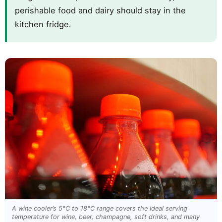
perishable food and dairy should stay in the
kitchen fridge.
A wine cooler’s 5°C to 18°C range covers the ideal serving
temperature for wine, beer, champagne, soft drinks, and many