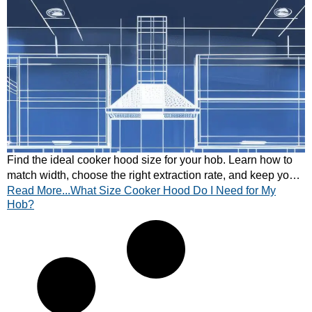
Find the ideal cooker hood size for your hob. Learn how to
match width, choose the right extraction rate, and keep your
Read More...What Size Cooker Hood Do I Need for My
kitchen air fresh.
Hob?