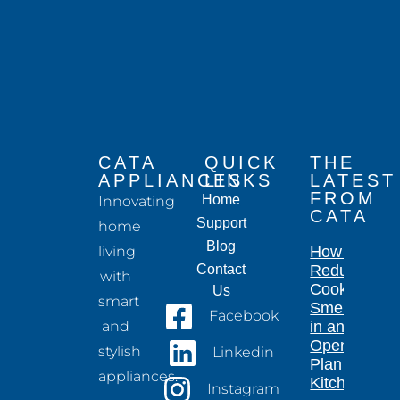
CATA
QUICK
THE
APPLIANCES
LINKS
LATEST
FROM
Home
Innovating
CATA
Support
home
Blog
living
How to
Contact
Reduce
with
Cooking
Us
smart
Smells
Facebook
and
in an
Open-
stylish
Linkedin
Plan
appliances.
Kitchen
Instagram