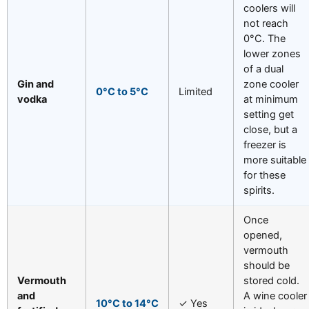
coolers will
not reach
0°C. The
lower zones
of a dual
Gin and
zone cooler
0°C to 5°C
Limited
vodka
at minimum
setting get
close, but a
freezer is
more suitable
for these
spirits.
Once
opened,
vermouth
should be
Vermouth
stored cold.
and
A wine cooler
10°C to 14°C
✓ Yes