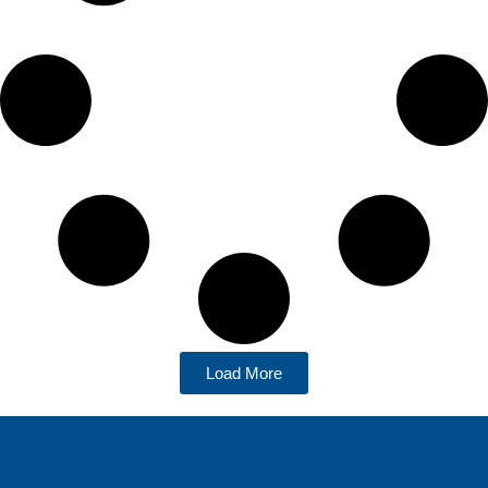
Load More