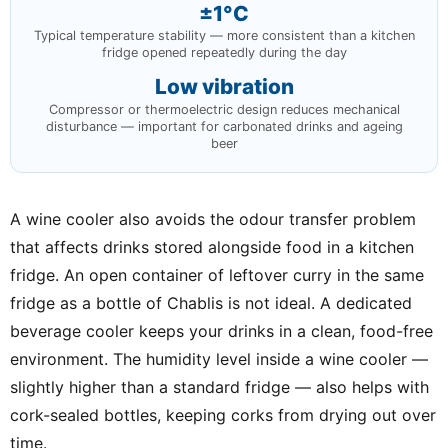
±1°C
Typical temperature stability — more consistent than a kitchen
fridge opened repeatedly during the day
Low vibration
Compressor or thermoelectric design reduces mechanical
disturbance — important for carbonated drinks and ageing
beer
A wine cooler also avoids the odour transfer problem
that affects drinks stored alongside food in a kitchen
fridge. An open container of leftover curry in the same
fridge as a bottle of Chablis is not ideal. A dedicated
beverage cooler keeps your drinks in a clean, food-free
environment. The humidity level inside a wine cooler —
slightly higher than a standard fridge — also helps with
cork-sealed bottles, keeping corks from drying out over
time.