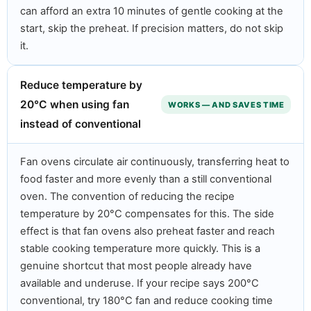
can afford an extra 10 minutes of gentle cooking at the
start, skip the preheat. If precision matters, do not skip
it.
Reduce temperature by
20°C when using fan
WORKS — AND SAVES TIME
instead of conventional
Fan ovens circulate air continuously, transferring heat to
food faster and more evenly than a still conventional
oven. The convention of reducing the recipe
temperature by 20°C compensates for this. The side
effect is that fan ovens also preheat faster and reach
stable cooking temperature more quickly. This is a
genuine shortcut that most people already have
available and underuse. If your recipe says 200°C
conventional, try 180°C fan and reduce cooking time