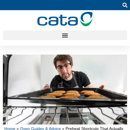
Home
»
Oven Guides & Advice
»
Preheat Shortcuts That Actually