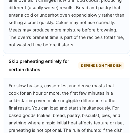
time overall. It changes how the food cooks, producing
different (usually worse) results. Bread and pastry that
enter a cold or underhot oven expand slowly rather than
setting a crust quickly. Cakes may not rise correctly.
Meats may produce more moisture before browning.
The oven’s preheat time is part of the recipe’s total time,
not wasted time before it starts.
Skip preheating entirely for
DEPENDS ON THE DISH
certain dishes
For slow braises, casseroles, and dense roasts that
cook for an hour or more, the first few minutes in a
cold-starting oven make negligible difference to the
final result. You can load and start simultaneously. For
baked goods (cakes, bread, pastry, biscuits), pies, and
anything where a rapid initial heat affects texture or rise,
preheating is not optional. The rule of thumb: if the dish