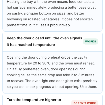
Heating the tray with the oven means food contacts a
hot surface immediately, producing a better base crust
on pastry, a crispier bottom on pizza, and better
browning on roasted vegetables. It does not shorten
preheat time, but it uses it productively.
Keep the door closed until the oven signals
WORKS
it has reached temperature
Opening the door during preheat drops the cavity
temperature by 20 to 30°C and the oven must reheat.
On a fully preheated oven, door openings during
cooking cause the same drop and take 2 to 3 minutes
to recover. The oven light and door glass exist precisely
so you can check progress without opening. Use them.
Turn the temperature higher to
DOESN’T WORK