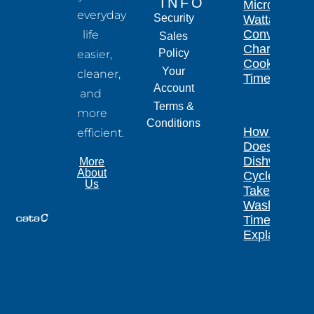
INFO
Microwave
everyday
Security
Wattage
Conversion
life
Sales
Chart for
Policy
easier,
Cooking
Your
cleaner,
Times
Account
and
Terms &
more
Conditions
How Long
efficient.
Does a
Dishwasher
More
About
Cycle
Us
Take?
Wash
Times
Explained