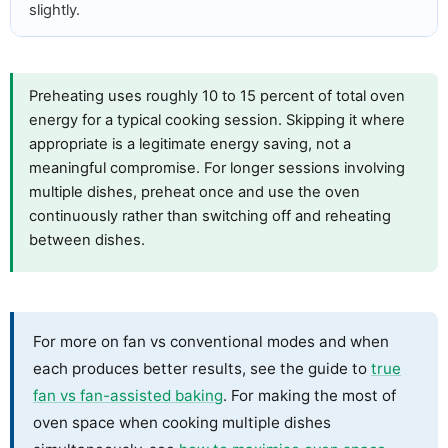
slightly.
Preheating uses roughly 10 to 15 percent of total oven
energy for a typical cooking session. Skipping it where
appropriate is a legitimate energy saving, not a
meaningful compromise. For longer sessions involving
multiple dishes, preheat once and use the oven
continuously rather than switching off and reheating
between dishes.
For more on fan vs conventional modes and when
each produces better results, see the guide to
true
fan vs fan-assisted baking
. For making the most of
oven space when cooking multiple dishes