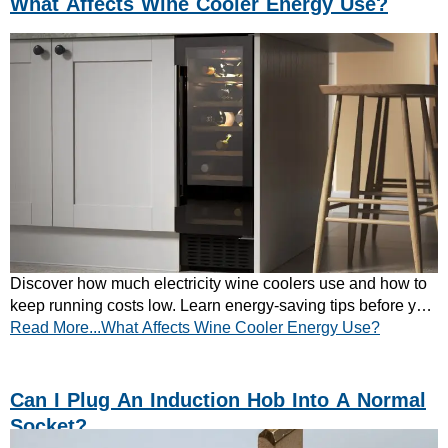
What Affects Wine Cooler Energy Use?
Discover how much electricity wine coolers use and how to
keep running costs low. Learn energy-saving tips before you
Read More...What Affects Wine Cooler Energy Use?
buy – read the guide now!
Can I Plug An Induction Hob Into A Normal
Socket?