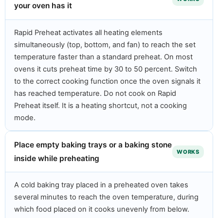
your oven has it
Rapid Preheat activates all heating elements
simultaneously (top, bottom, and fan) to reach the set
temperature faster than a standard preheat. On most
ovens it cuts preheat time by 30 to 50 percent. Switch
to the correct cooking function once the oven signals it
has reached temperature. Do not cook on Rapid
Preheat itself. It is a heating shortcut, not a cooking
mode.
Place empty baking trays or a baking stone
WORKS
inside while preheating
A cold baking tray placed in a preheated oven takes
several minutes to reach the oven temperature, during
which food placed on it cooks unevenly from below.