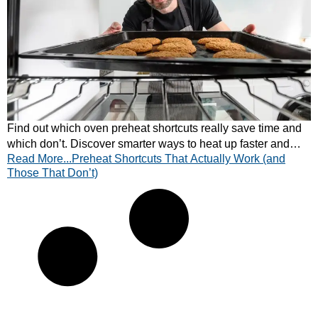
Find out which oven preheat shortcuts really save time and
which don’t. Discover smarter ways to heat up faster and
Read More...Preheat Shortcuts That Actually Work (and
cook more efficiently — learn more!
Those That Don’t)