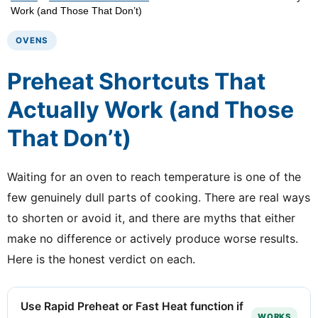
Work (and Those That Don’t)
OVENS
Preheat Shortcuts That
Actually Work (and Those
That Don’t)
Waiting for an oven to reach temperature is one of the
few genuinely dull parts of cooking. There are real ways
to shorten or avoid it, and there are myths that either
make no difference or actively produce worse results.
Here is the honest verdict on each.
Use Rapid Preheat or Fast Heat function if
WORKS