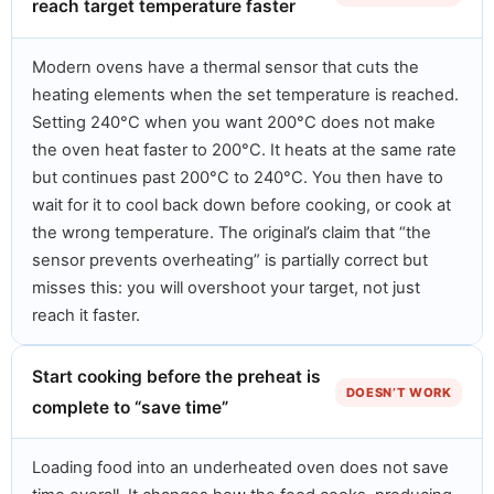
reach target temperature faster
Modern ovens have a thermal sensor that cuts the
heating elements when the set temperature is reached.
Setting 240°C when you want 200°C does not make
the oven heat faster to 200°C. It heats at the same rate
but continues past 200°C to 240°C. You then have to
wait for it to cool back down before cooking, or cook at
the wrong temperature. The original’s claim that “the
sensor prevents overheating” is partially correct but
misses this: you will overshoot your target, not just
reach it faster.
Start cooking before the preheat is
DOESN’T WORK
complete to “save time”
Loading food into an underheated oven does not save