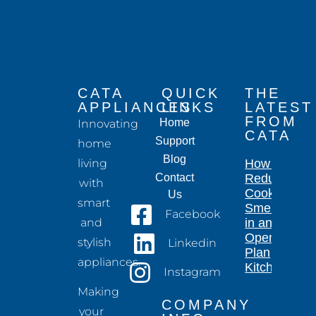
CATA
QUICK
THE
APPLIANCES
LINKS
LATEST
FROM
Home
Innovating
CATA
Support
home
Blog
living
How to
Contact
Reduce
with
Cooking
Us
smart
Smells
Facebook
and
in an
Open-
stylish
Linkedin
Plan
appliances.
Kitchen
Instagram
Making
COMPANY
your