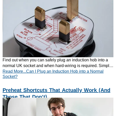
Find out when you can safely plug an induction hob into a
normal UK socket and when hard-wiring is required. Simple
Read More...Can I Plug an Induction Hob into a Normal
guidance for every kitchen. Learn more today.
Socket?
Preheat Shortcuts That Actually Work (and
Those That Don’t)