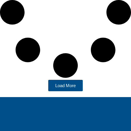
Load More