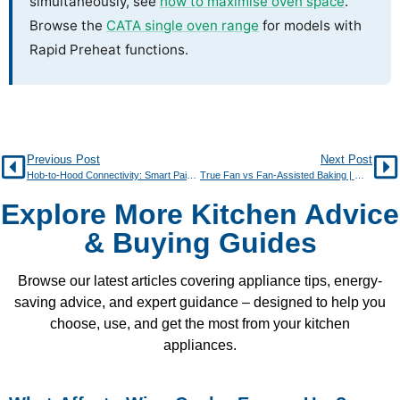
simultaneously, see
how to maximise oven space
.
Browse the
CATA single oven range
for models with
Rapid Preheat functions.
Previous Post
Next Post
Hob-to-Hood Connectivity: Smart Pairing for Cleaner Kitchens
True Fan vs Fan-Assisted Baking | Which Oven Setting Should You Use?
Explore More Kitchen Advice
& Buying Guides
Browse our latest articles covering appliance tips, energy-
saving advice, and expert guidance – designed to help you
choose, use, and get the most from your kitchen
appliances.