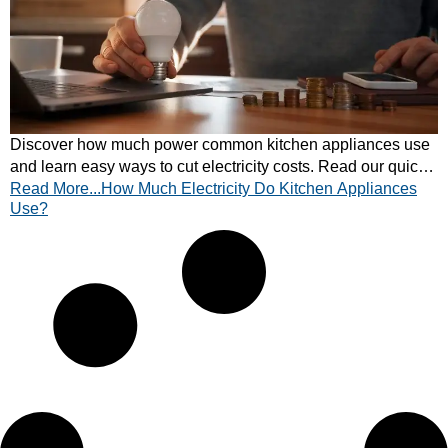
Discover how much power common kitchen appliances use
and learn easy ways to cut electricity costs. Read our quick
Read More...How Much Electricity Do Kitchen Appliances
energy guide now.
Use?