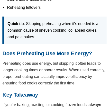
Reheating leftovers
Quick tip:
Skipping preheating when it’s needed is a
common cause of uneven cooking, collapsed cakes,
and pale bakes.
Does Preheating Use More Energy?
Preheating does use energy, but skipping it often leads to
longer cooking times or poorer results. When used correctly,
proper preheating can actually improve efficiency by
ensuring food cooks correctly the first time.
Key Takeaway
If you’re baking, roasting, or cooking frozen foods,
always