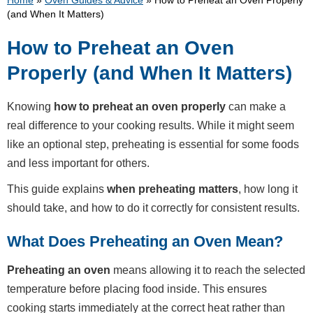
Home
»
Oven Guides & Advice
»
How to Preheat an Oven Properly
(and When It Matters)
How to Preheat an Oven
Properly (and When It Matters)
Knowing
how to preheat an oven properly
can make a
real difference to your cooking results. While it might seem
like an optional step, preheating is essential for some foods
and less important for others.
This guide explains
when preheating matters
, how long it
should take, and how to do it correctly for consistent results.
What Does Preheating an Oven Mean?
Preheating an oven
means allowing it to reach the selected
temperature before placing food inside. This ensures
cooking starts immediately at the correct heat rather than