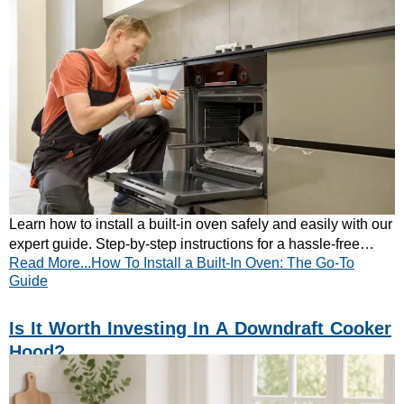
Learn how to install a built-in oven safely and easily with our
expert guide. Step-by-step instructions for a hassle-free
Read More...How To Install a Built-In Oven: The Go-To
kitchen upgrade—read now!
Guide
Is It Worth Investing In A Downdraft Cooker
Hood?