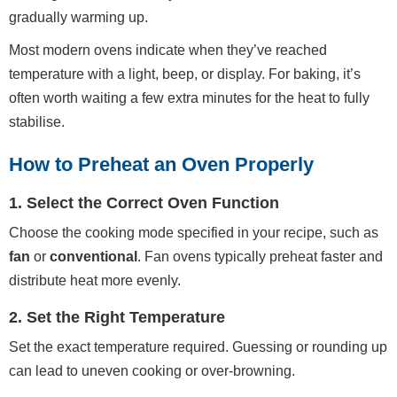
gradually warming up.
Most modern ovens indicate when they’ve reached
temperature with a light, beep, or display. For baking, it’s
often worth waiting a few extra minutes for the heat to fully
stabilise.
How to Preheat an Oven Properly
1. Select the Correct Oven Function
Choose the cooking mode specified in your recipe, such as
fan
or
conventional
. Fan ovens typically preheat faster and
distribute heat more evenly.
2. Set the Right Temperature
Set the exact temperature required. Guessing or rounding up
can lead to uneven cooking or over-browning.