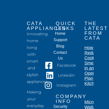
CATA
QUICK
THE
APPLIANCES
LINKS
LATEST
FROM
Home
Innovating
CATA
Support
home
Blog
living
How to
Contact
Reduce
with
Cooking
Us
smart
Smells
Facebook
and
in an
Open-
stylish
Linkedin
Plan
appliances.
Kitchen
Instagram
Making
COMPANY
your
INFO
Microwave
everyday
Security
Wattage