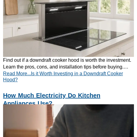
Find out if a downdraft cooker hood is worth the investment.
Learn the pros, cons, and installation tips before buying.
Read More...Is it Worth Investing in a Downdraft Cooker
Read CATA’s quick guide.
Hood?
How Much Electricity Do Kitchen
Appliances Use?