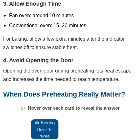
3. Allow Enough Time
Fan oven: around 10 minutes
Conventional oven: 15–20 minutes
For baking, allow a few extra minutes after the indicator
switches off to ensure stable heat.
4. Avoid Opening the Door
Opening the oven door during preheating lets heat escape
and increases the time needed to reach temperature.
When Does Preheating Really Matter?
👉
Hover over each card to reveal the answer
🍰 Baking
Cakes and bread rely on instant
heat to rise properly.
Hover to
reveal