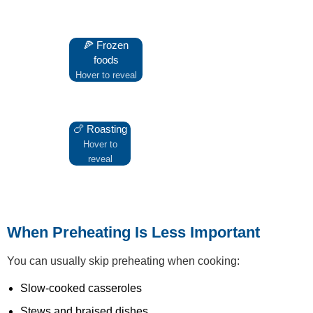
🍕 Frozen
Preheating ensures crisp bases
foods
and even cooking.
Hover to reveal
🍗 Roasting
A hot oven helps seal moisture
and improves browning.
Hover to
reveal
When Preheating Is Less Important
You can usually skip preheating when cooking:
Slow-cooked casseroles
Stews and braised dishes