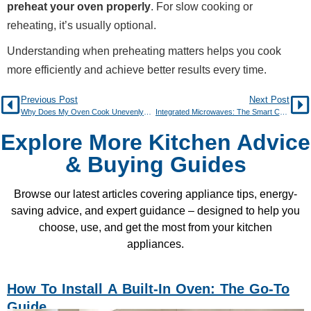
preheat your oven properly
. For slow cooking or
reheating, it’s usually optional.
Understanding when preheating matters helps you cook
more efficiently and achieve better results every time.
Previous Post
Next Post
Why Does My Oven Cook Unevenly? Causes and Fixes
Integrated Microwaves: The Smart Choice for Modern Kitchens
Explore More Kitchen Advice
& Buying Guides
Browse our latest articles covering appliance tips, energy-
saving advice, and expert guidance – designed to help you
choose, use, and get the most from your kitchen
appliances.
How To Install A Built-In Oven: The Go-To
Guide