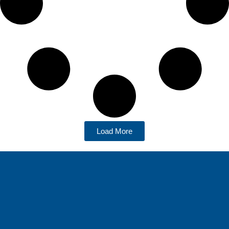
Load More