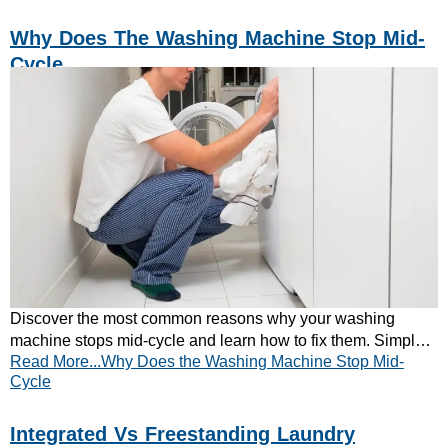
Why Does The Washing Machine Stop Mid-
Cycle
Discover the most common reasons why your washing
machine stops mid-cycle and learn how to fix them. Simple
Read More...Why Does the Washing Machine Stop Mid-
checks can save time and repair costs.
Cycle
Integrated Vs Freestanding Laundry