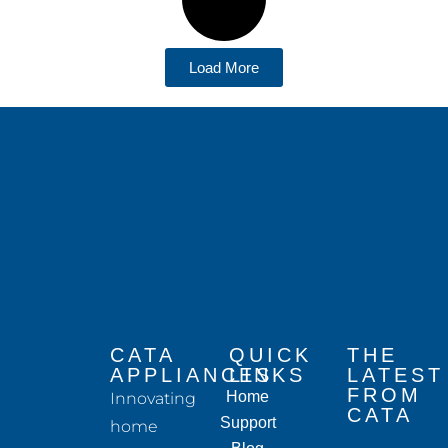
Load More
CATA
QUICK
THE
APPLIANCES
LINKS
LATEST
FROM
Home
Innovating
CATA
Support
home