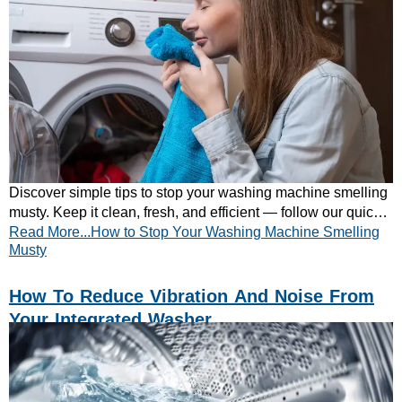
Discover simple tips to stop your washing machine smelling
musty. Keep it clean, fresh, and efficient — follow our quick
Read More...How to Stop Your Washing Machine Smelling
maintenance guide today.
Musty
How To Reduce Vibration And Noise From
Your Integrated Washer