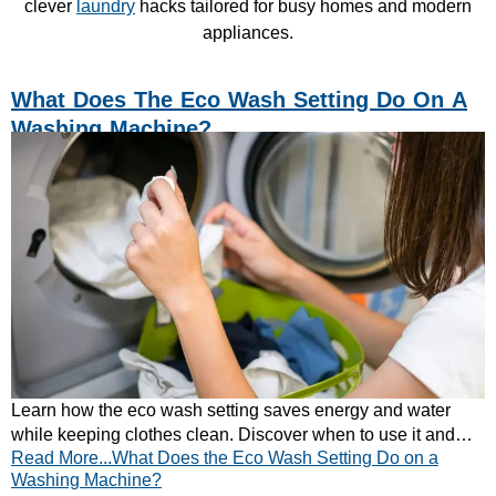
clever
laundry
hacks tailored for busy homes and modern
appliances.
What Does The Eco Wash Setting Do On A
Washing Machine?
Learn how the eco wash setting saves energy and water
while keeping clothes clean. Discover when to use it and
Read More...What Does the Eco Wash Setting Do on a
browse CATA’s energy-efficient washers.
Washing Machine?