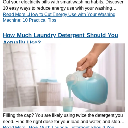
Cut your electricity bills with smart washing habits. Discover
10 easy ways to reduce energy use with your washing
Read More...How to Cut Energy Use with Your Washing
machine. Start saving today!
Machine: 10 Practical Tips
How Much Laundry Detergent Should You
Actually Use?
Filling the cap? You are likely using twice the detergent you
need. Find the right dose for your load and water, and stop
Read More...How Much Laundry Detergent Should You
residue, smells and waste.