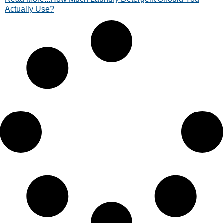
Actually Use?