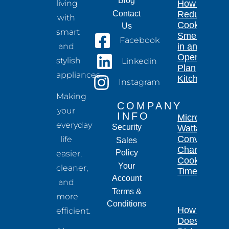
Blog
living
How to
Contact
Reduce
with
Cooking
Us
smart
Smells
Facebook
and
in an
Open-
stylish
Linkedin
Plan
appliances.
Kitchen
Instagram
Making
COMPANY
your
INFO
Microwave
everyday
Security
Wattage
Conversion
life
Sales
Chart for
Policy
easier,
Cooking
Your
cleaner,
Times
Account
and
Terms &
more
Conditions
How Long
efficient.
Does a