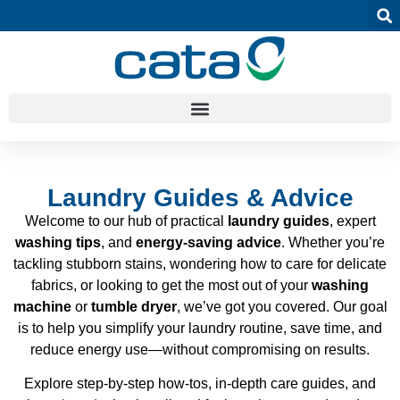
Laundry Guides & Advice
Welcome to our hub of practical
laundry guides
, expert
washing tips
, and
energy-saving advice
. Whether you’re
tackling stubborn stains, wondering how to care for delicate
fabrics, or looking to get the most out of your
washing
machine
or
tumble dryer
, we’ve got you covered. Our goal
is to help you simplify your laundry routine, save time, and
reduce energy use—without compromising on results.
Explore step-by-step how-tos, in-depth care guides, and