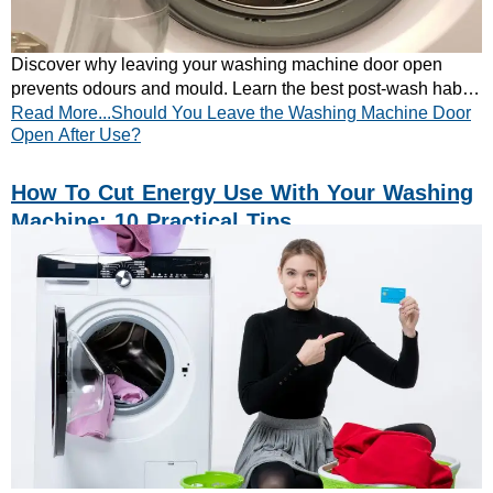
Discover why leaving your washing machine door open
prevents odours and mould. Learn the best post-wash habits
Read More...Should You Leave the Washing Machine Door
to keep your washer fresh.
Open After Use?
How To Cut Energy Use With Your Washing
Machine: 10 Practical Tips