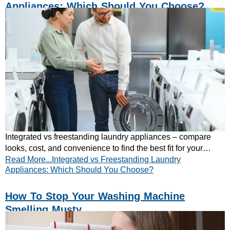
Appliances: Which Should You Choose?
Integrated vs freestanding laundry appliances – compare
looks, cost, and convenience to find the best fit for your
Read More...Integrated vs Freestanding Laundry
home. Read our expert guide now!
Appliances: Which Should You Choose?
How To Stop Your Washing Machine
Smelling Musty