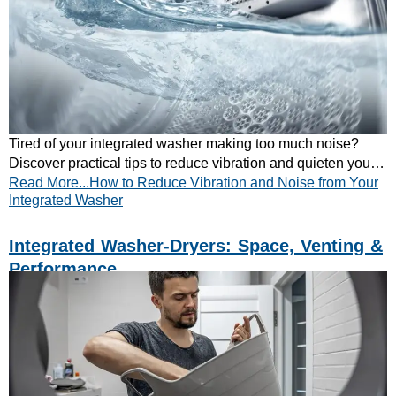
Tired of your integrated washer making too much noise?
Discover practical tips to reduce vibration and quieten your
Read More...How to Reduce Vibration and Noise from Your
appliance. Read our guide now!
Integrated Washer
Integrated Washer-Dryers: Space, Venting &
Performance