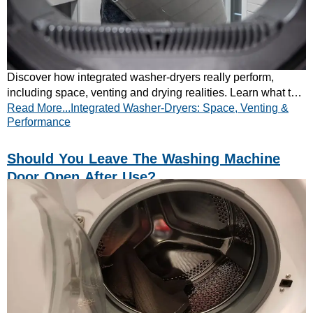
Discover how integrated washer-dryers really perform,
including space, venting and drying realities. Learn what to
Read More...Integrated Washer-Dryers: Space, Venting &
expect before buying. Read now.
Performance
Should You Leave The Washing Machine
Door Open After Use?