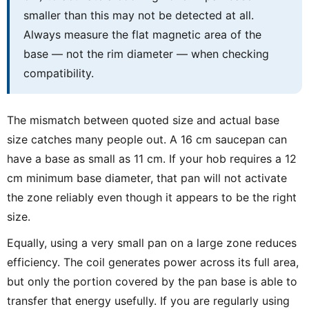
smaller than this may not be detected at all.
Always measure the flat magnetic area of the
base — not the rim diameter — when checking
compatibility.
The mismatch between quoted size and actual base
size catches many people out. A 16 cm saucepan can
have a base as small as 11 cm. If your hob requires a 12
cm minimum base diameter, that pan will not activate
the zone reliably even though it appears to be the right
size.
Equally, using a very small pan on a large zone reduces
efficiency. The coil generates power across its full area,
but only the portion covered by the pan base is able to
transfer that energy usefully. If you are regularly using