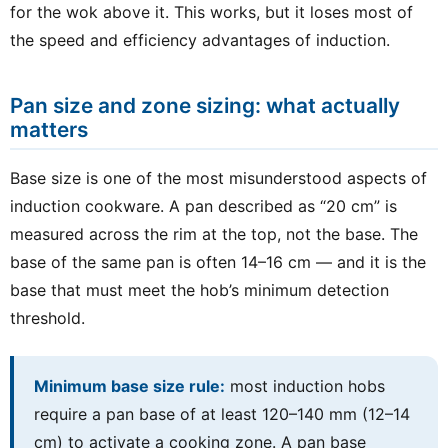
for the wok above it. This works, but it loses most of
the speed and efficiency advantages of induction.
Pan size and zone sizing: what actually
matters
Base size is one of the most misunderstood aspects of
induction cookware. A pan described as “20 cm” is
measured across the rim at the top, not the base. The
base of the same pan is often 14–16 cm — and it is the
base that must meet the hob’s minimum detection
threshold.
Minimum base size rule:
most induction hobs
require a pan base of at least 120–140 mm (12–14
cm) to activate a cooking zone. A pan base