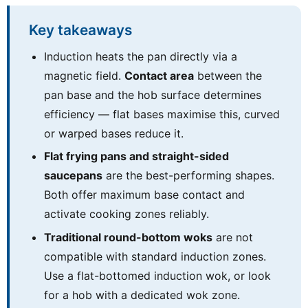
Key takeaways
Induction heats the pan directly via a
magnetic field.
Contact area
between the
pan base and the hob surface determines
efficiency — flat bases maximise this, curved
or warped bases reduce it.
Flat frying pans and straight-sided
saucepans
are the best-performing shapes.
Both offer maximum base contact and
activate cooking zones reliably.
Traditional round-bottom woks
are not
compatible with standard induction zones.
Use a flat-bottomed induction wok, or look
for a hob with a dedicated wok zone.