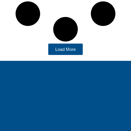
Load More