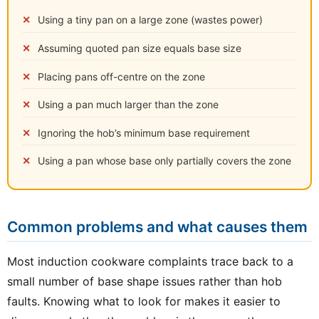
Using a tiny pan on a large zone (wastes power)
Assuming quoted pan size equals base size
Placing pans off-centre on the zone
Using a pan much larger than the zone
Ignoring the hob’s minimum base requirement
Using a pan whose base only partially covers the zone
Common problems and what causes them
Most induction cookware complaints trace back to a
small number of base shape issues rather than hob
faults. Knowing what to look for makes it easier to