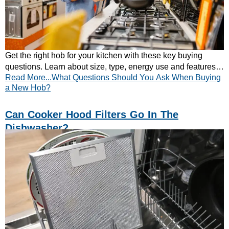
Get the right hob for your kitchen with these key buying
questions. Learn about size, type, energy use and features.
Read More...What Questions Should You Ask When Buying
Explore CATA’s full hob range today.
a New Hob?
Can Cooker Hood Filters Go In The
Dishwasher?