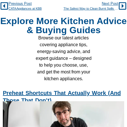
Previous Post
Next Post
CATA Appliances at KBB
The Safest Way to Clean Burnt Spills on an Induction Hob
Explore More Kitchen Advice
& Buying Guides
Browse our latest articles
covering appliance tips,
energy-saving advice, and
expert guidance – designed
to help you choose, use,
and get the most from your
kitchen appliances.
Preheat Shortcuts That Actually Work (and
Those That Don’t)