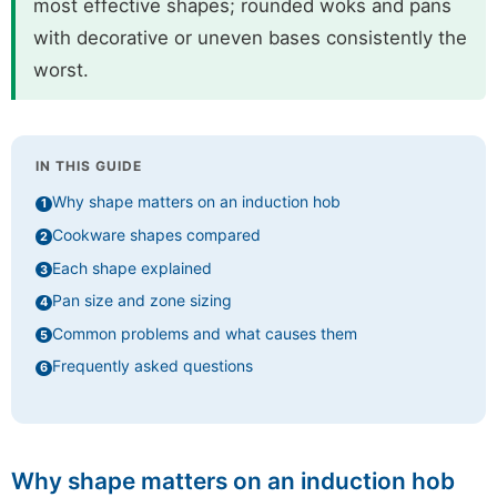
most effective shapes; rounded woks and pans
with decorative or uneven bases consistently the
worst.
IN THIS GUIDE
Why shape matters on an induction hob
Cookware shapes compared
Each shape explained
Pan size and zone sizing
Common problems and what causes them
Frequently asked questions
Why shape matters on an induction hob