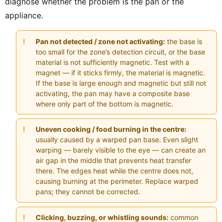
diagnose whether the problem is the pan or the
appliance.
Pan not detected / zone not activating:
the base is
too small for the zone’s detection circuit, or the base
material is not sufficiently magnetic. Test with a
magnet — if it sticks firmly, the material is magnetic.
If the base is large enough and magnetic but still not
activating, the pan may have a composite base
where only part of the bottom is magnetic.
Uneven cooking / food burning in the centre:
usually caused by a warped pan base. Even slight
warping — barely visible to the eye — can create an
air gap in the middle that prevents heat transfer
there. The edges heat while the centre does not,
causing burning at the perimeter. Replace warped
pans; they cannot be corrected.
Clicking, buzzing, or whistling sounds:
common