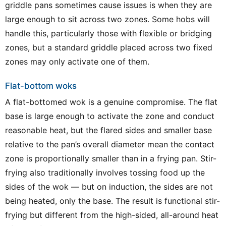
griddle pans sometimes cause issues is when they are
large enough to sit across two zones. Some hobs will
handle this, particularly those with flexible or bridging
zones, but a standard griddle placed across two fixed
zones may only activate one of them.
Flat-bottom woks
A flat-bottomed wok is a genuine compromise. The flat
base is large enough to activate the zone and conduct
reasonable heat, but the flared sides and smaller base
relative to the pan’s overall diameter mean the contact
zone is proportionally smaller than in a frying pan. Stir-
frying also traditionally involves tossing food up the
sides of the wok — but on induction, the sides are not
being heated, only the base. The result is functional stir-
frying but different from the high-sided, all-around heat