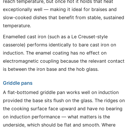
reach temperature, but once hot it holds that heat
exceptionally well — making it ideal for braises and
slow-cooked dishes that benefit from stable, sustained
temperature.
Enamelled cast iron (such as a Le Creuset-style
casserole) performs identically to bare cast iron on
induction. The enamel coating has no effect on
electromagnetic coupling because the relevant contact
is between the iron base and the hob glass.
Griddle pans
A flat-bottomed griddle pan works well on induction
provided the base sits flush on the glass. The ridges on
the cooking surface face upward and have no bearing
on induction performance — what matters is the
underside, which should be flat and smooth. Where