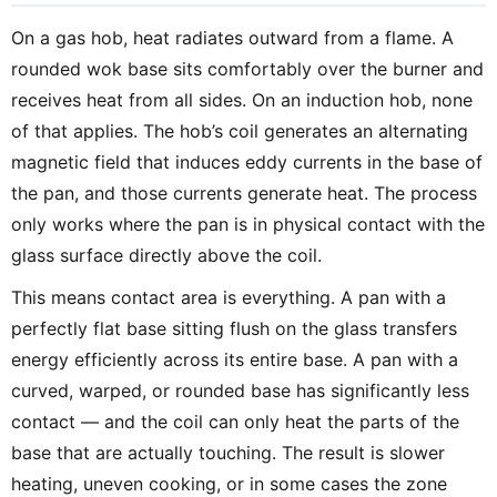
On a gas hob, heat radiates outward from a flame. A
rounded wok base sits comfortably over the burner and
receives heat from all sides. On an induction hob, none
of that applies. The hob’s coil generates an alternating
magnetic field that induces eddy currents in the base of
the pan, and those currents generate heat. The process
only works where the pan is in physical contact with the
glass surface directly above the coil.
This means contact area is everything. A pan with a
perfectly flat base sitting flush on the glass transfers
energy efficiently across its entire base. A pan with a
curved, warped, or rounded base has significantly less
contact — and the coil can only heat the parts of the
base that are actually touching. The result is slower
heating, uneven cooking, or in some cases the zone