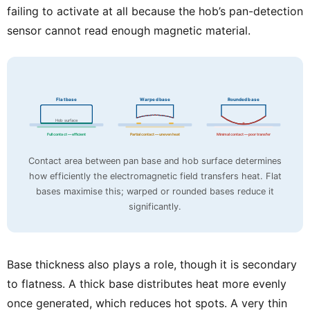
failing to activate at all because the hob’s pan-detection
sensor cannot read enough magnetic material.
Flat base
Warped base
Rounded base
Hob surface
Full contact — efficient
Partial contact — uneven heat
Minimal contact — poor transfer
Contact area between pan base and hob surface determines
how efficiently the electromagnetic field transfers heat. Flat
bases maximise this; warped or rounded bases reduce it
significantly.
Base thickness also plays a role, though it is secondary
to flatness. A thick base distributes heat more evenly
once generated, which reduces hot spots. A very thin