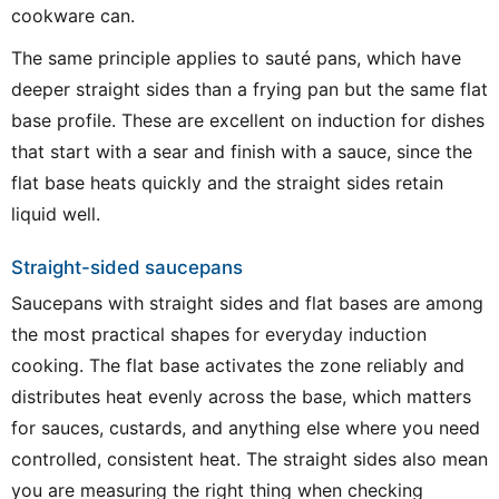
cookware can.
The same principle applies to sauté pans, which have
deeper straight sides than a frying pan but the same flat
base profile. These are excellent on induction for dishes
that start with a sear and finish with a sauce, since the
flat base heats quickly and the straight sides retain
liquid well.
Straight-sided saucepans
Saucepans with straight sides and flat bases are among
the most practical shapes for everyday induction
cooking. The flat base activates the zone reliably and
distributes heat evenly across the base, which matters
for sauces, custards, and anything else where you need
controlled, consistent heat. The straight sides also mean
you are measuring the right thing when checking