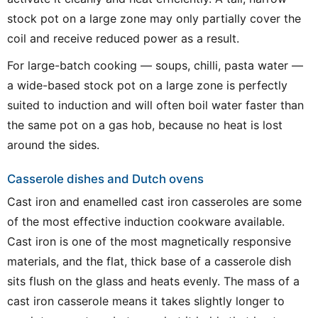
stock pot on a large zone may only partially cover the
coil and receive reduced power as a result.
For large-batch cooking — soups, chilli, pasta water —
a wide-based stock pot on a large zone is perfectly
suited to induction and will often boil water faster than
the same pot on a gas hob, because no heat is lost
around the sides.
Casserole dishes and Dutch ovens
Cast iron and enamelled cast iron casseroles are some
of the most effective induction cookware available.
Cast iron is one of the most magnetically responsive
materials, and the flat, thick base of a casserole dish
sits flush on the glass and heats evenly. The mass of a
cast iron casserole means it takes slightly longer to