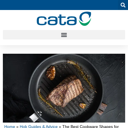
Home
»
Hob Guides & Advice
»
The Best Cookware Shapes for