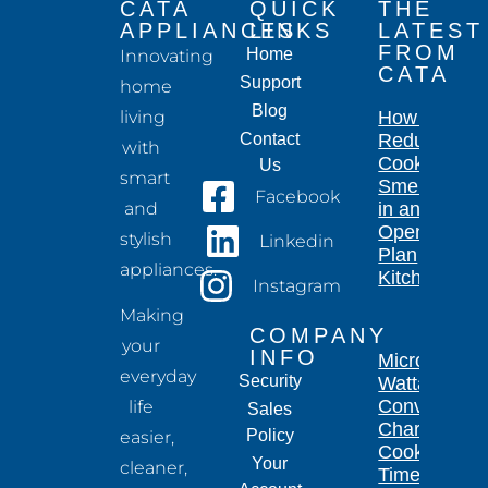
CATA
QUICK
THE
APPLIANCES
LINKS
LATEST
FROM
Home
Innovating
CATA
Support
home
Blog
living
How to
Contact
Reduce
with
Cooking
Us
smart
Smells
Facebook
and
in an
Open-
stylish
Linkedin
Plan
appliances.
Kitchen
Instagram
Making
COMPANY
your
INFO
Microwave
everyday
Security
Wattage
Conversion
life
Sales
Chart for
Policy
easier,
Cooking
Your
cleaner,
Times