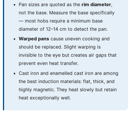
Pan sizes are quoted as the
rim diameter
,
not the base. Measure the base specifically
— most hobs require a minimum base
diameter of 12–14 cm to detect the pan.
Warped pans
cause uneven cooking and
should be replaced. Slight warping is
invisible to the eye but creates air gaps that
prevent even heat transfer.
Cast iron and enamelled cast iron are among
the best induction materials: flat, thick, and
highly magnetic. They heat slowly but retain
heat exceptionally well.