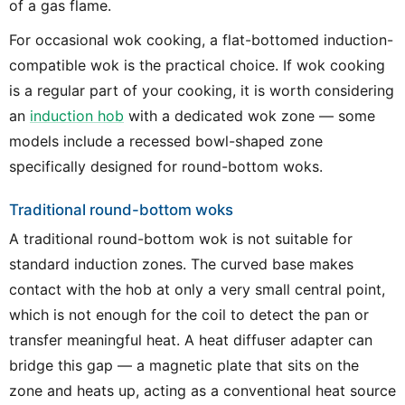
of a gas flame.
For occasional wok cooking, a flat-bottomed induction-
compatible wok is the practical choice. If wok cooking
is a regular part of your cooking, it is worth considering
an
induction hob
with a dedicated wok zone — some
models include a recessed bowl-shaped zone
specifically designed for round-bottom woks.
Traditional round-bottom woks
A traditional round-bottom wok is not suitable for
standard induction zones. The curved base makes
contact with the hob at only a very small central point,
which is not enough for the coil to detect the pan or
transfer meaningful heat. A heat diffuser adapter can
bridge this gap — a magnetic plate that sits on the
zone and heats up, acting as a conventional heat source