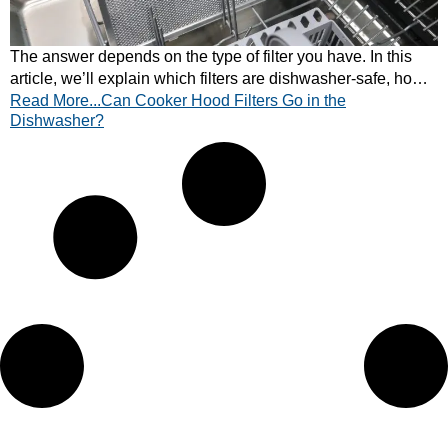
The answer depends on the type of filter you have. In this
article, we’ll explain which filters are dishwasher-safe, how
Read More...Can Cooker Hood Filters Go in the
to clean them properly, and when to opt for manual cleaning
Dishwasher?
or replacement.