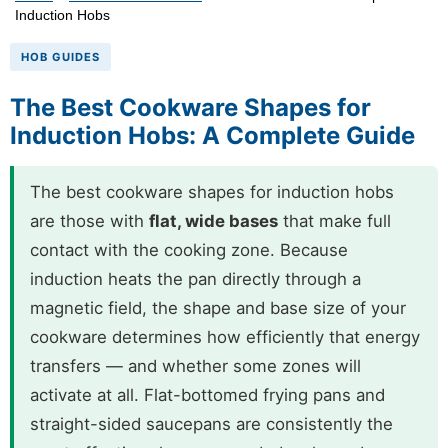
Induction Hobs
HOB GUIDES
The Best Cookware Shapes for
Induction Hobs: A Complete Guide
The best cookware shapes for induction hobs
are those with
flat, wide bases
that make full
contact with the cooking zone. Because
induction heats the pan directly through a
magnetic field, the shape and base size of your
cookware determines how efficiently that energy
transfers — and whether some zones will
activate at all. Flat-bottomed frying pans and
straight-sided saucepans are consistently the