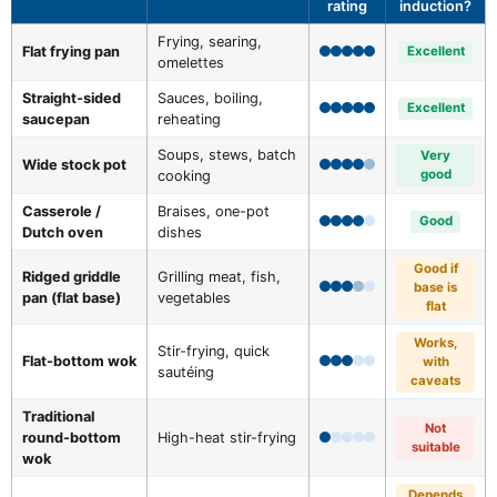
rating
induction?
Frying, searing,
Flat frying pan
Excellent
omelettes
Straight-sided
Sauces, boiling,
Excellent
saucepan
reheating
Soups, stews, batch
Very
Wide stock pot
good
cooking
Casserole /
Braises, one-pot
Good
Dutch oven
dishes
Good if
Ridged griddle
Grilling meat, fish,
base is
pan (flat base)
vegetables
flat
Works,
Stir-frying, quick
Flat-bottom wok
with
sautéing
caveats
Traditional
Not
round-bottom
High-heat stir-frying
suitable
wok
Depends