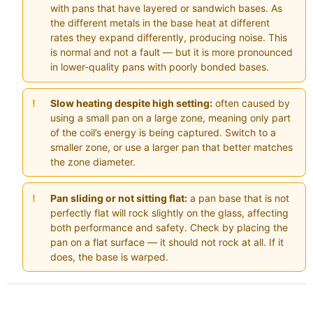
with pans that have layered or sandwich bases. As
the different metals in the base heat at different
rates they expand differently, producing noise. This
is normal and not a fault — but it is more pronounced
in lower-quality pans with poorly bonded bases.
Slow heating despite high setting:
often caused by
using a small pan on a large zone, meaning only part
of the coil’s energy is being captured. Switch to a
smaller zone, or use a larger pan that better matches
the zone diameter.
Pan sliding or not sitting flat:
a pan base that is not
perfectly flat will rock slightly on the glass, affecting
both performance and safety. Check by placing the
pan on a flat surface — it should not rock at all. If it
does, the base is warped.