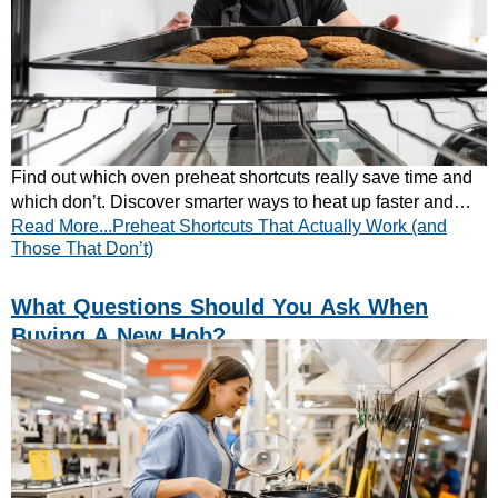
Find out which oven preheat shortcuts really save time and
which don’t. Discover smarter ways to heat up faster and
Read More...Preheat Shortcuts That Actually Work (and
cook more efficiently — learn more!
Those That Don’t)
What Questions Should You Ask When
Buying A New Hob?