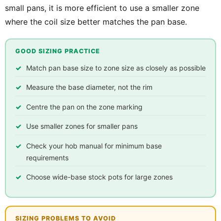
small pans, it is more efficient to use a smaller zone
where the coil size better matches the pan base.
GOOD SIZING PRACTICE
Match pan base size to zone size as closely as possible
Measure the base diameter, not the rim
Centre the pan on the zone marking
Use smaller zones for smaller pans
Check your hob manual for minimum base
requirements
Choose wide-base stock pots for large zones
SIZING PROBLEMS TO AVOID