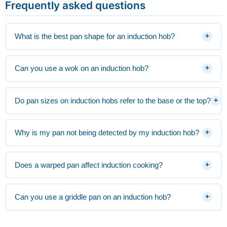
Frequently asked questions
What is the best pan shape for an induction hob?
+
Can you use a wok on an induction hob?
+
Do pan sizes on induction hobs refer to the base or the top?
+
Why is my pan not being detected by my induction hob?
+
Does a warped pan affect induction cooking?
+
Can you use a griddle pan on an induction hob?
+