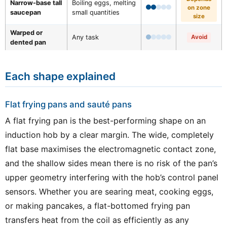
Narrow-base tall
Boiling eggs, melting
on zone
saucepan
small quantities
size
Warped or
Any task
Avoid
dented pan
Each shape explained
Flat frying pans and sauté pans
A flat frying pan is the best-performing shape on an
induction hob by a clear margin. The wide, completely
flat base maximises the electromagnetic contact zone,
and the shallow sides mean there is no risk of the pan’s
upper geometry interfering with the hob’s control panel
sensors. Whether you are searing meat, cooking eggs,
or making pancakes, a flat-bottomed frying pan
transfers heat from the coil as efficiently as any