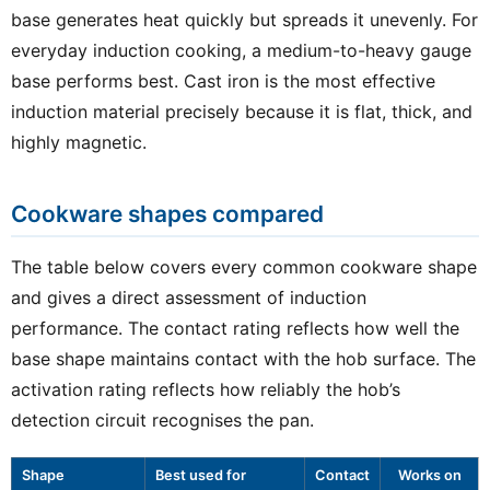
base generates heat quickly but spreads it unevenly. For
everyday induction cooking, a medium-to-heavy gauge
base performs best. Cast iron is the most effective
induction material precisely because it is flat, thick, and
highly magnetic.
Cookware shapes compared
The table below covers every common cookware shape
and gives a direct assessment of induction
performance. The contact rating reflects how well the
base shape maintains contact with the hob surface. The
activation rating reflects how reliably the hob’s
detection circuit recognises the pan.
Shape
Best used for
Contact
Works on