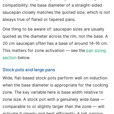
compatibility: the base diameter of a straight-sided
saucepan closely matches the quoted size, which is not
always true of flared or tapered pans.
One thing to be aware of: saucepan sizes are usually
quoted as the diameter across the rim, not the base. A
20 cm saucepan often has a base of around 14–16 cm.
This matters for zone activation — see the
pan sizing
section
below.
Stock pots and large pans
Wide, flat-based stock pots perform well on induction
when the base diameter is appropriate for the cooking
zone. The key variable here is base width relative to
zone size. A stock pot with a genuinely wide base —
comparable to or slightly larger than the zone — will
activate it cleanly and heat efficiently. A tall, narrow