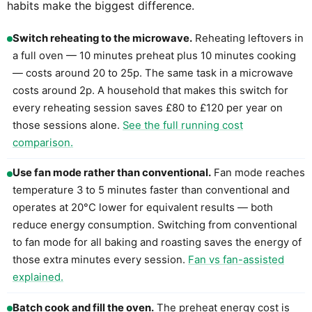
habits make the biggest difference.
Switch reheating to the microwave.
Reheating leftovers in
a full oven — 10 minutes preheat plus 10 minutes cooking
— costs around 20 to 25p. The same task in a microwave
costs around 2p. A household that makes this switch for
every reheating session saves £80 to £120 per year on
those sessions alone.
See the full running cost
comparison.
Use fan mode rather than conventional.
Fan mode reaches
temperature 3 to 5 minutes faster than conventional and
operates at 20°C lower for equivalent results — both
reduce energy consumption. Switching from conventional
to fan mode for all baking and roasting saves the energy of
those extra minutes every session.
Fan vs fan-assisted
explained.
Batch cook and fill the oven.
The preheat energy cost is