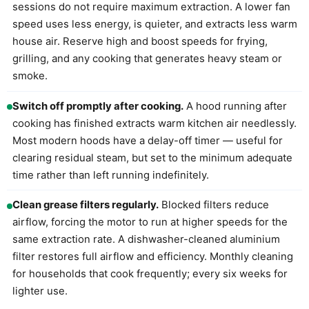
sessions do not require maximum extraction. A lower fan
speed uses less energy, is quieter, and extracts less warm
house air. Reserve high and boost speeds for frying,
grilling, and any cooking that generates heavy steam or
smoke.
Switch off promptly after cooking.
A hood running after
cooking has finished extracts warm kitchen air needlessly.
Most modern hoods have a delay-off timer — useful for
clearing residual steam, but set to the minimum adequate
time rather than left running indefinitely.
Clean grease filters regularly.
Blocked filters reduce
airflow, forcing the motor to run at higher speeds for the
same extraction rate. A dishwasher-cleaned aluminium
filter restores full airflow and efficiency. Monthly cleaning
for households that cook frequently; every six weeks for
lighter use.