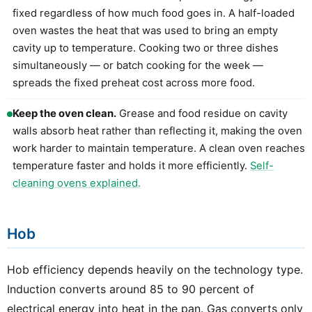
fixed regardless of how much food goes in. A half-loaded
oven wastes the heat that was used to bring an empty
cavity up to temperature. Cooking two or three dishes
simultaneously — or batch cooking for the week —
spreads the fixed preheat cost across more food.
Keep the oven clean.
Grease and food residue on cavity
walls absorb heat rather than reflecting it, making the oven
work harder to maintain temperature. A clean oven reaches
temperature faster and holds it more efficiently.
Self-
cleaning ovens explained.
Hob
Hob efficiency depends heavily on the technology type.
Induction converts around 85 to 90 percent of
electrical energy into heat in the pan. Gas converts only