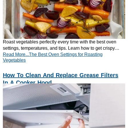
Roast vegetables perfectly every time with the best oven
settings, temperatures, and tips. Learn how to get crispy
Read More...The Best Oven Settings for Roasting
results – read the full guide now!
Vegetables
How To Clean And Replace Grease Filters
In A Cooker Hood