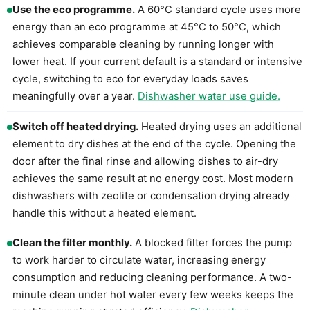
Use the eco programme.
A 60°C standard cycle uses more
energy than an eco programme at 45°C to 50°C, which
achieves comparable cleaning by running longer with
lower heat. If your current default is a standard or intensive
cycle, switching to eco for everyday loads saves
meaningfully over a year.
Dishwasher water use guide.
Switch off heated drying.
Heated drying uses an additional
element to dry dishes at the end of the cycle. Opening the
door after the final rinse and allowing dishes to air-dry
achieves the same result at no energy cost. Most modern
dishwashers with zeolite or condensation drying already
handle this without a heated element.
Clean the filter monthly.
A blocked filter forces the pump
to work harder to circulate water, increasing energy
consumption and reducing cleaning performance. A two-
minute clean under hot water every few weeks keeps the