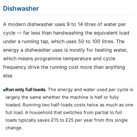
Dishwasher
A modern dishwasher uses 9 to 14 litres of water per
cycle — far less than handwashing the equivalent load
under a running tap, which uses 50 to 100 litres. The
energy a dishwasher uses is mostly for heating water,
which means programme temperature and cycle
frequency drive the running cost more than anything
else.
Run only full loads.
The energy and water used per cycle is
largely the same whether the machine is half or fully
loaded. Running two half-loads costs twice as much as one
full load. A household that switches from partial to full
loads typically saves £15 to £25 per year from this single
change.