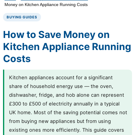
Money on Kitchen Appliance Running Costs
BUYING GUIDES
How to Save Money on
Kitchen Appliance Running
Costs
Kitchen appliances account for a significant
share of household energy use — the oven,
dishwasher, fridge, and hob alone can represent
£300 to £500 of electricity annually in a typical
UK home. Most of the saving potential comes not
from buying new appliances but from using
existing ones more efficiently. This guide covers