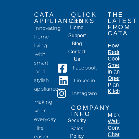
CATA
QUICK
THE
APPLIANCES
LINKS
LATEST
FROM
Home
Innovating
CATA
Support
home
Blog
living
How to
Contact
Reduce
with
Cooking
Us
smart
Smells
Facebook
and
in an
Open-
stylish
Linkedin
Plan
appliances.
Kitchen
Instagram
Making
COMPANY
your
INFO
Microwave
everyday
Security
Wattage
Conversion
life
Sales
Chart for
Policy
easier,