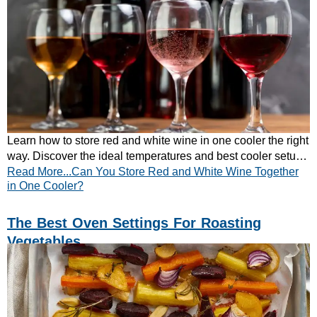
Learn how to store red and white wine in one cooler the right
way. Discover the ideal temperatures and best cooler setup
Read More...Can You Store Red and White Wine Together
for mixed wine collections.
in One Cooler?
The Best Oven Settings For Roasting
Vegetables