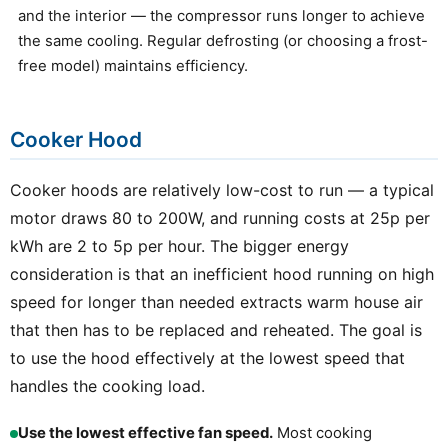
and the interior — the compressor runs longer to achieve
the same cooling. Regular defrosting (or choosing a frost-
free model) maintains efficiency.
Cooker Hood
Cooker hoods are relatively low-cost to run — a typical
motor draws 80 to 200W, and running costs at 25p per
kWh are 2 to 5p per hour. The bigger energy
consideration is that an inefficient hood running on high
speed for longer than needed extracts warm house air
that then has to be replaced and reheated. The goal is
to use the hood effectively at the lowest speed that
handles the cooking load.
Use the lowest effective fan speed.
Most cooking