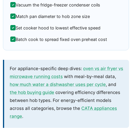
Vacuum the fridge-freezer condenser coils
Match pan diameter to hob zone size
Set cooker hood to lowest effective speed
Batch cook to spread fixed oven preheat cost
For appliance-specific deep dives:
oven vs air fryer vs
microwave running costs
with meal-by-meal data,
how much water a dishwasher uses per cycle
, and
the hob buying guide
covering efficiency differences
between hob types. For energy-efficient models
across all categories, browse the
CATA appliances
range
.