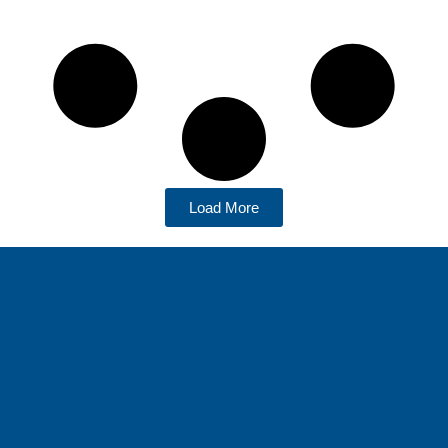
Load More