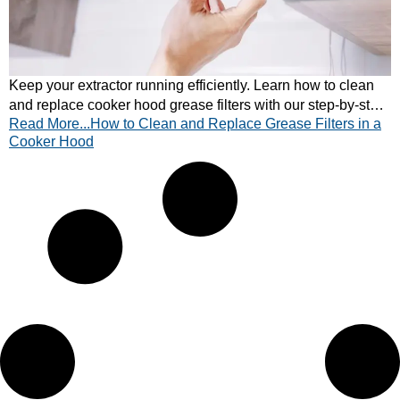
Keep your extractor running efficiently. Learn how to clean
and replace cooker hood grease filters with our step-by-step
Read More...How to Clean and Replace Grease Filters in a
guide. Quick and easy tips inside!
Cooker Hood