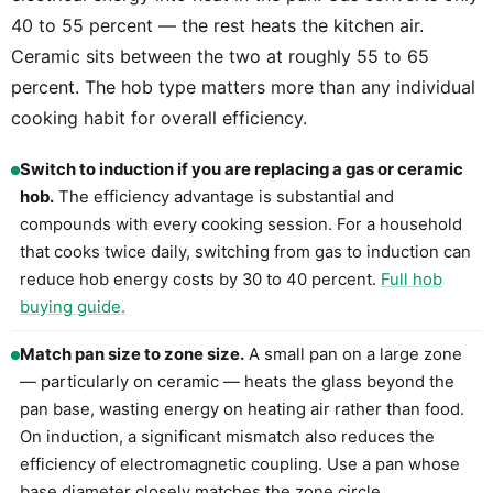
40 to 55 percent — the rest heats the kitchen air.
Ceramic sits between the two at roughly 55 to 65
percent. The hob type matters more than any individual
cooking habit for overall efficiency.
Switch to induction if you are replacing a gas or ceramic
hob.
The efficiency advantage is substantial and
compounds with every cooking session. For a household
that cooks twice daily, switching from gas to induction can
reduce hob energy costs by 30 to 40 percent.
Full hob
buying guide.
Match pan size to zone size.
A small pan on a large zone
— particularly on ceramic — heats the glass beyond the
pan base, wasting energy on heating air rather than food.
On induction, a significant mismatch also reduces the
efficiency of electromagnetic coupling. Use a pan whose
base diameter closely matches the zone circle.