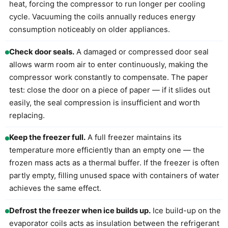
heat, forcing the compressor to run longer per cooling
cycle. Vacuuming the coils annually reduces energy
consumption noticeably on older appliances.
Check door seals.
A damaged or compressed door seal
allows warm room air to enter continuously, making the
compressor work constantly to compensate. The paper
test: close the door on a piece of paper — if it slides out
easily, the seal compression is insufficient and worth
replacing.
Keep the freezer full.
A full freezer maintains its
temperature more efficiently than an empty one — the
frozen mass acts as a thermal buffer. If the freezer is often
partly empty, filling unused space with containers of water
achieves the same effect.
Defrost the freezer when ice builds up.
Ice build-up on the
evaporator coils acts as insulation between the refrigerant