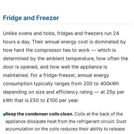
Fridge and Freezer
Unlike ovens and hobs, fridges and freezers run 24
hours a day. Their annual energy cost is dominated by
how hard the compressor has to work — which is
determined by the ambient temperature, how often the
door is opened, and how well the appliance is
maintained. For a fridge-freezer, annual energy
consumption typically ranges from 200 to 400kWh
depending on size and efficiency rating — at 25p per
kWh that is £50 to £100 per year.
Keep the condenser coils clean.
Coils at the back of the
appliance dissipate heat from the refrigerant circuit. Dust
accumulation on the coils reduces their ability to release