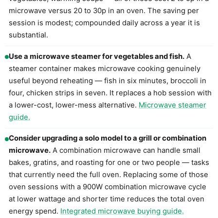
microwave versus 20 to 30p in an oven. The saving per
session is modest; compounded daily across a year it is
substantial.
Use a microwave steamer for vegetables and fish.
A
steamer container makes microwave cooking genuinely
useful beyond reheating — fish in six minutes, broccoli in
four, chicken strips in seven. It replaces a hob session with
a lower-cost, lower-mess alternative.
Microwave steamer
guide.
Consider upgrading a solo model to a grill or combination
microwave.
A combination microwave can handle small
bakes, gratins, and roasting for one or two people — tasks
that currently need the full oven. Replacing some of those
oven sessions with a 900W combination microwave cycle
at lower wattage and shorter time reduces the total oven
energy spend.
Integrated microwave buying guide.