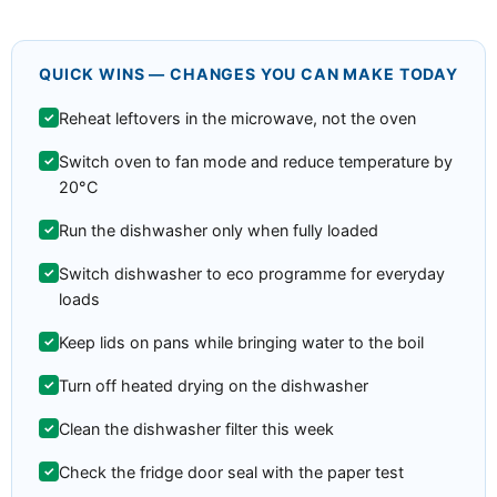
QUICK WINS — CHANGES YOU CAN MAKE TODAY
Reheat leftovers in the microwave, not the oven
Switch oven to fan mode and reduce temperature by
20°C
Run the dishwasher only when fully loaded
Switch dishwasher to eco programme for everyday
loads
Keep lids on pans while bringing water to the boil
Turn off heated drying on the dishwasher
Clean the dishwasher filter this week
Check the fridge door seal with the paper test