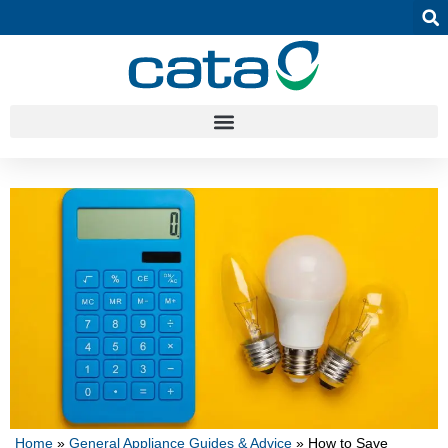
Home
»
General Appliance Guides & Advice
»
How to Save