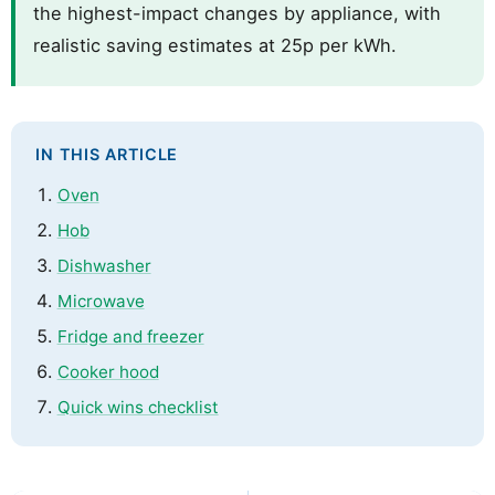
the highest-impact changes by appliance, with
realistic saving estimates at 25p per kWh.
IN THIS ARTICLE
Oven
Hob
Dishwasher
Microwave
Fridge and freezer
Cooker hood
Quick wins checklist