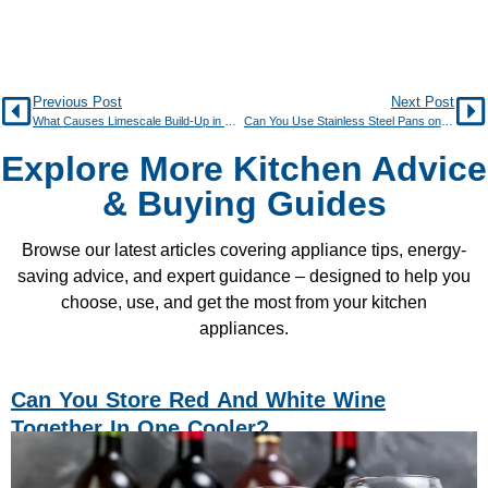
Previous Post
Next Post
What Causes Limescale Build-Up in Kitchen Appliances?
Can You Use Stainless Steel Pans on an Induction Hob?
Explore More Kitchen Advice
& Buying Guides
Browse our latest articles covering appliance tips, energy-
saving advice, and expert guidance – designed to help you
choose, use, and get the most from your kitchen
appliances.
Can You Store Red And White Wine
Together In One Cooler?