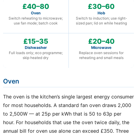
£40–80
£30–60
Oven
Hob
Switch reheating to microwave;
Switch to induction; use right-
use fan mode; batch cook
sized pan; lid on while heating
£15–35
£20–40
Dishwasher
Microwave
Full loads only; eco programme;
Replace oven sessions for
skip heated dry
reheating and small meals
Oven
The oven is the kitchen’s single largest energy consumer
for most households. A standard fan oven draws 2,000
to 2,500W — at 25p per kWh that is 50 to 63p per
hour. For households that use the oven twice daily, the
annual bill for oven use alone can exceed £350. Three