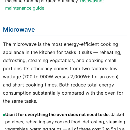
machine running at rated efficiency.
Dishwasher
maintenance guide.
Microwave
The microwave is the most energy-efficient cooking
appliance in the kitchen for tasks it suits — reheating,
defrosting, steaming vegetables, and cooking small
portions. Its efficiency comes from two factors: low
wattage (700 to 900W versus 2,000W+ for an oven)
and short cooking times. Both reduce total energy
consumption substantially compared with the oven for
the same tasks.
Use it for everything the oven does not need to do.
Jacket
potatoes, reheating any cooked food, defrosting, steaming
vegetables, warming soups — all of these cost 2 to 5p in a