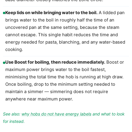
Keep lids on while bringing water to the boil.
A lidded pan
brings water to the boil in roughly half the time of an
uncovered pan at the same setting, because the steam
cannot escape. This single habit reduces the time and
energy needed for pasta, blanching, and any water-based
cooking.
Use Boost for boiling, then reduce immediately.
Boost or
maximum power brings water to the boil fastest,
minimising the total time the hob is running at high draw.
Once boiling, drop to the minimum setting needed to
maintain a simmer — simmering does not require
anywhere near maximum power.
See also:
why hobs do not have energy labels
and what to look
for instead.