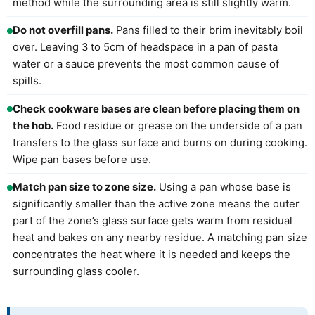
method while the surrounding area is still slightly warm.
Do not overfill pans.
Pans filled to their brim inevitably boil
over. Leaving 3 to 5cm of headspace in a pan of pasta
water or a sauce prevents the most common cause of
spills.
Check cookware bases are clean before placing them on
the hob.
Food residue or grease on the underside of a pan
transfers to the glass surface and burns on during cooking.
Wipe pan bases before use.
Match pan size to zone size.
Using a pan whose base is
significantly smaller than the active zone means the outer
part of the zone’s glass surface gets warm from residual
heat and bakes on any nearby residue. A matching pan size
concentrates the heat where it is needed and keeps the
surrounding glass cooler.