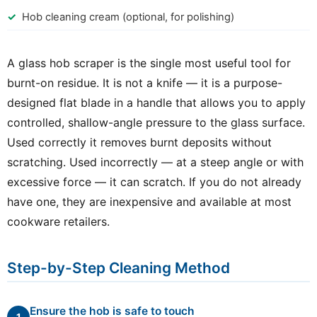
Hob cleaning cream (optional, for polishing)
A glass hob scraper is the single most useful tool for
burnt-on residue. It is not a knife — it is a purpose-
designed flat blade in a handle that allows you to apply
controlled, shallow-angle pressure to the glass surface.
Used correctly it removes burnt deposits without
scratching. Used incorrectly — at a steep angle or with
excessive force — it can scratch. If you do not already
have one, they are inexpensive and available at most
cookware retailers.
Step-by-Step Cleaning Method
Ensure the hob is safe to touch
1