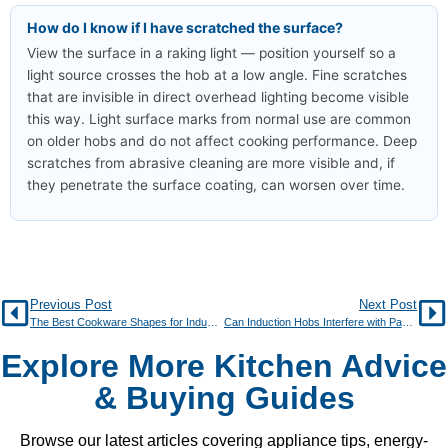
How do I know if I have scratched the surface?
View the surface in a raking light — position yourself so a
light source crosses the hob at a low angle. Fine scratches
that are invisible in direct overhead lighting become visible
this way. Light surface marks from normal use are common
on older hobs and do not affect cooking performance. Deep
scratches from abrasive cleaning are more visible and, if
they penetrate the surface coating, can worsen over time.
Previous Post
Next Post
The Best Cookware Shapes for Induction Hobs
Can Induction Hobs Interfere with Pacemakers?
Explore More Kitchen Advice
& Buying Guides
Browse our latest articles covering appliance tips, energy-