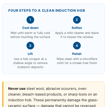
FOUR STEPS TO A CLEAN INDUCTION HOB
1
2
Cool down
Soften
Wait until warm or fully cool
Apply a mild cleaner and leave
before touching the surface
it to loosen the residue
3
4
Lift
Polish
Use a hob scraper at a
Wipe clean with a microfibre
shallow angle to remove
cloth for a streak-free finish
stubborn deposits
Never use
steel wool, abrasive scourers, oven
cleaner, bleach-based products, or sharp tools on an
induction hob. These permanently damage the glass-
ceramic surface — damage that cannot be reversed.