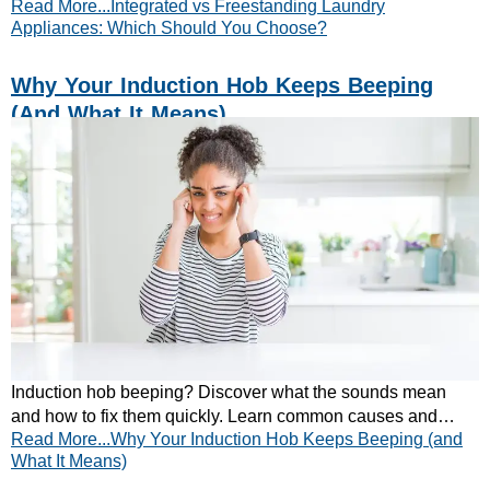
Read More...Integrated vs Freestanding Laundry
home. Read our expert guide now!
Appliances: Which Should You Choose?
Why Your Induction Hob Keeps Beeping
(and What It Means)
Induction hob beeping? Discover what the sounds mean
and how to fix them quickly. Learn common causes and
Read More...Why Your Induction Hob Keeps Beeping (and
simple solutions today.
What It Means)