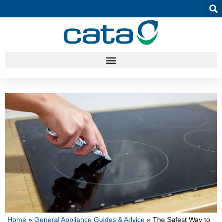
Home
»
General Appliance Guides & Advice
»
The Safest Way to