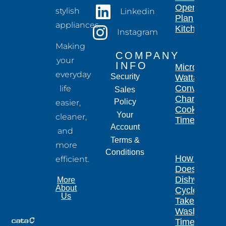
Open-
stylish
Linkedin
Plan
appliances.
Kitchen
Instagram
Making
COMPANY
your
INFO
Microwave
everyday
Security
Wattage
Conversion
life
Sales
Chart for
Policy
easier,
Cooking
Your
cleaner,
Times
Account
and
Terms &
more
Conditions
How Long
efficient.
Does a
Dishwasher
More
About
Cycle
Us
Take?
Wash
Times