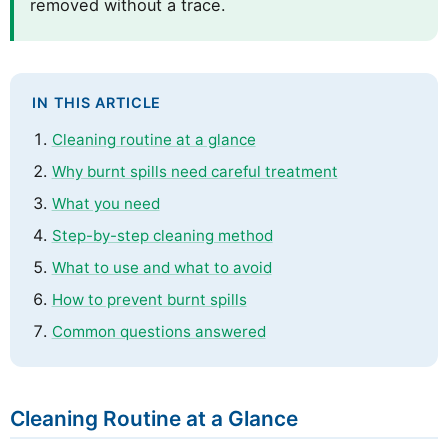
removed without a trace.
IN THIS ARTICLE
Cleaning routine at a glance
Why burnt spills need careful treatment
What you need
Step-by-step cleaning method
What to use and what to avoid
How to prevent burnt spills
Common questions answered
Cleaning Routine at a Glance