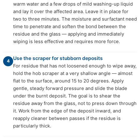
warm water and a few drops of mild washing-up liquid
and lay it over the affected area. Leave it in place for
two to three minutes. The moisture and surfactant need
time to penetrate and soften the bond between the
residue and the glass — applying and immediately
wiping is less effective and requires more force.
Use the scraper for stubborn deposits
4
For residue that has not loosened enough to wipe away,
hold the hob scraper at a very shallow angle — almost
flat to the surface, around 15 to 20 degrees. Apply
gentle, steady forward pressure and slide the blade
under the burnt deposit. The goal is to shear the
residue away from the glass, not to press down through
it. Work from the edge of the deposit inward, and
reapply cleaner between passes if the residue is
particularly thick.