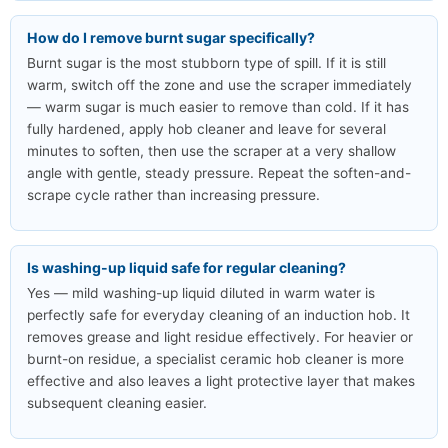
How do I remove burnt sugar specifically?
Burnt sugar is the most stubborn type of spill. If it is still
warm, switch off the zone and use the scraper immediately
— warm sugar is much easier to remove than cold. If it has
fully hardened, apply hob cleaner and leave for several
minutes to soften, then use the scraper at a very shallow
angle with gentle, steady pressure. Repeat the soften-and-
scrape cycle rather than increasing pressure.
Is washing-up liquid safe for regular cleaning?
Yes — mild washing-up liquid diluted in warm water is
perfectly safe for everyday cleaning of an induction hob. It
removes grease and light residue effectively. For heavier or
burnt-on residue, a specialist ceramic hob cleaner is more
effective and also leaves a light protective layer that makes
subsequent cleaning easier.