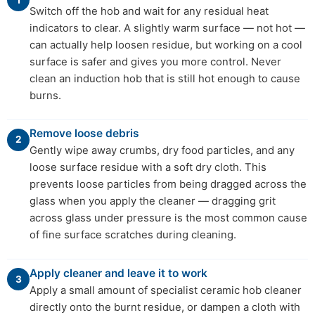
Switch off the hob and wait for any residual heat
indicators to clear. A slightly warm surface — not hot —
can actually help loosen residue, but working on a cool
surface is safer and gives you more control. Never
clean an induction hob that is still hot enough to cause
burns.
Remove loose debris
2
Gently wipe away crumbs, dry food particles, and any
loose surface residue with a soft dry cloth. This
prevents loose particles from being dragged across the
glass when you apply the cleaner — dragging grit
across glass under pressure is the most common cause
of fine surface scratches during cleaning.
Apply cleaner and leave it to work
3
Apply a small amount of specialist ceramic hob cleaner
directly onto the burnt residue, or dampen a cloth with