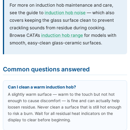
For more on induction hob maintenance and care,
see the guide to
induction hob noise
— which also
covers keeping the glass surface clean to prevent
crackling sounds from residue during cooking.
Browse CATA’s
induction hob range
for models with
smooth, easy-clean glass-ceramic surfaces.
Common questions answered
Can I clean a warm induction hob?
A slightly warm surface — warm to the touch but not hot
enough to cause discomfort — is fine and can actually help
loosen residue. Never clean a surface that is still hot enough
to risk a burn. Wait for all residual heat indicators on the
display to clear before beginning.