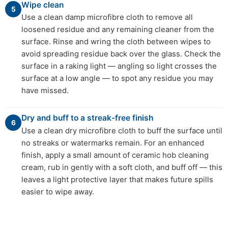
Wipe clean
5
Use a clean damp microfibre cloth to remove all
loosened residue and any remaining cleaner from the
surface. Rinse and wring the cloth between wipes to
avoid spreading residue back over the glass. Check the
surface in a raking light — angling so light crosses the
surface at a low angle — to spot any residue you may
have missed.
Dry and buff to a streak-free finish
6
Use a clean dry microfibre cloth to buff the surface until
no streaks or watermarks remain. For an enhanced
finish, apply a small amount of ceramic hob cleaning
cream, rub in gently with a soft cloth, and buff off — this
leaves a light protective layer that makes future spills
easier to wipe away.