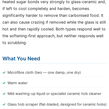
heated sugar bonds very strongly to glass-ceramic and,
if left to cool completely and harden, becomes
significantly harder to remove than carbonised food. It
can also cause crazing if removed while the glass is still
hot and then rapidly cooled. Both types respond well to
the softening-first approach, but neither responds well
to scrubbing.
What You Need
Microfibre cloth (two — one damp, one dry)
Warm water
Mild washing-up liquid or specialist ceramic hob cleaner
Glass hob scraper (flat-bladed, designed for ceramic hobs)