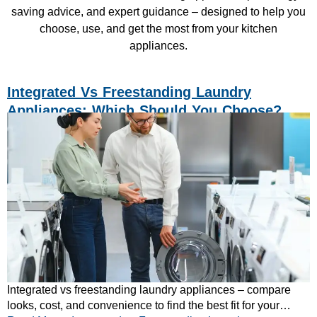
saving advice, and expert guidance – designed to help you
choose, use, and get the most from your kitchen
appliances.
Integrated Vs Freestanding Laundry
Appliances: Which Should You Choose?
Integrated vs freestanding laundry appliances – compare
looks, cost, and convenience to find the best fit for your