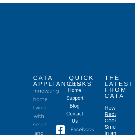
CATA
QUICK
THE
APPLIANCES
LINKS
LATEST
FROM
Home
Innovating
CATA
Support
home
Blog
living
How to
Contact
Reduce
with
Cooking
Us
smart
Smells
Facebook
and
in an