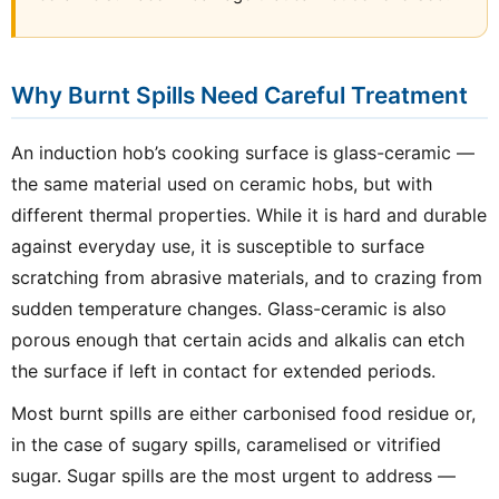
Why Burnt Spills Need Careful Treatment
An induction hob’s cooking surface is glass-ceramic —
the same material used on ceramic hobs, but with
different thermal properties. While it is hard and durable
against everyday use, it is susceptible to surface
scratching from abrasive materials, and to crazing from
sudden temperature changes. Glass-ceramic is also
porous enough that certain acids and alkalis can etch
the surface if left in contact for extended periods.
Most burnt spills are either carbonised food residue or,
in the case of sugary spills, caramelised or vitrified
sugar. Sugar spills are the most urgent to address —