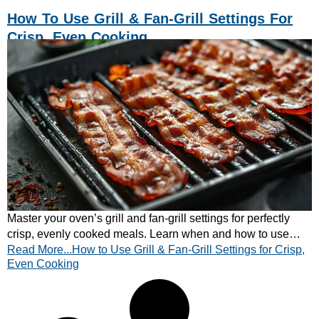
How To Use Grill & Fan-Grill Settings For
Crisp, Even Cooking
Master your oven’s grill and fan-grill settings for perfectly
crisp, evenly cooked meals. Learn when and how to use
Read More...How to Use Grill & Fan-Grill Settings for Crisp,
each setting.
Even Cooking