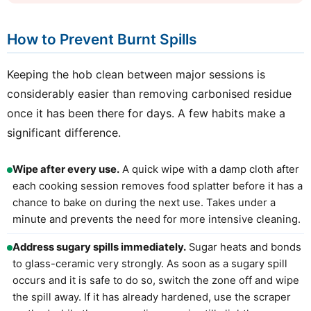
How to Prevent Burnt Spills
Keeping the hob clean between major sessions is
considerably easier than removing carbonised residue
once it has been there for days. A few habits make a
significant difference.
Wipe after every use.
A quick wipe with a damp cloth after
each cooking session removes food splatter before it has a
chance to bake on during the next use. Takes under a
minute and prevents the need for more intensive cleaning.
Address sugary spills immediately.
Sugar heats and bonds
to glass-ceramic very strongly. As soon as a sugary spill
occurs and it is safe to do so, switch the zone off and wipe
the spill away. If it has already hardened, use the scraper