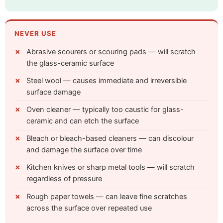
NEVER USE
Abrasive scourers or scouring pads — will scratch
the glass-ceramic surface
Steel wool — causes immediate and irreversible
surface damage
Oven cleaner — typically too caustic for glass-
ceramic and can etch the surface
Bleach or bleach-based cleaners — can discolour
and damage the surface over time
Kitchen knives or sharp metal tools — will scratch
regardless of pressure
Rough paper towels — can leave fine scratches
across the surface over repeated use