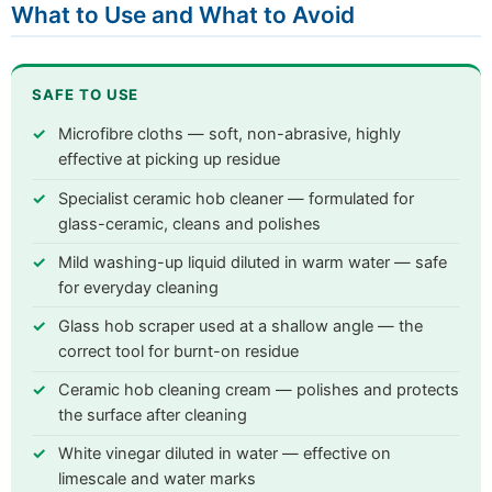
What to Use and What to Avoid
SAFE TO USE
Microfibre cloths — soft, non-abrasive, highly
effective at picking up residue
Specialist ceramic hob cleaner — formulated for
glass-ceramic, cleans and polishes
Mild washing-up liquid diluted in warm water — safe
for everyday cleaning
Glass hob scraper used at a shallow angle — the
correct tool for burnt-on residue
Ceramic hob cleaning cream — polishes and protects
the surface after cleaning
White vinegar diluted in water — effective on
limescale and water marks