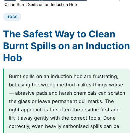
Clean Burnt Spills on an Induction Hob
HOBS
The Safest Way to Clean
Burnt Spills on an Induction
Hob
Burnt spills on an induction hob are frustrating,
but using the wrong method makes things worse
— abrasive pads and harsh chemicals can scratch
the glass or leave permanent dull marks. The
right approach is to soften the residue first and
lift it away gently with the correct tools. Done
correctly, even heavily carbonised spills can be