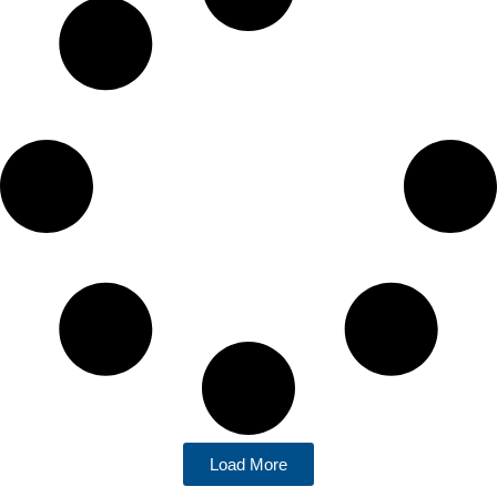
Load More