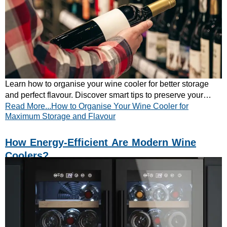
Learn how to organise your wine cooler for better storage
and perfect flavour. Discover smart tips to preserve your
Read More...How to Organise Your Wine Cooler for
wines – explore now!
Maximum Storage and Flavour
How Energy-Efficient Are Modern Wine
Coolers?