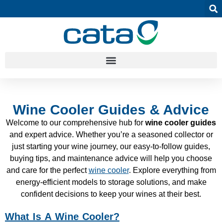
Wine Cooler Guides & Advice
Welcome to our comprehensive hub for
wine cooler guides
and expert advice. Whether you’re a seasoned collector or
just starting your wine journey, our easy-to-follow guides,
buying tips, and maintenance advice will help you choose
and care for the perfect
wine cooler
. Explore everything from
energy-efficient models to storage solutions, and make
confident decisions to keep your wines at their best.
What Is A Wine Cooler?