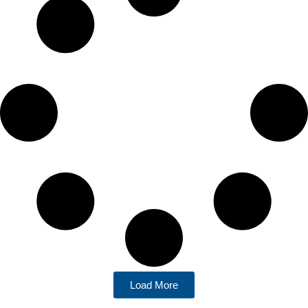
Load More