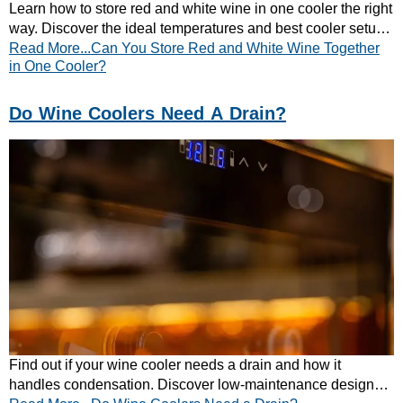
Learn how to store red and white wine in one cooler the right
way. Discover the ideal temperatures and best cooler setup
Read More...Can You Store Red and White Wine Together
for mixed wine collections.
in One Cooler?
Do Wine Coolers Need A Drain?
Find out if your wine cooler needs a drain and how it
handles condensation. Discover low-maintenance designs