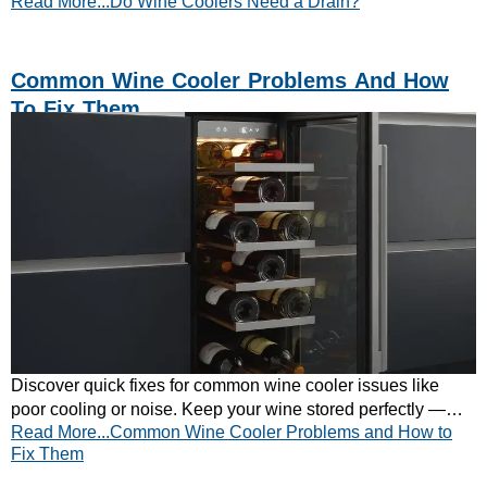
Read More...Do Wine Coolers Need a Drain?
at CATA Appliances.
Common Wine Cooler Problems And How
To Fix Them
Discover quick fixes for common wine cooler issues like
poor cooling or noise. Keep your wine stored perfectly —
Read More...Common Wine Cooler Problems and How to
explore CATA’s reliable wine cooler range today.
Fix Them