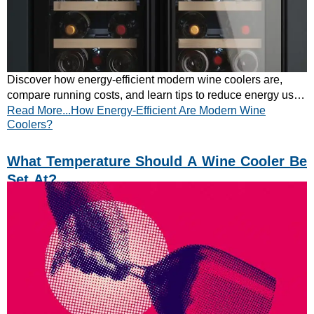
Discover how energy-efficient modern wine coolers are,
compare running costs, and learn tips to reduce energy use.
Read More...How Energy-Efficient Are Modern Wine
Keep your wine perfect – save money!
Coolers?
What Temperature Should A Wine Cooler Be
Set At?