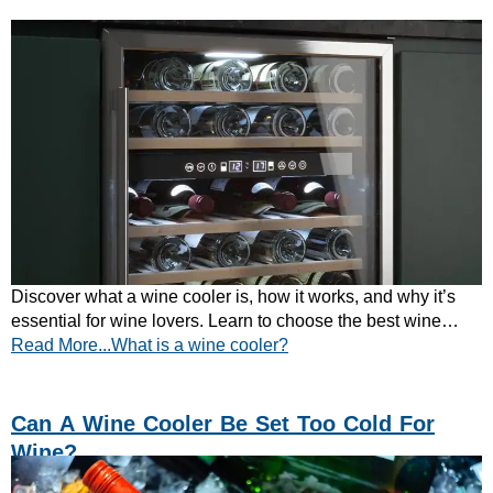
Discover what a wine cooler is, how it works, and why it’s
essential for wine lovers. Learn to choose the best wine
Read More...What is a wine cooler?
fridge today!
Can A Wine Cooler Be Set Too Cold For
Wine?