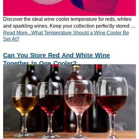
Discover the ideal wine cooler temperature for reds, whites
and sparkling wines. Keep your collection perfectly stored –
Read More...What Temperature Should a Wine Cooler Be
learn the best settings now.
Set At?
Can You Store Red And White Wine
Together In One Cooler?