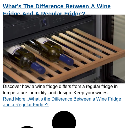
What’s The Difference Between A Wine
Fridge And A Regular Fridge?
Discover how a wine fridge differs from a regular fridge in
temperature, humidity, and design. Keep your wines
Read More...What’s the Difference Between a Wine Fridge
perfectly preserved – explore CATA’s range today!
and a Regular Fridge?