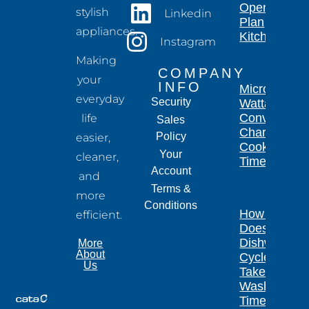
Open-
stylish
Linkedin
Plan
appliances.
Kitchen
Instagram
Making
COMPANY
your
INFO
Microwave
everyday
Security
Wattage
Conversion
life
Sales
Chart for
Policy
easier,
Cooking
Your
cleaner,
Times
Account
and
Terms &
more
Conditions
How Long
efficient.
Does a
Dishwasher
More
About
Cycle
Us
Take?
Wash
Times