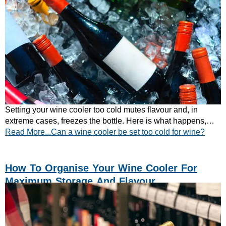
Setting your wine cooler too cold mutes flavour and, in
extreme cases, freezes the bottle. Here is what happens,
Read More...Can a wine cooler be set too cold for wine?
and the temperatures to set instead.
How To Organise Your Wine Cooler For
Maximum Storage And Flavour