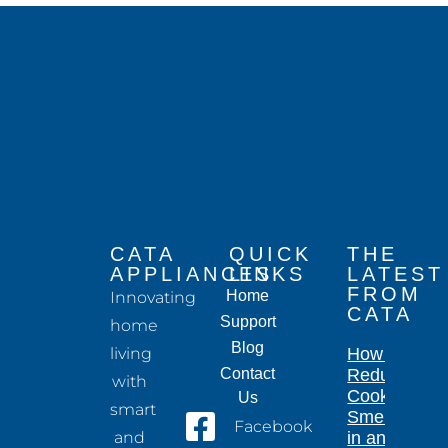
CATA
QUICK
THE
APPLIANCES
LINKS
LATEST
FROM
Home
Innovating
CATA
Support
home
Blog
living
How to
Contact
Reduce
with
Cooking
Us
smart
Smells
Facebook
and
in an