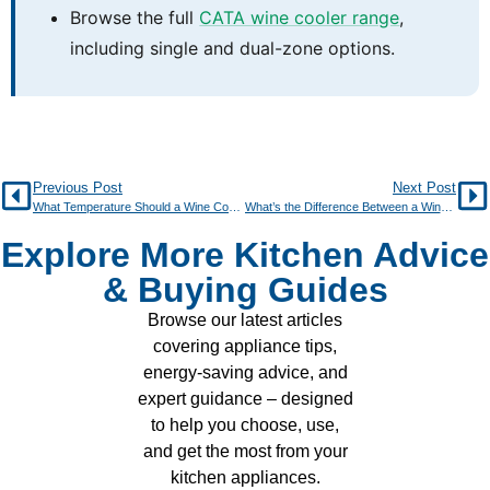
Browse the full
CATA wine cooler range
,
including single and dual-zone options.
Previous Post
Next Post
What Temperature Should a Wine Cooler Be Set At?
What’s the Difference Between a Wine Fridge and a Regular Fridge?
Explore More Kitchen Advice
& Buying Guides
Browse our latest articles
covering appliance tips,
energy-saving advice, and
expert guidance – designed
to help you choose, use,
and get the most from your
kitchen appliances.