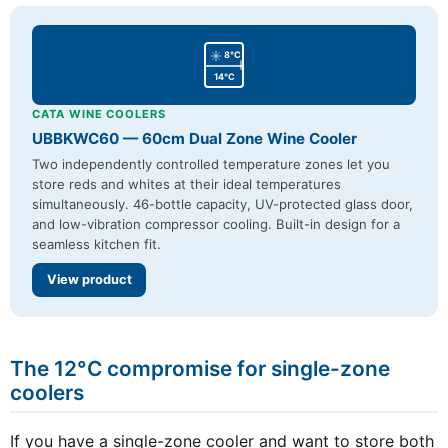
8°C
14°C
CATA WINE COOLERS
UBBKWC60 — 60cm Dual Zone Wine Cooler
Two independently controlled temperature zones let you
store reds and whites at their ideal temperatures
simultaneously. 46-bottle capacity, UV-protected glass door,
and low-vibration compressor cooling. Built-in design for a
seamless kitchen fit.
View product
The 12°C compromise for single-zone
coolers
If you have a single-zone cooler and want to store both