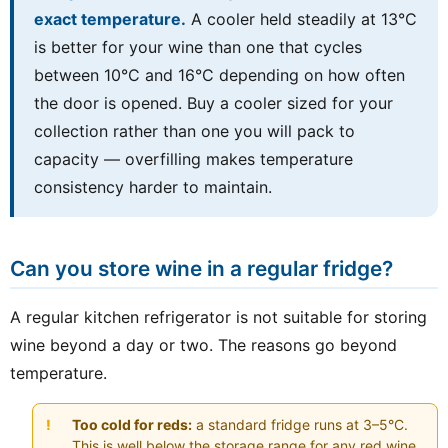
exact temperature.
A cooler held steadily at 13°C
is better for your wine than one that cycles
between 10°C and 16°C depending on how often
the door is opened. Buy a cooler sized for your
collection rather than one you will pack to
capacity — overfilling makes temperature
consistency harder to maintain.
Can you store wine in a regular fridge?
A regular kitchen refrigerator is not suitable for storing
wine beyond a day or two. The reasons go beyond
temperature.
Too cold for reds:
a standard fridge runs at 3–5°C.
This is well below the storage range for any red wine