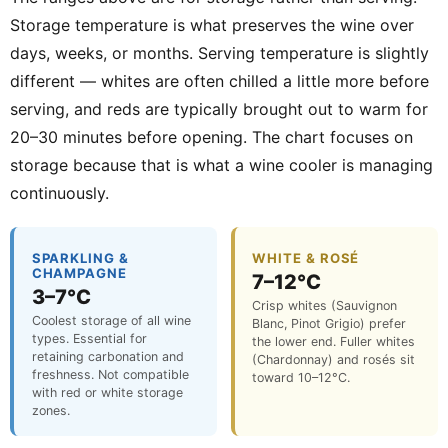
Storage temperature is what preserves the wine over
days, weeks, or months. Serving temperature is slightly
different — whites are often chilled a little more before
serving, and reds are typically brought out to warm for
20–30 minutes before opening. The chart focuses on
storage because that is what a wine cooler is managing
continuously.
SPARKLING &
WHITE & ROSÉ
CHAMPAGNE
7–12°C
3–7°C
Crisp whites (Sauvignon
Coolest storage of all wine
Blanc, Pinot Grigio) prefer
types. Essential for
the lower end. Fuller whites
retaining carbonation and
(Chardonnay) and rosés sit
freshness. Not compatible
toward 10–12°C.
with red or white storage
zones.