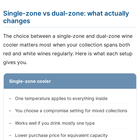
Single-zone vs dual-zone: what actually
changes
The choice between a single-zone and dual-zone wine
cooler matters most when your collection spans both
red and white wines regularly. Here is what each setup
gives you.
Single-zone cooler
One temperature applies to everything inside
You choose a compromise setting for mixed collections
Works well if you drink mostly one type
Lower purchase price for equivalent capacity