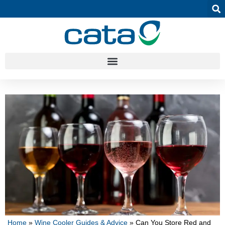
Home
»
Wine Cooler Guides & Advice
»
Can You Store Red and