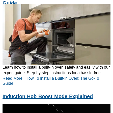
Guide
Learn how to install a built-in oven safely and easily with our
expert guide. Step-by-step instructions for a hassle-free
Read More...How To Install a Built-In Oven: The Go-To
kitchen upgrade—read now!
Guide
Induction Hob Boost Mode Explained