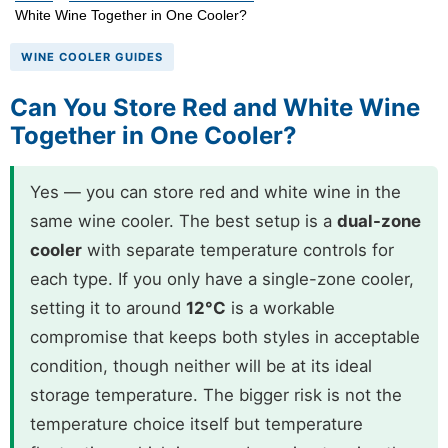
White Wine Together in One Cooler?
WINE COOLER GUIDES
Can You Store Red and White Wine
Together in One Cooler?
Yes — you can store red and white wine in the
same wine cooler. The best setup is a
dual-zone
cooler
with separate temperature controls for
each type. If you only have a single-zone cooler,
setting it to around
12°C
is a workable
compromise that keeps both styles in acceptable
condition, though neither will be at its ideal
storage temperature. The bigger risk is not the
temperature choice itself but temperature