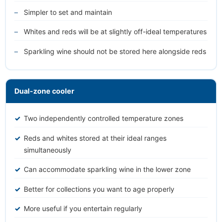
Simpler to set and maintain
Whites and reds will be at slightly off-ideal temperatures
Sparkling wine should not be stored here alongside reds
Dual-zone cooler
Two independently controlled temperature zones
Reds and whites stored at their ideal ranges
simultaneously
Can accommodate sparkling wine in the lower zone
Better for collections you want to age properly
More useful if you entertain regularly