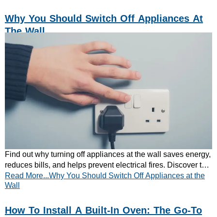
Why You Should Switch Off Appliances At
The Wall
Find out why turning off appliances at the wall saves energy,
reduces bills, and helps prevent electrical fires. Discover the
Read More...Why You Should Switch Off Appliances at the
key benefits today.
Wall
How To Install A Built-In Oven: The Go-To