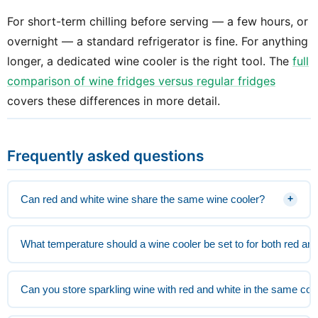
For short-term chilling before serving — a few hours, or
overnight — a standard refrigerator is fine. For anything
longer, a dedicated wine cooler is the right tool. The
full
comparison of wine fridges versus regular fridges
covers these differences in more detail.
Frequently asked questions
Can red and white wine share the same wine cooler?
+
What temperature should a wine cooler be set to for both red an
Can you store sparkling wine with red and white in the same coo