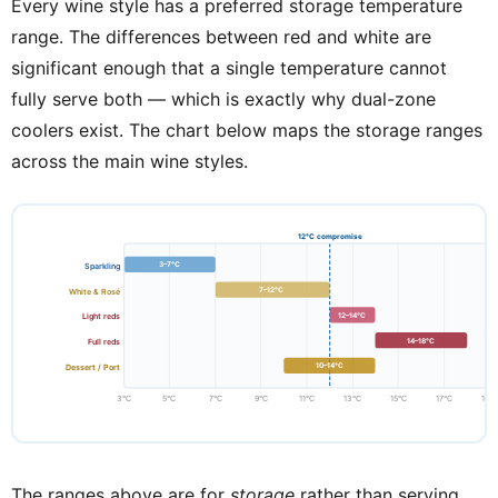
Every wine style has a preferred storage temperature
range. The differences between red and white are
significant enough that a single temperature cannot
fully serve both — which is exactly why dual-zone
coolers exist. The chart below maps the storage ranges
across the main wine styles.
12°C compromise
3–7°C
Sparkling
7–12°C
White & Rosé
12–14°C
Light reds
14–18°C
Full reds
10–14°C
Dessert / Port
3°C
5°C
7°C
9°C
11°C
13°C
15°C
17°C
19°
The ranges above are for
storage
rather than serving.