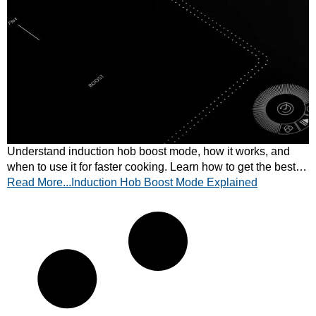
Understand induction hob boost mode, how it works, and
when to use it for faster cooking. Learn how to get the best
Read More...Induction Hob Boost Mode Explained
performance from your hob today.