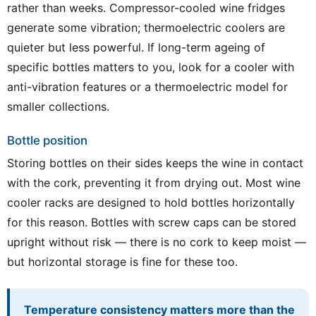
rather than weeks. Compressor-cooled wine fridges
generate some vibration; thermoelectric coolers are
quieter but less powerful. If long-term ageing of
specific bottles matters to you, look for a cooler with
anti-vibration features or a thermoelectric model for
smaller collections.
Bottle position
Storing bottles on their sides keeps the wine in contact
with the cork, preventing it from drying out. Most wine
cooler racks are designed to hold bottles horizontally
for this reason. Bottles with screw caps can be stored
upright without risk — there is no cork to keep moist —
but horizontal storage is fine for these too.
Temperature consistency matters more than the