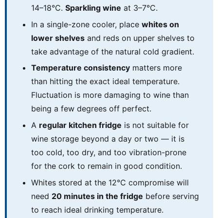
14–18°C.
Sparkling wine
at 3–7°C.
In a single-zone cooler, place
whites on
lower shelves
and reds on upper shelves to
take advantage of the natural cold gradient.
Temperature consistency
matters more
than hitting the exact ideal temperature.
Fluctuation is more damaging to wine than
being a few degrees off perfect.
A
regular kitchen fridge
is not suitable for
wine storage beyond a day or two — it is
too cold, too dry, and too vibration-prone
for the cork to remain in good condition.
Whites stored at the 12°C compromise will
need
20 minutes in the fridge
before serving
to reach ideal drinking temperature.