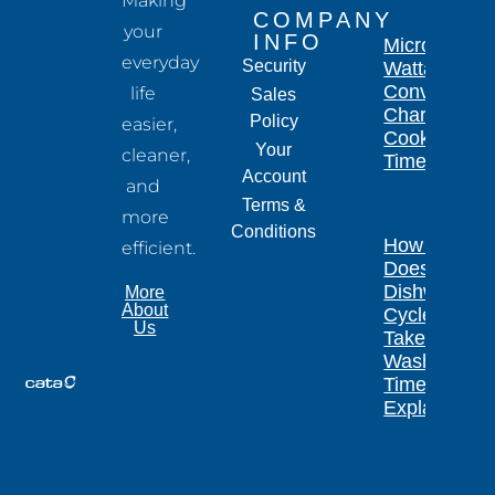
Making
COMPANY
your
INFO
Microwave
everyday
Security
Wattage
Conversion
life
Sales
Chart for
Policy
easier,
Cooking
Your
cleaner,
Times
Account
and
Terms &
more
Conditions
How Long
efficient.
Does a
Dishwasher
More
About
Cycle
Us
Take?
Wash
Times
Explained