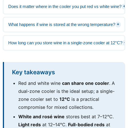
Does it matter where in the cooler you put red vs white wine?
+
What happens if wine is stored at the wrong temperature?
+
How long can you store wine in a single-zone cooler at 12°C?
+
Key takeaways
Red and white wine
can share one cooler
. A
dual-zone cooler is the ideal setup; a single-
zone cooler set to
12°C
is a practical
compromise for mixed collections.
White and rosé wine
stores best at 7–12°C.
Light reds
at 12–14°C.
Full-bodied reds
at