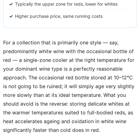
Typically the upper zone for reds, lower for whites
Higher purchase price, same running costs
For a collection that is primarily one style — say,
predominantly white wine with the occasional bottle of
red — a single-zone cooler at the right temperature for
your dominant wine type is a perfectly reasonable
approach. The occasional red bottle stored at 10–12°C
is not going to be ruined; it will simply age very slightly
more slowly than at its ideal temperature. What you
should avoid is the reverse: storing delicate whites at
the warmer temperatures suited to full-bodied reds, as
heat accelerates ageing and oxidation in white wine
significantly faster than cold does in red.