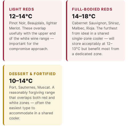
LIGHT REDS
FULL-BODIED REDS
12–14°C
14–18°C
Pinot Noir, Beaujolais, lighter
Cabernet Sauvignon, Shiraz,
Merlot. These overlap
Malbec, Rioja. The furthest
usefully with the upper end
from ideal in a shared
of the white wine range —
single-zone cooler — will
important for the
store acceptably at 12–
compromise approach.
13°C but benefit most from
a dedicated zone.
DESSERT & FORTIFIED
10–14°C
Port, Sauternes, Muscat. A
reasonably forgiving range
that overlaps both red and
white zones — often the
easiest type to
accommodate in a shared
cooler.