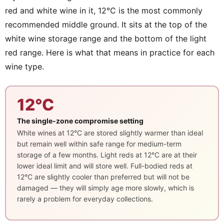
red and white wine in it, 12°C is the most commonly
recommended middle ground. It sits at the top of the
white wine storage range and the bottom of the light
red range. Here is what that means in practice for each
wine type.
12°C
The single-zone compromise setting
White wines at 12°C are stored slightly warmer than ideal
but remain well within safe range for medium-term
storage of a few months. Light reds at 12°C are at their
lower ideal limit and will store well. Full-bodied reds at
12°C are slightly cooler than preferred but will not be
damaged — they will simply age more slowly, which is
rarely a problem for everyday collections.