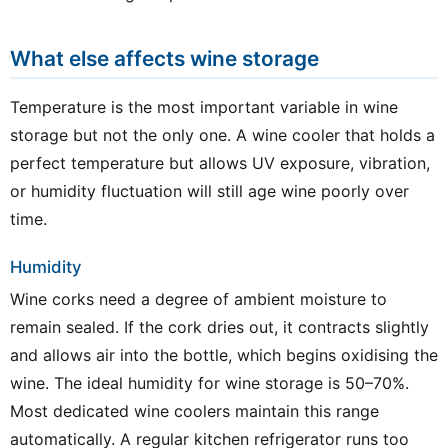
What else affects wine storage
Temperature is the most important variable in wine
storage but not the only one. A wine cooler that holds a
perfect temperature but allows UV exposure, vibration,
or humidity fluctuation will still age wine poorly over
time.
Humidity
Wine corks need a degree of ambient moisture to
remain sealed. If the cork dries out, it contracts slightly
and allows air into the bottle, which begins oxidising the
wine. The ideal humidity for wine storage is 50–70%.
Most dedicated wine coolers maintain this range
automatically. A regular kitchen refrigerator runs too