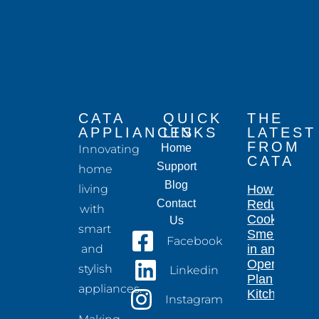
CATA
QUICK
THE
APPLIANCES
LINKS
LATEST
FROM
Home
Innovating
CATA
Support
home
Blog
living
How to
Contact
Reduce
with
Cooking
Us
smart
Smells
Facebook
and
in an
Open-
stylish
Linkedin
Plan
appliances.
Kitchen
Instagram