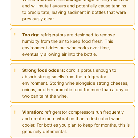
and will mute flavours and potentially cause tannins
to precipitate, leaving sediment in bottles that were
previously clear.
Too dry:
refrigerators are designed to remove
humidity from the air to keep food fresh. This
environment dries out wine corks over time,
eventually allowing air into the bottle.
Strong food odours:
cork is porous enough to
absorb strong smells from the refrigerator
environment. Storing wine alongside strong cheeses,
onions, or other aromatic food for more than a day or
two can taint the wine.
Vibration:
refrigerator compressors run frequently
and create more vibration than a dedicated wine
cooler. For bottles you plan to keep for months, this is
genuinely detrimental.