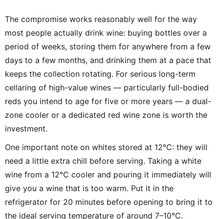
The compromise works reasonably well for the way
most people actually drink wine: buying bottles over a
period of weeks, storing them for anywhere from a few
days to a few months, and drinking them at a pace that
keeps the collection rotating. For serious long-term
cellaring of high-value wines — particularly full-bodied
reds you intend to age for five or more years — a dual-
zone cooler or a dedicated red wine zone is worth the
investment.
One important note on whites stored at 12°C: they will
need a little extra chill before serving. Taking a white
wine from a 12°C cooler and pouring it immediately will
give you a wine that is too warm. Put it in the
refrigerator for 20 minutes before opening to bring it to
the ideal serving temperature of around 7–10°C.