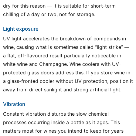
dry for this reason — it is suitable for short-term
chilling of a day or two, not for storage.
Light exposure
UV light accelerates the breakdown of compounds in
wine, causing what is sometimes called “light strike” —
a flat, off-flavoured result particularly noticeable in
white wine and Champagne. Wine coolers with UV-
protected glass doors address this. If you store wine in
a glass-fronted cooler without UV protection, position it
away from direct sunlight and strong artificial light.
Vibration
Constant vibration disturbs the slow chemical
processes occurring inside a bottle as it ages. This
matters most for wines you intend to keep for years