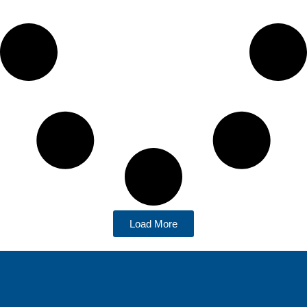
Load More