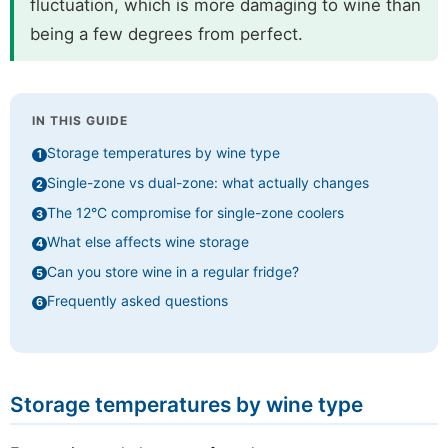
fluctuation, which is more damaging to wine than
being a few degrees from perfect.
IN THIS GUIDE
Storage temperatures by wine type
Single-zone vs dual-zone: what actually changes
The 12°C compromise for single-zone coolers
What else affects wine storage
Can you store wine in a regular fridge?
Frequently asked questions
Storage temperatures by wine type