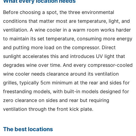
What every location needs
Before choosing a spot, the three environmental
conditions that matter most are temperature, light, and
ventilation. A wine cooler in a warm room works harder
to maintain its set temperature, consuming more energy
and putting more load on the compressor. Direct
sunlight accelerates this and introduces UV light that
degrades wine over time. And every compressor-cooled
wine cooler needs clearance around its ventilation
grilles, typically 5cm minimum at the rear and sides for
freestanding models, with built-in models designed for
zero clearance on sides and rear but requiring
ventilation through the front kick plate.
The best locations