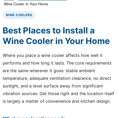
Wine Cooler in Your Home
WINE COOLERS
Best Places to Install a
Wine Cooler in Your Home
Where you place a wine cooler affects how well it
performs and how long it lasts. The core requirements
are the same wherever it goes: stable ambient
temperature, adequate ventilation clearance, no direct
sunlight, and a level surface away from significant
vibration sources. Get those right and the location itself
is largely a matter of convenience and kitchen design.