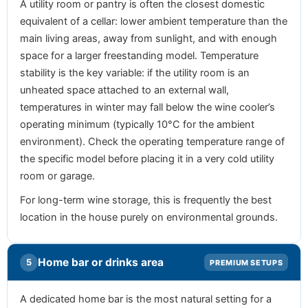
A utility room or pantry is often the closest domestic
equivalent of a cellar: lower ambient temperature than the
main living areas, away from sunlight, and with enough
space for a larger freestanding model. Temperature
stability is the key variable: if the utility room is an
unheated space attached to an external wall,
temperatures in winter may fall below the wine cooler’s
operating minimum (typically 10°C for the ambient
environment). Check the operating temperature range of
the specific model before placing it in a very cold utility
room or garage.
For long-term wine storage, this is frequently the best
location in the house purely on environmental grounds.
Home bar or drinks area
5
PREMIUM SETUPS
A dedicated home bar is the most natural setting for a