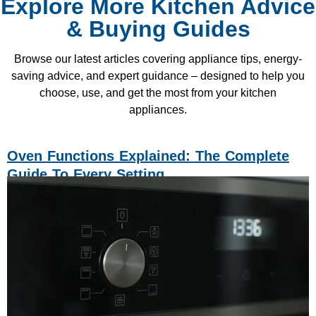
Explore More Kitchen Advice
& Buying Guides
Browse our latest articles covering appliance tips, energy-
saving advice, and expert guidance – designed to help you
choose, use, and get the most from your kitchen
appliances.
Oven Functions Explained: The Complete
Guide To Every Setting