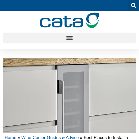
Home
»
Wine Cooler Guides & Advice
»
Best Places to Install a