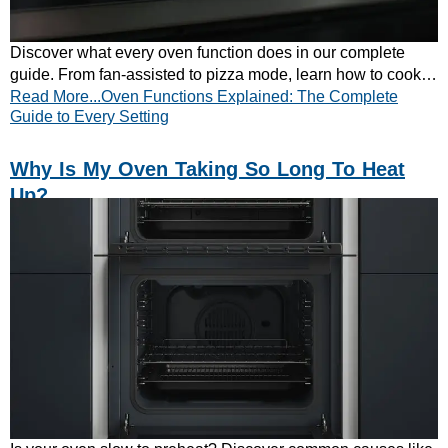
Discover what every oven function does in our complete
guide. From fan-assisted to pizza mode, learn how to cook
Read More...Oven Functions Explained: The Complete
better with the right setting.
Guide to Every Setting
Why Is My Oven Taking So Long To Heat
Up?