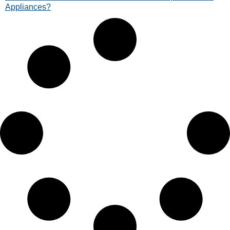
Appliances?