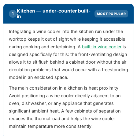
Kitchen — under-counter built-
1
MOST POPULAR
in
Integrating a wine cooler into the kitchen run under the
worktop keeps it out of sight while keeping it accessible
during cooking and entertaining. A
built-in wine cooler
is
designed specifically for this: the front-ventilating design
allows it to sit flush behind a cabinet door without the air
circulation problems that would occur with a freestanding
model in an enclosed space.
The main consideration in a kitchen is heat proximity.
Avoid positioning a wine cooler directly adjacent to an
oven, dishwasher, or any appliance that generates
significant ambient heat. A few cabinets of separation
reduces the thermal load and helps the wine cooler
maintain temperature more consistently.