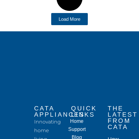
Load More
CATA
QUICK
THE
APPLIANCES
LINKS
LATEST
FROM
Home
Innovating
CATA
Support
home
Blog