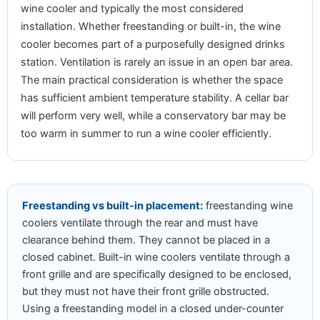
wine cooler and typically the most considered
installation. Whether freestanding or built-in, the wine
cooler becomes part of a purposefully designed drinks
station. Ventilation is rarely an issue in an open bar area.
The main practical consideration is whether the space
has sufficient ambient temperature stability. A cellar bar
will perform very well, while a conservatory bar may be
too warm in summer to run a wine cooler efficiently.
Freestanding vs built-in placement:
freestanding wine
coolers ventilate through the rear and must have
clearance behind them. They cannot be placed in a
closed cabinet. Built-in wine coolers ventilate through a
front grille and are specifically designed to be enclosed,
but they must not have their front grille obstructed.
Using a freestanding model in a closed under-counter