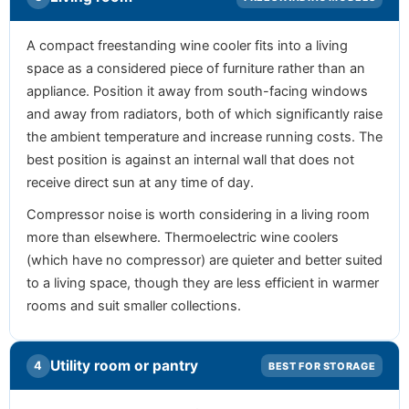
A compact freestanding wine cooler fits into a living
space as a considered piece of furniture rather than an
appliance. Position it away from south-facing windows
and away from radiators, both of which significantly raise
the ambient temperature and increase running costs. The
best position is against an internal wall that does not
receive direct sun at any time of day.
Compressor noise is worth considering in a living room
more than elsewhere. Thermoelectric wine coolers
(which have no compressor) are quieter and better suited
to a living space, though they are less efficient in warmer
rooms and suit smaller collections.
Utility room or pantry
4
BEST FOR STORAGE