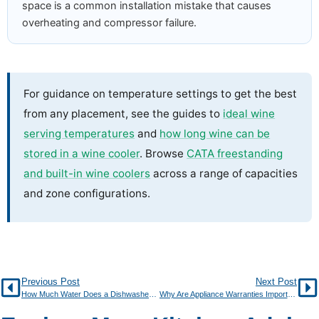
space is a common installation mistake that causes
overheating and compressor failure.
For guidance on temperature settings to get the best
from any placement, see the guides to
ideal wine
serving temperatures
and
how long wine can be
stored in a wine cooler
. Browse
CATA freestanding
and built-in wine coolers
across a range of capacities
and zone configurations.
Previous Post
Next Post
How Much Water Does a Dishwasher Really Use Per Cycle?
Why Are Appliance Warranties Important?