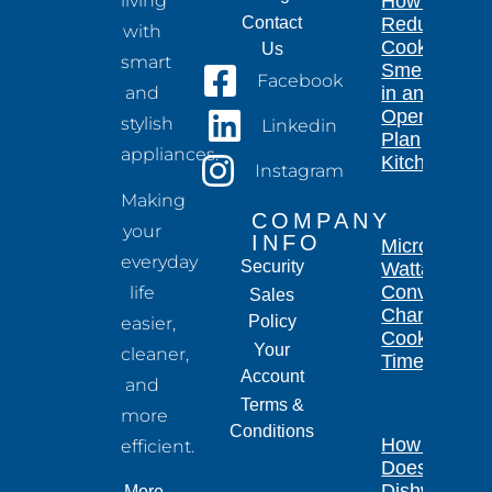
living
How to
Contact
Reduce
with
Cooking
Us
smart
Smells
Facebook
and
in an
Open-
stylish
Linkedin
Plan
appliances.
Kitchen
Instagram
Making
COMPANY
your
INFO
Microwave
everyday
Security
Wattage
Conversion
life
Sales
Chart for
Policy
easier,
Cooking
Your
cleaner,
Times
Account
and
Terms &
more
Conditions
How Long
efficient.
Does a
Dishwasher
More