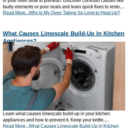
Is your oven slow to preheat? Discover common causes like
faulty elements or poor seals and learn quick fixes to restore
Read More...Why Is My Oven Taking So Long to Heat Up?
fast, efficient heating.
What Causes Limescale Build-Up In Kitchen
Appliances?
Learn what causes limescale build-up in your kitchen
appliances and how to prevent it. Keep your kettle,
Read More...What Causes Limescale Build-Up in Kitchen
dishwasher, and washing machine running efficiently.