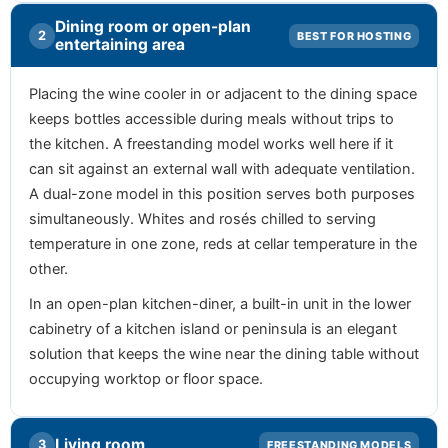
Dining room or open-plan
2
BEST FOR HOSTING
entertaining area
Placing the wine cooler in or adjacent to the dining space
keeps bottles accessible during meals without trips to
the kitchen. A freestanding model works well here if it
can sit against an external wall with adequate ventilation.
A dual-zone model in this position serves both purposes
simultaneously. Whites and rosés chilled to serving
temperature in one zone, reds at cellar temperature in the
other.
In an open-plan kitchen-diner, a built-in unit in the lower
cabinetry of a kitchen island or peninsula is an elegant
solution that keeps the wine near the dining table without
occupying worktop or floor space.
Living room
3
FREESTANDING MODELS