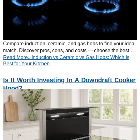
Compare induction, ceramic, and gas hobs to find your ideal
match. Discover pros, cons, and costs — choose the best
Read More...Induction vs Ceramic vs Gas Hobs: Which Is
hob for your kitchen today!
Best for Your Kitchen
Is It Worth Investing In A Downdraft Cooker
Hood?