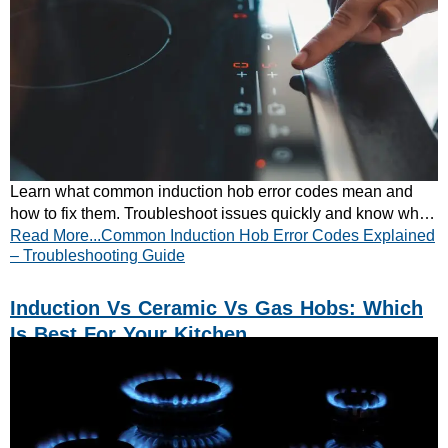
Learn what common induction hob error codes mean and
how to fix them. Troubleshoot issues quickly and know when
Read More...Common Induction Hob Error Codes Explained
to call a professional.
– Troubleshooting Guide
Induction Vs Ceramic Vs Gas Hobs: Which
Is Best For Your Kitchen