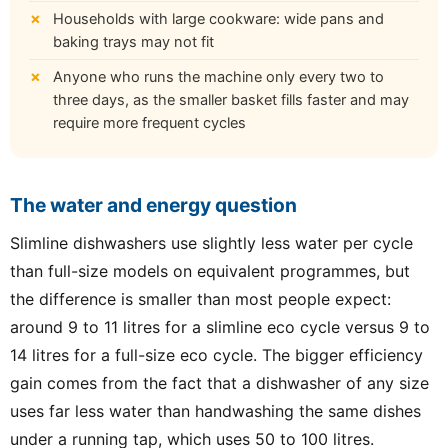
Households with large cookware: wide pans and
baking trays may not fit
Anyone who runs the machine only every two to
three days, as the smaller basket fills faster and may
require more frequent cycles
The water and energy question
Slimline dishwashers use slightly less water per cycle
than full-size models on equivalent programmes, but
the difference is smaller than most people expect:
around 9 to 11 litres for a slimline eco cycle versus 9 to
14 litres for a full-size eco cycle. The bigger efficiency
gain comes from the fact that a dishwasher of any size
uses far less water than handwashing the same dishes
under a running tap, which uses 50 to 100 litres.