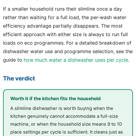
If a smaller household runs their slimline once a day
rather than waiting for a full load, the per-wash water
efficiency advantage partially disappears. The most
efficient approach with either size is always to run full
loads on eco programmes. For a detailed breakdown of
dishwasher water use and programme selection, see the
guide to
how much water a dishwasher uses per cycle
.
The verdict
Worth it if the kitchen fits the household
A slimline dishwasher is worth buying when the
kitchen genuinely cannot accommodate a full-size
machine, or when the household size means 9 to 10
place settings per cycle is sufficient. It cleans just as