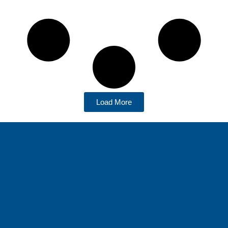
Load More