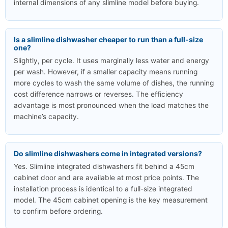
internal dimensions of any slimline model before buying.
Is a slimline dishwasher cheaper to run than a full-size
one?
Slightly, per cycle. It uses marginally less water and energy
per wash. However, if a smaller capacity means running
more cycles to wash the same volume of dishes, the running
cost difference narrows or reverses. The efficiency
advantage is most pronounced when the load matches the
machine’s capacity.
Do slimline dishwashers come in integrated versions?
Yes. Slimline integrated dishwashers fit behind a 45cm
cabinet door and are available at most price points. The
installation process is identical to a full-size integrated
model. The 45cm cabinet opening is the key measurement
to confirm before ordering.