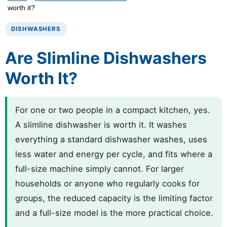
worth it?
DISHWASHERS
Are Slimline Dishwashers
Worth It?
For one or two people in a compact kitchen, yes.
A slimline dishwasher is worth it. It washes
everything a standard dishwasher washes, uses
less water and energy per cycle, and fits where a
full-size machine simply cannot. For larger
households or anyone who regularly cooks for
groups, the reduced capacity is the limiting factor
and a full-size model is the more practical choice.