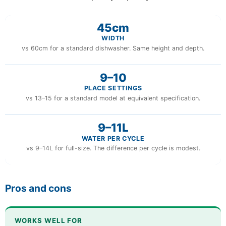
45cm
WIDTH
vs 60cm for a standard dishwasher. Same height and depth.
9–10
PLACE SETTINGS
vs 13–15 for a standard model at equivalent specification.
9–11L
WATER PER CYCLE
vs 9–14L for full-size. The difference per cycle is modest.
Pros and cons
WORKS WELL FOR