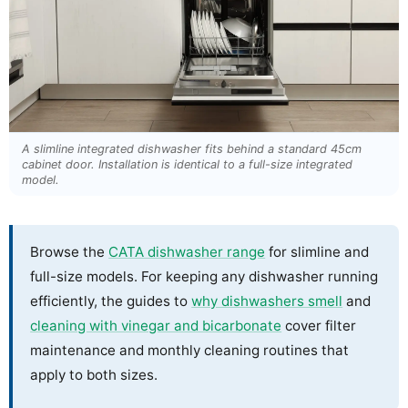
A slimline integrated dishwasher fits behind a standard 45cm
cabinet door. Installation is identical to a full-size integrated
model.
Browse the
CATA dishwasher range
for slimline and
full-size models. For keeping any dishwasher running
efficiently, the guides to
why dishwashers smell
and
cleaning with vinegar and bicarbonate
cover filter
maintenance and monthly cleaning routines that
apply to both sizes.