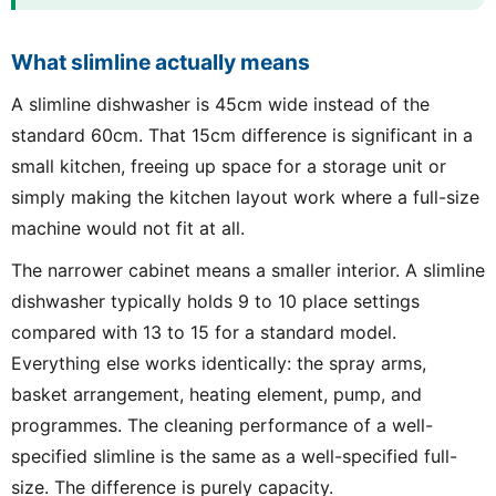
What slimline actually means
A slimline dishwasher is 45cm wide instead of the
standard 60cm. That 15cm difference is significant in a
small kitchen, freeing up space for a storage unit or
simply making the kitchen layout work where a full-size
machine would not fit at all.
The narrower cabinet means a smaller interior. A slimline
dishwasher typically holds 9 to 10 place settings
compared with 13 to 15 for a standard model.
Everything else works identically: the spray arms,
basket arrangement, heating element, pump, and
programmes. The cleaning performance of a well-
specified slimline is the same as a well-specified full-
size. The difference is purely capacity.