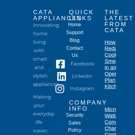
CATA
QUICK
THE
APPLIANCES
LINKS
LATEST
FROM
Home
Innovating
CATA
Support
home
Blog
living
How to
Contact
Reduce
with
Cooking
Us
smart
Smells
Facebook
and
in an
Open-
stylish
Linkedin
Plan
appliances.
Kitchen
Instagram
Making
COMPANY
your
INFO
Microwave
everyday
Security
Wattage
Conversion
life
Sales
Chart for
Policy
easier,
Cooking