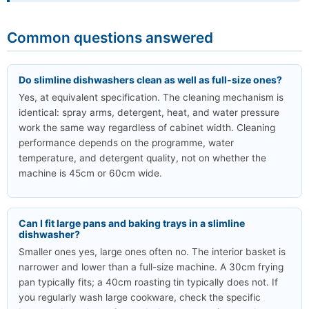
Common questions answered
Do slimline dishwashers clean as well as full-size ones?
Yes, at equivalent specification. The cleaning mechanism is
identical: spray arms, detergent, heat, and water pressure
work the same way regardless of cabinet width. Cleaning
performance depends on the programme, water
temperature, and detergent quality, not on whether the
machine is 45cm or 60cm wide.
Can I fit large pans and baking trays in a slimline
dishwasher?
Smaller ones yes, large ones often no. The interior basket is
narrower and lower than a full-size machine. A 30cm frying
pan typically fits; a 40cm roasting tin typically does not. If
you regularly wash large cookware, check the specific