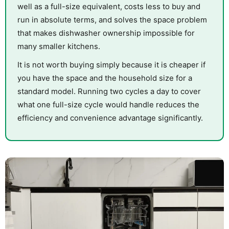
well as a full-size equivalent, costs less to buy and
run in absolute terms, and solves the space problem
that makes dishwasher ownership impossible for
many smaller kitchens.
It is not worth buying simply because it is cheaper if
you have the space and the household size for a
standard model. Running two cycles a day to cover
what one full-size cycle would handle reduces the
efficiency and convenience advantage significantly.