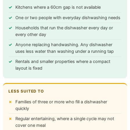
Kitchens where a 60cm gap is not available
One or two people with everyday dishwashing needs
Households that run the dishwasher every day or
every other day
Anyone replacing handwashing. Any dishwasher
uses less water than washing under a running tap
Rentals and smaller properties where a compact
layout is fixed
LESS SUITED TO
Families of three or more who fill a dishwasher
quickly
Regular entertaining, where a single cycle may not
cover one meal