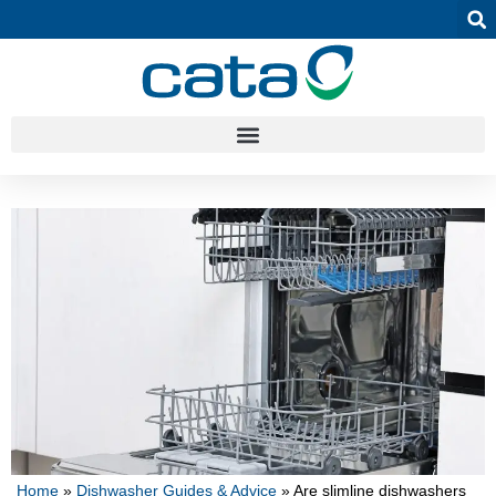
Home
»
Dishwasher Guides & Advice
»
Are slimline dishwashers