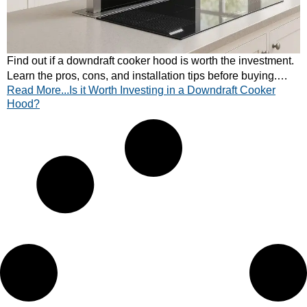
Find out if a downdraft cooker hood is worth the investment.
Learn the pros, cons, and installation tips before buying.
Read More...Is it Worth Investing in a Downdraft Cooker
Read CATA’s quick guide.
Hood?