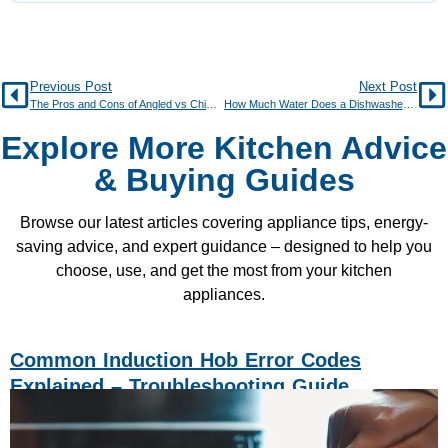
Previous Post
Next Post
The Pros and Cons of Angled vs Chimney Cooker Hoods
How Much Water Does a Dishwasher Really Use Per Cycle?
Explore More Kitchen Advice
& Buying Guides
Browse our latest articles covering appliance tips, energy-
saving advice, and expert guidance – designed to help you
choose, use, and get the most from your kitchen
appliances.
Common Induction Hob Error Codes
Explained – Troubleshooting Guide