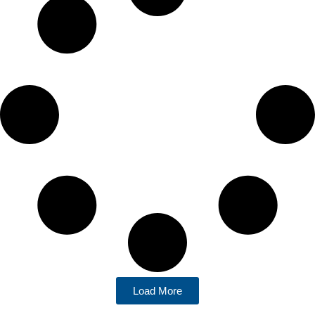
Load More