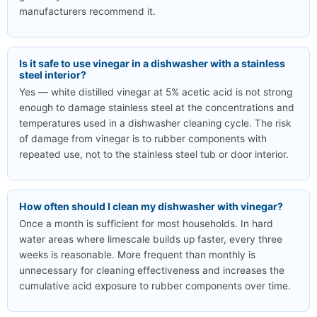
manufacturers recommend it.
Is it safe to use vinegar in a dishwasher with a stainless
steel interior?
Yes — white distilled vinegar at 5% acetic acid is not strong
enough to damage stainless steel at the concentrations and
temperatures used in a dishwasher cleaning cycle. The risk
of damage from vinegar is to rubber components with
repeated use, not to the stainless steel tub or door interior.
How often should I clean my dishwasher with vinegar?
Once a month is sufficient for most households. In hard
water areas where limescale builds up faster, every three
weeks is reasonable. More frequent than monthly is
unnecessary for cleaning effectiveness and increases the
cumulative acid exposure to rubber components over time.