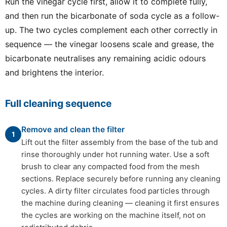
Run the vinegar cycle first, allow it to complete fully,
and then run the bicarbonate of soda cycle as a follow-
up. The two cycles complement each other correctly in
sequence — the vinegar loosens scale and grease, the
bicarbonate neutralises any remaining acidic odours
and brightens the interior.
Full cleaning sequence
Remove and clean the filter
1
Lift out the filter assembly from the base of the tub and
rinse thoroughly under hot running water. Use a soft
brush to clear any compacted food from the mesh
sections. Replace securely before running any cleaning
cycles. A dirty filter circulates food particles through
the machine during cleaning — cleaning it first ensures
the cycles are working on the machine itself, not on