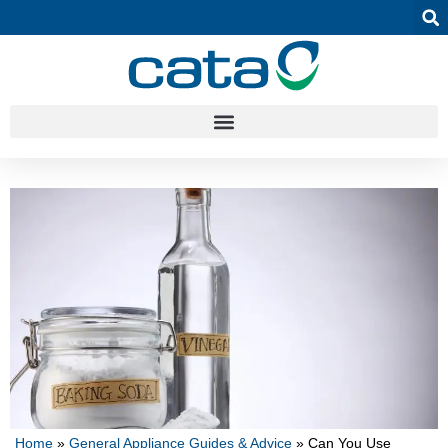
Home
»
General Appliance Guides & Advice
»
Can You Use