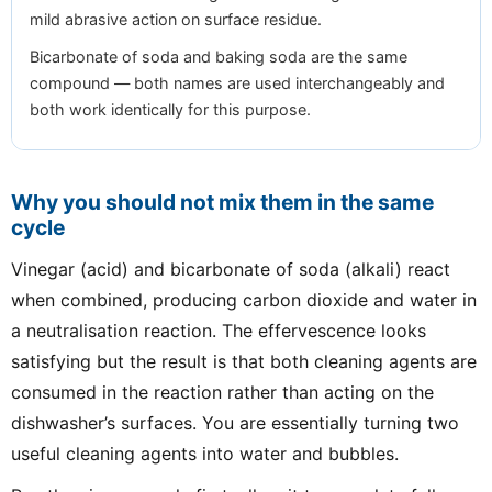
mild abrasive action on surface residue.
Bicarbonate of soda and baking soda are the same
compound — both names are used interchangeably and
both work identically for this purpose.
Why you should not mix them in the same
cycle
Vinegar (acid) and bicarbonate of soda (alkali) react
when combined, producing carbon dioxide and water in
a neutralisation reaction. The effervescence looks
satisfying but the result is that both cleaning agents are
consumed in the reaction rather than acting on the
dishwasher’s surfaces. You are essentially turning two
useful cleaning agents into water and bubbles.