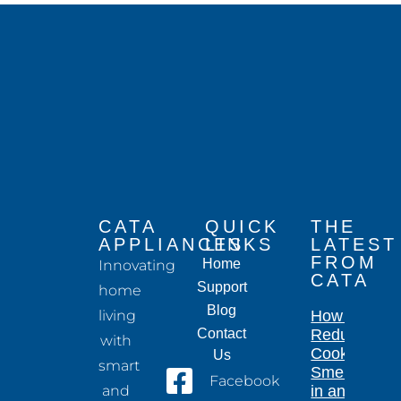
CATA
QUICK
THE
APPLIANCES
LINKS
LATEST
FROM
Home
Innovating
CATA
Support
home
Blog
living
How to
Contact
Reduce
with
Cooking
Us
smart
Smells
Facebook
and
in an