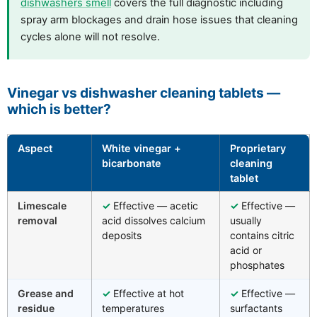
dishwashers smell
covers the full diagnostic including
spray arm blockages and drain hose issues that cleaning
cycles alone will not resolve.
Vinegar vs dishwasher cleaning tablets —
which is better?
Aspect
White vinegar +
Proprietary
bicarbonate
cleaning
tablet
Limescale
✓
Effective — acetic
✓
Effective —
removal
acid dissolves calcium
usually
deposits
contains citric
acid or
phosphates
Grease and
✓
Effective at hot
✓
Effective —
residue
temperatures
surfactants