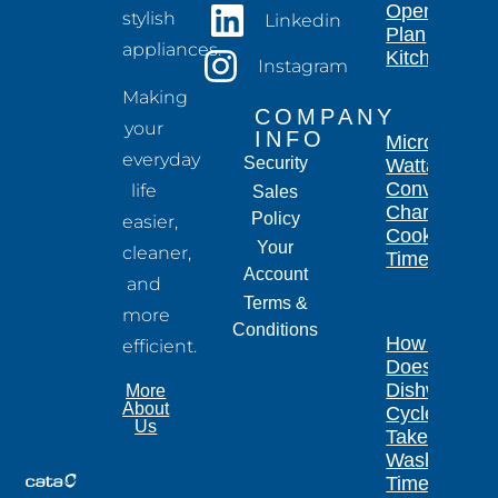
Open-
stylish
Linkedin
Plan
appliances.
Kitchen
Instagram
Making
COMPANY
your
INFO
Microwave
everyday
Security
Wattage
Conversion
life
Sales
Chart for
Policy
easier,
Cooking
Your
cleaner,
Times
Account
and
Terms &
more
Conditions
How Long
efficient.
Does a
Dishwasher
More
About
Cycle
Us
Take?
Wash
Times