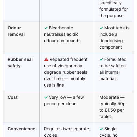
specifically
formulated for
the purpose
Odour
✓
Bicarbonate
✓
Most tablets
removal
neutralises acidic
include a
odour compounds
deodorising
component
Rubber seal
⚠
Repeated frequent
✓
Formulated
safety
use of vinegar may
to be safe on
degrade rubber seals
all internal
over time — monthly
materials
use is fine
Cost
✓
Very low — a few
Moderate —
pence per clean
typically 50p
to £1.50 per
tablet
Convenience
Requires two separate
✓
Single
cycles
cycle, no