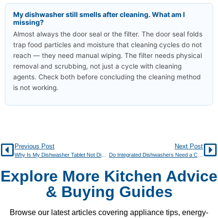
My dishwasher still smells after cleaning. What am I
missing?
Almost always the door seal or the filter. The door seal folds
trap food particles and moisture that cleaning cycles do not
reach — they need manual wiping. The filter needs physical
removal and scrubbing, not just a cycle with cleaning
agents. Check both before concluding the cleaning method
is not working.
Previous Post
Next Post
Why Is My Dishwasher Tablet Not Dissolving?
Do Integrated Dishwashers Need a Cabinet Door?
Explore More Kitchen Advice
& Buying Guides
Browse our latest articles covering appliance tips, energy-