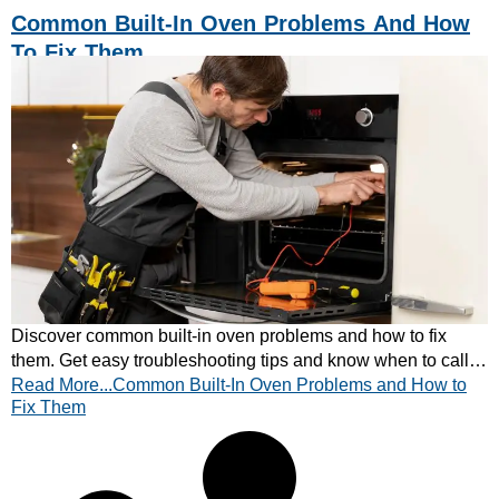
Common Built-In Oven Problems And How
To Fix Them
Discover common built-in oven problems and how to fix
them. Get easy troubleshooting tips and know when to call a
Read More...Common Built-In Oven Problems and How to
professional. Read more now.
Fix Them