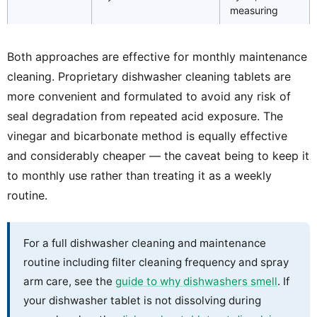
measuring
Both approaches are effective for monthly maintenance
cleaning. Proprietary dishwasher cleaning tablets are
more convenient and formulated to avoid any risk of
seal degradation from repeated acid exposure. The
vinegar and bicarbonate method is equally effective
and considerably cheaper — the caveat being to keep it
to monthly use rather than treating it as a weekly
routine.
For a full dishwasher cleaning and maintenance
routine including filter cleaning frequency and spray
arm care, see the
guide to why dishwashers smell
. If
your dishwasher tablet is not dissolving during