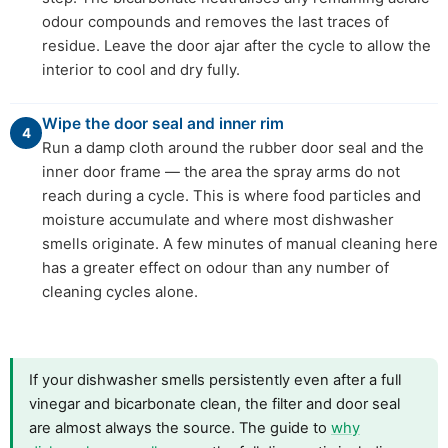
odour compounds and removes the last traces of
residue. Leave the door ajar after the cycle to allow the
interior to cool and dry fully.
Wipe the door seal and inner rim
4
Run a damp cloth around the rubber door seal and the
inner door frame — the area the spray arms do not
reach during a cycle. This is where food particles and
moisture accumulate and where most dishwasher
smells originate. A few minutes of manual cleaning here
has a greater effect on odour than any number of
cleaning cycles alone.
If your dishwasher smells persistently even after a full
vinegar and bicarbonate clean, the filter and door seal
are almost always the source. The guide to
why