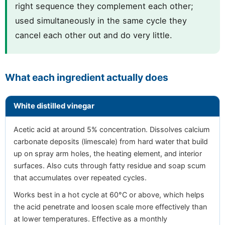
right sequence they complement each other;
used simultaneously in the same cycle they
cancel each other out and do very little.
What each ingredient actually does
White distilled vinegar
Acetic acid at around 5% concentration. Dissolves calcium
carbonate deposits (limescale) from hard water that build
up on spray arm holes, the heating element, and interior
surfaces. Also cuts through fatty residue and soap scum
that accumulates over repeated cycles.
Works best in a hot cycle at 60°C or above, which helps
the acid penetrate and loosen scale more effectively than
at lower temperatures. Effective as a monthly