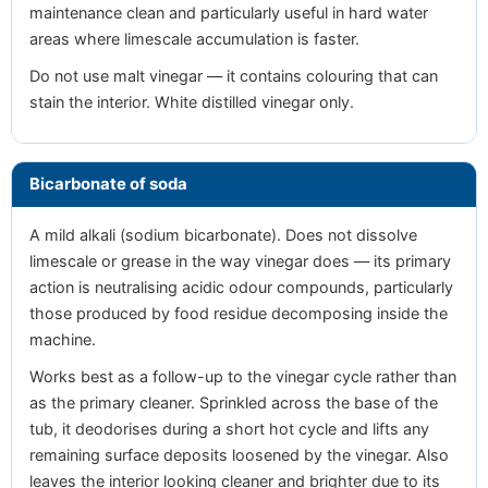
maintenance clean and particularly useful in hard water
areas where limescale accumulation is faster.
Do not use malt vinegar — it contains colouring that can
stain the interior. White distilled vinegar only.
Bicarbonate of soda
A mild alkali (sodium bicarbonate). Does not dissolve
limescale or grease in the way vinegar does — its primary
action is neutralising acidic odour compounds, particularly
those produced by food residue decomposing inside the
machine.
Works best as a follow-up to the vinegar cycle rather than
as the primary cleaner. Sprinkled across the base of the
tub, it deodorises during a short hot cycle and lifts any
remaining surface deposits loosened by the vinegar. Also
leaves the interior looking cleaner and brighter due to its