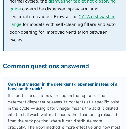
normal cycles, the
dishwasher tablet not dissolving
guide
covers the dispenser, spray arm, and
temperature causes. Browse the
CATA dishwasher
range
for models with self-cleaning filters and auto
door-opening for improved ventilation between
cycles.
Common questions answered
Can I put vinegar in the detergent dispenser instead of a
bowl on the rack?
It is better to use a bowl or cup on the top rack. The
detergent dispenser releases its contents at a specific point
in the cycle — using it for vinegar means the acid is diluted
into the full wash water at once rather than being released
from the rack position where it can distribute more
gradually. The bowl method is more effective and how most