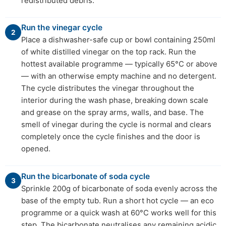
redistributed debris.
Run the vinegar cycle
2
Place a dishwasher-safe cup or bowl containing 250ml
of white distilled vinegar on the top rack. Run the
hottest available programme — typically 65°C or above
— with an otherwise empty machine and no detergent.
The cycle distributes the vinegar throughout the
interior during the wash phase, breaking down scale
and grease on the spray arms, walls, and base. The
smell of vinegar during the cycle is normal and clears
completely once the cycle finishes and the door is
opened.
Run the bicarbonate of soda cycle
3
Sprinkle 200g of bicarbonate of soda evenly across the
base of the empty tub. Run a short hot cycle — an eco
programme or a quick wash at 60°C works well for this
step. The bicarbonate neutralises any remaining acidic