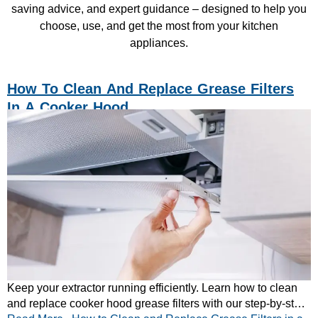
saving advice, and expert guidance – designed to help you
choose, use, and get the most from your kitchen
appliances.
How To Clean And Replace Grease Filters
In A Cooker Hood
Keep your extractor running efficiently. Learn how to clean
and replace cooker hood grease filters with our step-by-step