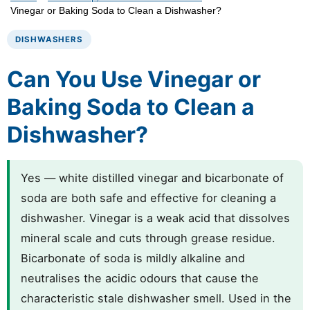
Vinegar or Baking Soda to Clean a Dishwasher?
DISHWASHERS
Can You Use Vinegar or
Baking Soda to Clean a
Dishwasher?
Yes — white distilled vinegar and bicarbonate of
soda are both safe and effective for cleaning a
dishwasher. Vinegar is a weak acid that dissolves
mineral scale and cuts through grease residue.
Bicarbonate of soda is mildly alkaline and
neutralises the acidic odours that cause the
characteristic stale dishwasher smell. Used in the