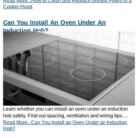
Read More...How to Clean and Replace Grease Filters in a
guide. Quick and easy tips inside!
Cooker Hood
Can You Install An Oven Under An
Induction Hob?
Learn whether you can install an oven under an induction
hob safely. Find out spacing, ventilation and wiring tips.
Read More...Can You Install an Oven Under an Induction
Read CATA’s quick guide now!
Hob?