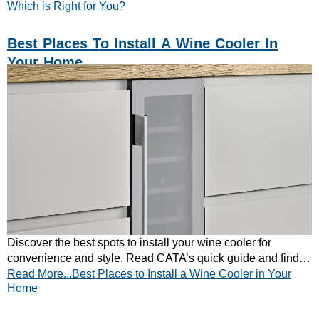
Which is Right for You?
Best Places To Install A Wine Cooler In
Your Home
Discover the best spots to install your wine cooler for
convenience and style. Read CATA’s quick guide and find
Read More...Best Places to Install a Wine Cooler in Your
your ideal placement today!
Home