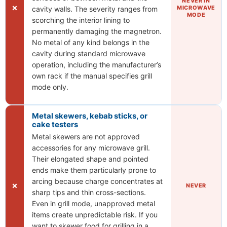
NEVER IN
✗
MICROWAVE
cavity walls. The severity ranges from
MODE
scorching the interior lining to
permanently damaging the magnetron.
No metal of any kind belongs in the
cavity during standard microwave
operation, including the manufacturer’s
own rack if the manual specifies grill
mode only.
Metal skewers, kebab sticks, or
cake testers
Metal skewers are not approved
accessories for any microwave grill.
Their elongated shape and pointed
ends make them particularly prone to
arcing because charge concentrates at
✗
NEVER
sharp tips and thin cross-sections.
Even in grill mode, unapproved metal
items create unpredictable risk. If you
want to skewer food for grilling in a