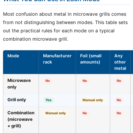
Most confusion about metal in microwave grills comes
from not distinguishing between modes. This table sets
out the practical rules for each mode on a typical
combination microwave grill.
Mode
Manufacturer
Foil (small
Any
rack
amounts)
other
metal
Microwave
No
No
No
only
Grill only
Yes
Manual only
No
Combination
Manual only
No
No
(microwave
+ grill)