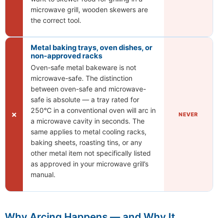
microwave grill, wooden skewers are
the correct tool.
Metal baking trays, oven dishes, or
non-approved racks
Oven-safe metal bakeware is not
microwave-safe. The distinction
between oven-safe and microwave-
safe is absolute — a tray rated for
250°C in a conventional oven will arc in
✗
NEVER
a microwave cavity in seconds. The
same applies to metal cooling racks,
baking sheets, roasting tins, or any
other metal item not specifically listed
as approved in your microwave grill’s
manual.
Why Arcing Happens — and Why It