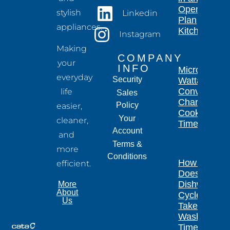
Open-
stylish
Linkedin
Plan
appliances.
Kitchen
Instagram
Making
COMPANY
your
INFO
Microwave
everyday
Security
Wattage
Conversion
life
Sales
Chart for
Policy
easier,
Cooking
Your
cleaner,
Times
Account
and
Terms &
more
Conditions
How Long
efficient.
Does a
Dishwasher
More
About
Cycle
Us
Take?
Wash
Times