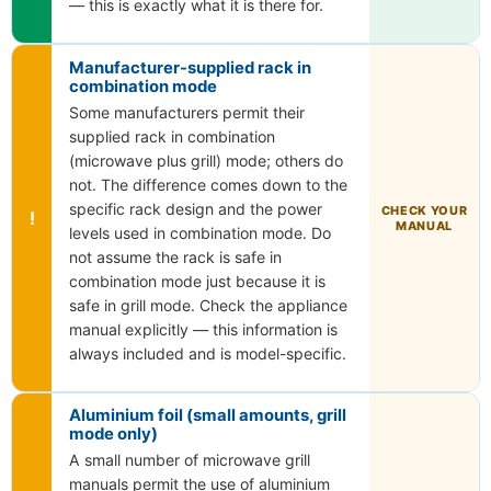
— this is exactly what it is there for.
Manufacturer-supplied rack in
combination mode
Some manufacturers permit their
supplied rack in combination
(microwave plus grill) mode; others do
not. The difference comes down to the
specific rack design and the power
CHECK YOUR
!
MANUAL
levels used in combination mode. Do
not assume the rack is safe in
combination mode just because it is
safe in grill mode. Check the appliance
manual explicitly — this information is
always included and is model-specific.
Aluminium foil (small amounts, grill
mode only)
A small number of microwave grill
manuals permit the use of aluminium