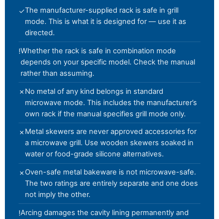
The manufacturer-supplied rack is safe in grill
✓
mode. This is what it is designed for — use it as
directed.
Whether the rack is safe in combination mode
!
depends on your specific model. Check the manual
rather than assuming.
No metal of any kind belongs in standard
✗
microwave mode. This includes the manufacturer’s
own rack if the manual specifies grill mode only.
Metal skewers are never approved accessories for
✗
a microwave grill. Use wooden skewers soaked in
water or food-grade silicone alternatives.
Oven-safe metal bakeware is not microwave-safe.
✗
The two ratings are entirely separate and one does
not imply the other.
Arcing damages the cavity lining permanently and
!