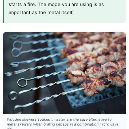
starts a fire. The mode you are using is as
important as the metal itself.
Wooden skewers soaked in water are the safe alternative to
metal skewers when grilling kebabs in a combination microwave