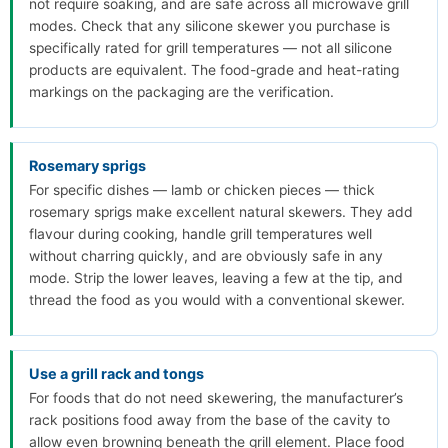
not require soaking, and are safe across all microwave grill
modes. Check that any silicone skewer you purchase is
specifically rated for grill temperatures — not all silicone
products are equivalent. The food-grade and heat-rating
markings on the packaging are the verification.
Rosemary sprigs
For specific dishes — lamb or chicken pieces — thick
rosemary sprigs make excellent natural skewers. They add
flavour during cooking, handle grill temperatures well
without charring quickly, and are obviously safe in any
mode. Strip the lower leaves, leaving a few at the tip, and
thread the food as you would with a conventional skewer.
Use a grill rack and tongs
For foods that do not need skewering, the manufacturer’s
rack positions food away from the base of the cavity to
allow even browning beneath the grill element. Place food