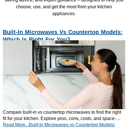
choose, use, and get the most from your kitchen
appliances.
Built-In Microwaves Vs Countertop Models:
Which Is Right For You?
Compare built-in vs countertop microwaves to find the right
fit for your kitchen. Explore pros, cons, costs, and space-
Read More...Built-In Microwaves vs Countertop Models:
saving tips. Read our full guide today.