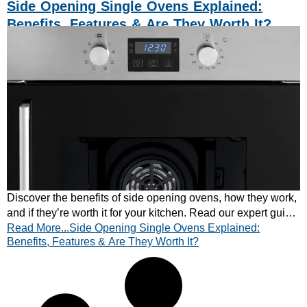
Side Opening Single Ovens Explained:
Benefits, Features & Are They Worth It?
Discover the benefits of side opening ovens, how they work,
and if they’re worth it for your kitchen. Read our expert guide
Read More...Side Opening Single Ovens Explained:
and find the right oven today.
Benefits, Features & Are They Worth It?