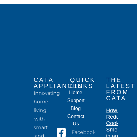
CATA
QUICK
THE
APPLIANCES
LINKS
LATEST
FROM
Home
Innovating
CATA
Support
home
Blog
living
How to
Contact
Reduce
with
Cooking
Us
smart
Smells
Facebook
and
in an