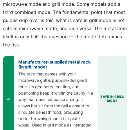
microwave mode and grill mode. Some models add a
third combined mode. The fundamental point that most
guides skip over is this: what is safe in grill mode is not
safe in microwave mode, and vice versa. The metal item
itself is only half the question — the mode determines
the risk.
Manufacturer-supplied metal rack
(in grill mode)
The rack that comes with your
microwave grill is purpose-designed
for it. Its geometry, coating, and
positioning keep it within the cavity in a
SAFE IN GRILL
✓
way that does not cause arcing. It
MODE
allows hot air from the grill element to
circulate beneath food, producing
better browning than a flat plate
would. Used in grill mode as instructed