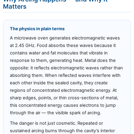
Matters
The physics in plain terms
A microwave oven generates electromagnetic waves
at 2.45 GHz. Food absorbs these waves because it
contains water and fat molecules that vibrate in
response to them, generating heat. Metal does the
opposite: it reflects electromagnetic waves rather than
absorbing them. When reflected waves interfere with
each other inside the sealed cavity, they create
regions of concentrated electromagnetic energy. At
sharp edges, points, or thin cross-sections of metal,
this concentrated energy causes electrons to jump
through the air — the visible spark of arcing.
The danger is not just cosmetic. Repeated or
sustained arcing burns through the cavity’s interior