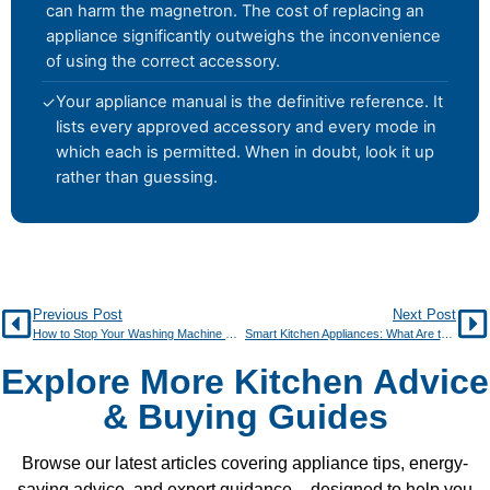
can harm the magnetron. The cost of replacing an
appliance significantly outweighs the inconvenience
of using the correct accessory.
Your appliance manual is the definitive reference. It
✓
lists every approved accessory and every mode in
which each is permitted. When in doubt, look it up
rather than guessing.
Previous Post
Next Post
How to Stop Your Washing Machine Smelling Musty
Smart Kitchen Appliances: What Are the Real Benefits?
Explore More Kitchen Advice
& Buying Guides
Browse our latest articles covering appliance tips, energy-
saving advice, and expert guidance – designed to help you