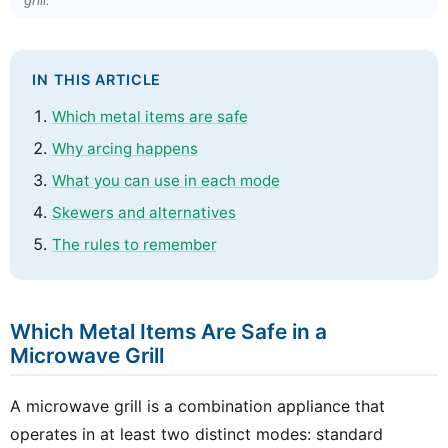
grill.
IN THIS ARTICLE
Which metal items are safe
Why arcing happens
What you can use in each mode
Skewers and alternatives
The rules to remember
Which Metal Items Are Safe in a
Microwave Grill
A microwave grill is a combination appliance that
operates in at least two distinct modes: standard