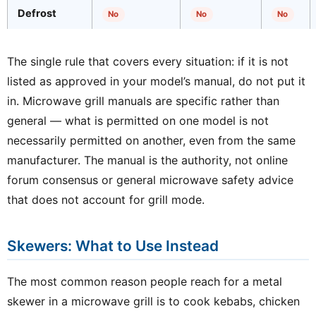
Defrost
No
No
No
The single rule that covers every situation: if it is not
listed as approved in your model’s manual, do not put it
in. Microwave grill manuals are specific rather than
general — what is permitted on one model is not
necessarily permitted on another, even from the same
manufacturer. The manual is the authority, not online
forum consensus or general microwave safety advice
that does not account for grill mode.
Skewers: What to Use Instead
The most common reason people reach for a metal
skewer in a microwave grill is to cook kebabs, chicken