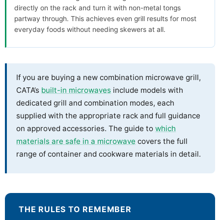
directly on the rack and turn it with non-metal tongs
partway through. This achieves even grill results for most
everyday foods without needing skewers at all.
If you are buying a new combination microwave grill,
CATA’s
built-in microwaves
include models with
dedicated grill and combination modes, each
supplied with the appropriate rack and full guidance
on approved accessories. The guide to
which
materials are safe in a microwave
covers the full
range of container and cookware materials in detail.
THE RULES TO REMEMBER