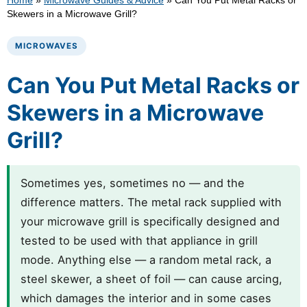
Home
»
Microwave Guides & Advice
»
Can You Put Metal Racks or
Skewers in a Microwave Grill?
MICROWAVES
Can You Put Metal Racks or
Skewers in a Microwave
Grill?
Sometimes yes, sometimes no — and the
difference matters. The metal rack supplied with
your microwave grill is specifically designed and
tested to be used with that appliance in grill
mode. Anything else — a random metal rack, a
steel skewer, a sheet of foil — can cause arcing,
which damages the interior and in some cases