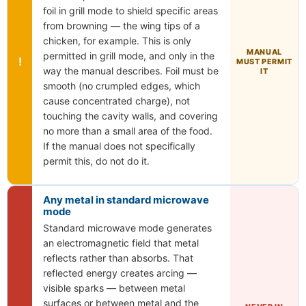
foil in grill mode to shield specific areas
from browning — the wing tips of a
chicken, for example. This is only
MANUAL
permitted in grill mode, and only in the
!
MUST PERMIT
way the manual describes. Foil must be
IT
smooth (no crumpled edges, which
cause concentrated charge), not
touching the cavity walls, and covering
no more than a small area of the food.
If the manual does not specifically
permit this, do not do it.
Any metal in standard microwave
mode
Standard microwave mode generates
an electromagnetic field that metal
reflects rather than absorbs. That
reflected energy creates arcing —
visible sparks — between metal
surfaces or between metal and the