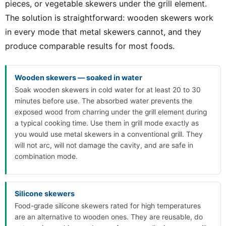
pieces, or vegetable skewers under the grill element.
The solution is straightforward: wooden skewers work
in every mode that metal skewers cannot, and they
produce comparable results for most foods.
Wooden skewers — soaked in water
Soak wooden skewers in cold water for at least 20 to 30
minutes before use. The absorbed water prevents the
exposed wood from charring under the grill element during
a typical cooking time. Use them in grill mode exactly as
you would use metal skewers in a conventional grill. They
will not arc, will not damage the cavity, and are safe in
combination mode.
Silicone skewers
Food-grade silicone skewers rated for high temperatures
are an alternative to wooden ones. They are reusable, do