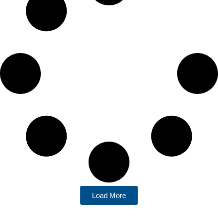
Load More