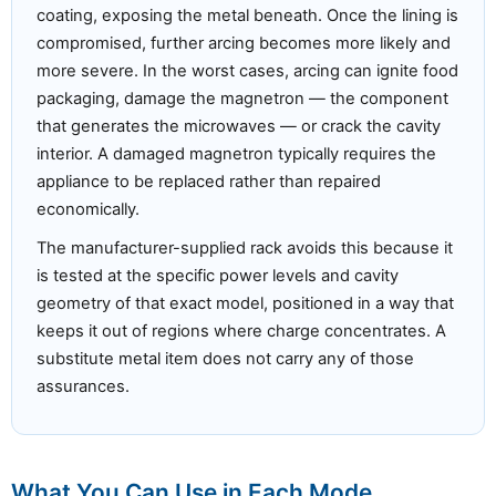
coating, exposing the metal beneath. Once the lining is
compromised, further arcing becomes more likely and
more severe. In the worst cases, arcing can ignite food
packaging, damage the magnetron — the component
that generates the microwaves — or crack the cavity
interior. A damaged magnetron typically requires the
appliance to be replaced rather than repaired
economically.
The manufacturer-supplied rack avoids this because it
is tested at the specific power levels and cavity
geometry of that exact model, positioned in a way that
keeps it out of regions where charge concentrates. A
substitute metal item does not carry any of those
assurances.
What You Can Use in Each Mode