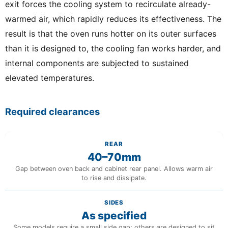
exit forces the cooling system to recirculate already-
warmed air, which rapidly reduces its effectiveness. The
result is that the oven runs hotter on its outer surfaces
than it is designed to, the cooling fan works harder, and
internal components are subjected to sustained
elevated temperatures.
Required clearances
REAR
40–70mm
Gap between oven back and cabinet rear panel. Allows warm air
to rise and dissipate.
SIDES
As specified
Some models require a small side gap; others are designed to sit