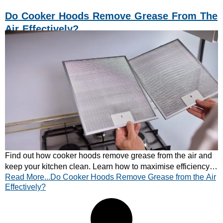
Do Cooker Hoods Remove Grease From The
Air Effectively?
Find out how cooker hoods remove grease from the air and
keep your kitchen clean. Learn how to maximise efficiency
Read More...Do Cooker Hoods Remove Grease from the Air
— explore CATA cooker hoods today!
Effectively?