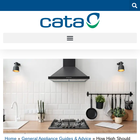
Home
»
General Appliance Guides & Advice
»
How High Should