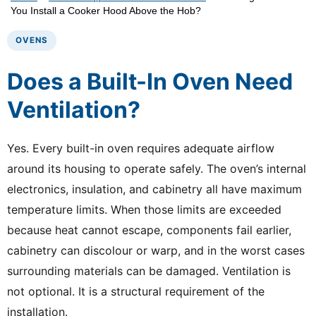
You Install a Cooker Hood Above the Hob?
OVENS
Does a Built-In Oven Need
Ventilation?
Yes. Every built-in oven requires adequate airflow
around its housing to operate safely. The oven’s internal
electronics, insulation, and cabinetry all have maximum
temperature limits. When those limits are exceeded
because heat cannot escape, components fail earlier,
cabinetry can discolour or warp, and in the worst cases
surrounding materials can be damaged. Ventilation is
not optional. It is a structural requirement of the
installation.