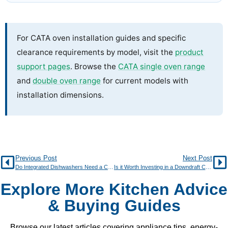
For CATA oven installation guides and specific
clearance requirements by model, visit the
product
support pages
. Browse the
CATA single oven range
and
double oven range
for current models with
installation dimensions.
Previous Post
Next Post
Do Integrated Dishwashers Need a Cabinet Door?
Is it Worth Investing in a Downdraft Cooker Hood?
Explore More Kitchen Advice
& Buying Guides
Browse our latest articles covering appliance tips, energy-