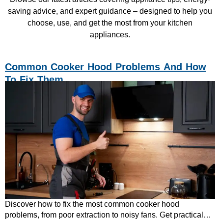
saving advice, and expert guidance – designed to help you
choose, use, and get the most from your kitchen
appliances.
Common Cooker Hood Problems And How
To Fix Them
Discover how to fix the most common cooker hood
problems, from poor extraction to noisy fans. Get practical