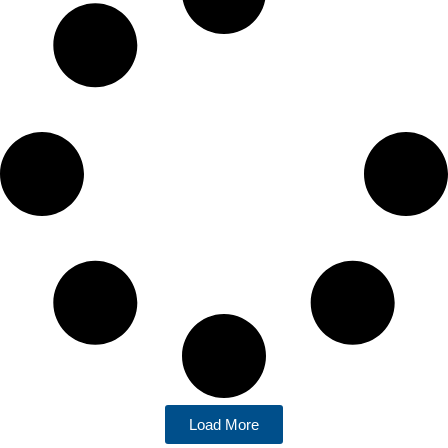
Load More