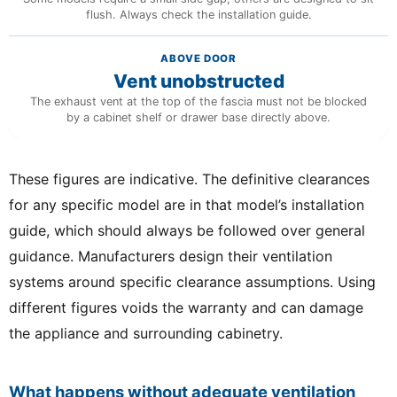
flush. Always check the installation guide.
ABOVE DOOR
Vent unobstructed
The exhaust vent at the top of the fascia must not be blocked
by a cabinet shelf or drawer base directly above.
These figures are indicative. The definitive clearances
for any specific model are in that model’s installation
guide, which should always be followed over general
guidance. Manufacturers design their ventilation
systems around specific clearance assumptions. Using
different figures voids the warranty and can damage
the appliance and surrounding cabinetry.
What happens without adequate ventilation