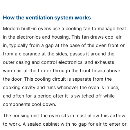
How the ventilation system works
Modern built-in ovens use a cooling fan to manage heat
in the electronics and housing. This fan draws cool air
in, typically from a gap at the base of the oven front or
from a clearance at the sides, passes it around the
outer casing and control electronics, and exhausts
warm air at the top or through the front fascia above
the door. This cooling circuit is separate from the
cooking cavity and runs whenever the oven is in use,
and often for a period after it is switched off while
components cool down.
The housing unit the oven sits in must allow this airflow
to work. A sealed cabinet with no gap for air to enter or