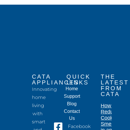
CATA
QUICK
THE
APPLIANCES
LINKS
LATEST
FROM
Home
Innovating
CATA
Support
home
Blog
living
How to
Contact
Reduce
with
Cooking
Us
smart
Smells
Facebook
and
in an