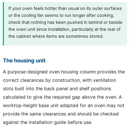
If your oven feels hotter than usual on its outer surfaces
or the cooling fan seems to run longer after cooking,
check that nothing has been pushed in behind or beside
the oven unit since installation, particularly at the rear of
the cabinet where items are sometimes stored.
The housing unit
A purpose-designed oven housing column provides the
correct clearances by construction, with ventilation
slots built into the back panel and shelf positions
calculated to give the required gap above the oven. A
worktop-height base unit adapted for an oven may not
provide the same clearances and should be checked
against the installation guide before use.