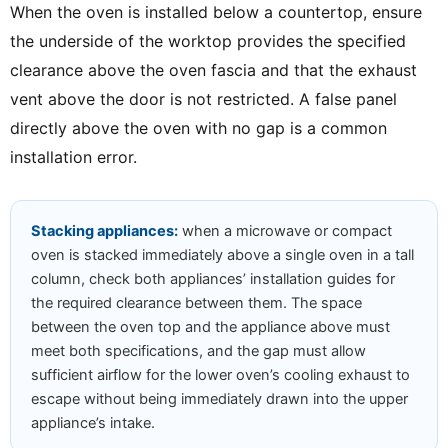
When the oven is installed below a countertop, ensure
the underside of the worktop provides the specified
clearance above the oven fascia and that the exhaust
vent above the door is not restricted. A false panel
directly above the oven with no gap is a common
installation error.
Stacking appliances:
when a microwave or compact
oven is stacked immediately above a single oven in a tall
column, check both appliances’ installation guides for
the required clearance between them. The space
between the oven top and the appliance above must
meet both specifications, and the gap must allow
sufficient airflow for the lower oven’s cooling exhaust to
escape without being immediately drawn into the upper
appliance’s intake.