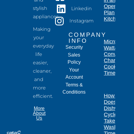
Open-
stylish
Linkedin
Plan
appliances.
Kitchen
Instagram
Making
COMPANY
your
INFO
Microwave
everyday
Security
Wattage
Conversion
life
Sales
Chart for
Policy
easier,
Cooking
Your
cleaner,
Times
Account
and
Terms &
more
Conditions
How Long
efficient.
Does a
Dishwasher
More
About
Cycle
Us
Take?
Wash
Times