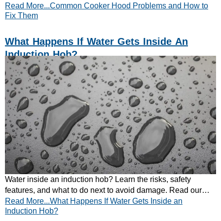
Read More...Common Cooker Hood Problems and How to
repair and maintenance tips.
Fix Them
What Happens If Water Gets Inside An
Induction Hob?
Water inside an induction hob? Learn the risks, safety
features, and what to do next to avoid damage. Read our
Read More...What Happens If Water Gets Inside an
expert guide now.
Induction Hob?