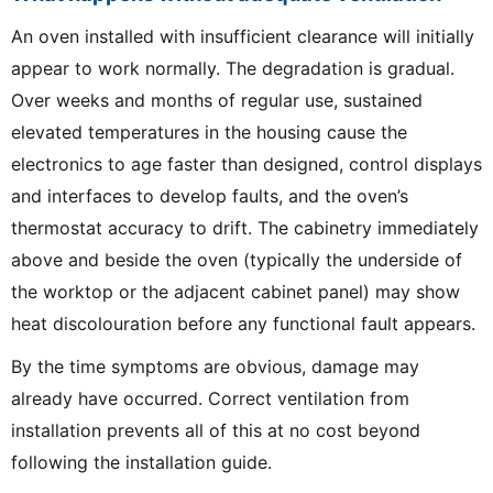
An oven installed with insufficient clearance will initially
appear to work normally. The degradation is gradual.
Over weeks and months of regular use, sustained
elevated temperatures in the housing cause the
electronics to age faster than designed, control displays
and interfaces to develop faults, and the oven’s
thermostat accuracy to drift. The cabinetry immediately
above and beside the oven (typically the underside of
the worktop or the adjacent cabinet panel) may show
heat discolouration before any functional fault appears.
By the time symptoms are obvious, damage may
already have occurred. Correct ventilation from
installation prevents all of this at no cost beyond
following the installation guide.