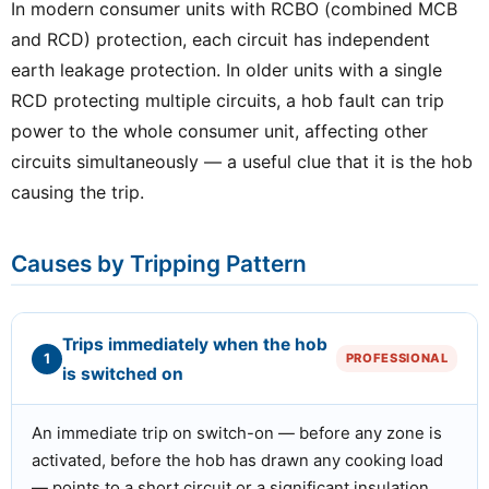
In modern consumer units with RCBO (combined MCB
and RCD) protection, each circuit has independent
earth leakage protection. In older units with a single
RCD protecting multiple circuits, a hob fault can trip
power to the whole consumer unit, affecting other
circuits simultaneously — a useful clue that it is the hob
causing the trip.
Causes by Tripping Pattern
Trips immediately when the hob
1
PROFESSIONAL
is switched on
An immediate trip on switch-on — before any zone is
activated, before the hob has drawn any cooking load
— points to a short circuit or a significant insulation