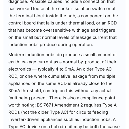
diagnose. Possible causes include a connection that
has worked loose at the cooker isolation switch or at
the terminal block inside the hob, a component on the
control board that fails under thermal load, or an RCD
that has become oversensitive with age and triggers
on the small but normal levels of leakage current that
induction hobs produce during operation.
Modern induction hobs do produce a small amount of
earth leakage current as a normal by-product of their
electronics — typically 4 to 9mA. An older Type AC
RCD, or one where cumulative leakage from multiple
appliances on the same RCD is already close to the
30mA threshold, can trip on this without any actual
fault being present. There is also a compliance point
worth noting: BS 7671 Amendment 2 requires Type A
RCDs (not the older Type AC) for circuits feeding
inverter-driven appliances such as induction hobs. A
Type AC device on a hob circuit may be both the cause