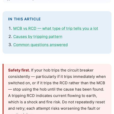
IN THIS ARTICLE
MCB vs RCD — what type of trip tells you a lot
Causes by tripping pattern
Common questions answered
Safety first.
If your hob trips the circuit breaker
consistently — particularly if it trips immediately when
switched on, or if it trips the RCD rather than the MCB
— stop using the hob until the cause has been found.
A tripping RCD indicates current flowing to earth,
which is a shock and fire risk. Do not repeatedly reset
and retry; each attempt risks worsening the fault or