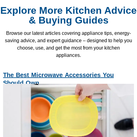
Explore More Kitchen Advice
& Buying Guides
Browse our latest articles covering appliance tips, energy-
saving advice, and expert guidance – designed to help you
choose, use, and get the most from your kitchen
appliances.
The Best Microwave Accessories You
Should Own