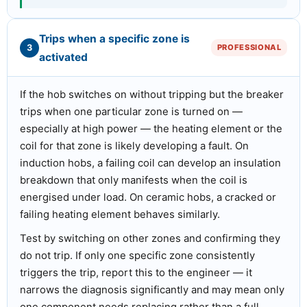
Trips when a specific zone is
3
PROFESSIONAL
activated
If the hob switches on without tripping but the breaker
trips when one particular zone is turned on —
especially at high power — the heating element or the
coil for that zone is likely developing a fault. On
induction hobs, a failing coil can develop an insulation
breakdown that only manifests when the coil is
energised under load. On ceramic hobs, a cracked or
failing heating element behaves similarly.
Test by switching on other zones and confirming they
do not trip. If only one specific zone consistently
triggers the trip, report this to the engineer — it
narrows the diagnosis significantly and may mean only