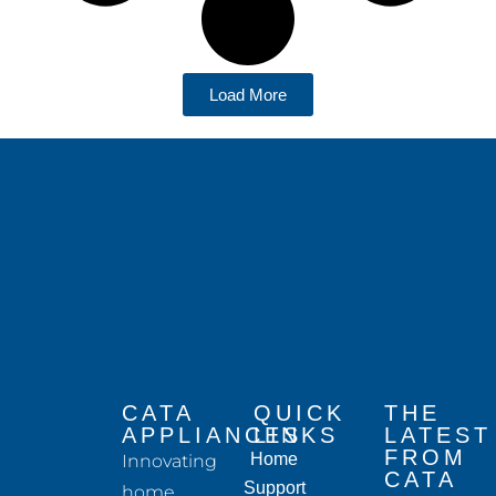
Load More
CATA
QUICK
THE
APPLIANCES
LINKS
LATEST
FROM
Home
Innovating
CATA
Support
home