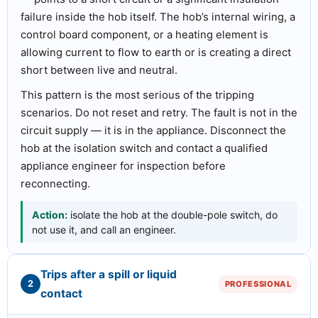
failure inside the hob itself. The hob’s internal wiring, a
control board component, or a heating element is
allowing current to flow to earth or is creating a direct
short between live and neutral.
This pattern is the most serious of the tripping
scenarios. Do not reset and retry. The fault is not in the
circuit supply — it is in the appliance. Disconnect the
hob at the isolation switch and contact a qualified
appliance engineer for inspection before
reconnecting.
Action:
isolate the hob at the double-pole switch, do
not use it, and call an engineer.
Trips after a spill or liquid
2
PROFESSIONAL
contact