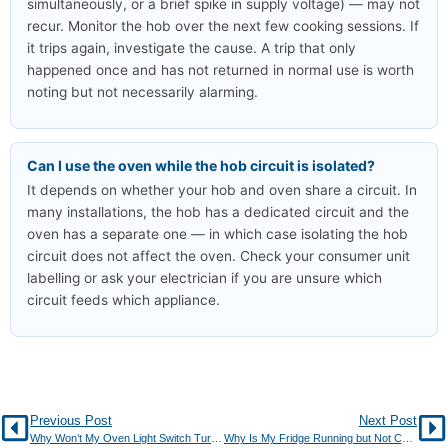
simultaneously, or a brief spike in supply voltage) — may not
recur. Monitor the hob over the next few cooking sessions. If
it trips again, investigate the cause. A trip that only
happened once and has not returned in normal use is worth
noting but not necessarily alarming.
Can I use the oven while the hob circuit is isolated?
It depends on whether your hob and oven share a circuit. In
many installations, the hob has a dedicated circuit and the
oven has a separate one — in which case isolating the hob
circuit does not affect the oven. Check your consumer unit
labelling or ask your electrician if you are unsure which
circuit feeds which appliance.
Previous Post
Next Post
Why Won’t My Oven Light Switch Turn On?
Why Is My Fridge Running but Not Cooling?