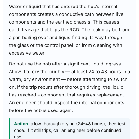
Water or liquid that has entered the hob’s internal
components creates a conductive path between live
components and the earthed chassis. This causes
earth leakage that trips the RCD. The leak may be from
a pan boiling over and liquid finding its way through
the glass or the control panel, or from cleaning with
excessive water.
Do not use the hob after a significant liquid ingress.
Allow it to dry thoroughly — at least 24 to 48 hours in a
warm, dry environment — before attempting to switch
on. If the trip recurs after thorough drying, the liquid
has reached a component that requires replacement.
An engineer should inspect the internal components
before the hob is used again.
Action:
allow thorough drying (24–48 hours), then test
once. If it still trips, call an engineer before continued
use.