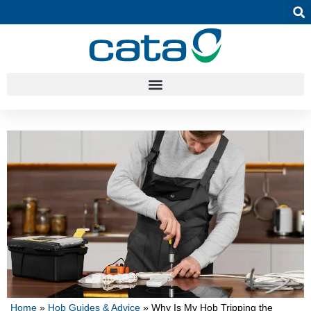
Home
»
Hob Guides & Advice
»
Why Is My Hob Tripping the