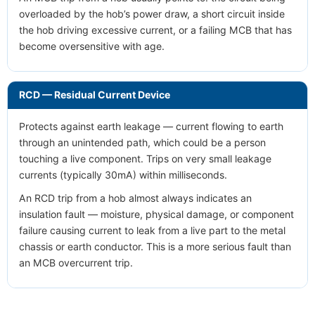
overloaded by the hob’s power draw, a short circuit inside
the hob driving excessive current, or a failing MCB that has
become oversensitive with age.
RCD — Residual Current Device
Protects against earth leakage — current flowing to earth
through an unintended path, which could be a person
touching a live component. Trips on very small leakage
currents (typically 30mA) within milliseconds.
An RCD trip from a hob almost always indicates an
insulation fault — moisture, physical damage, or component
failure causing current to leak from a live part to the metal
chassis or earth conductor. This is a more serious fault than
an MCB overcurrent trip.