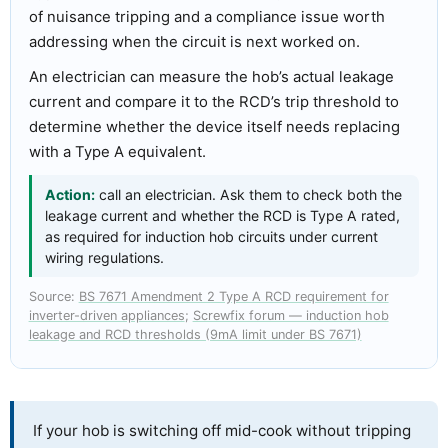
of nuisance tripping and a compliance issue worth
addressing when the circuit is next worked on.
An electrician can measure the hob’s actual leakage
current and compare it to the RCD’s trip threshold to
determine whether the device itself needs replacing
with a Type A equivalent.
Action:
call an electrician. Ask them to check both the
leakage current and whether the RCD is Type A rated,
as required for induction hob circuits under current
wiring regulations.
Source:
BS 7671 Amendment 2 Type A RCD requirement for
inverter-driven appliances
;
Screwfix forum — induction hob
leakage and RCD thresholds (9mA limit under BS 7671)
If your hob is switching off mid-cook without tripping