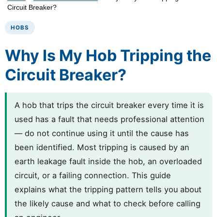
Circuit Breaker?
HOBS
Why Is My Hob Tripping the
Circuit Breaker?
A hob that trips the circuit breaker every time it is
used has a fault that needs professional attention
— do not continue using it until the cause has
been identified. Most tripping is caused by an
earth leakage fault inside the hob, an overloaded
circuit, or a failing connection. This guide
explains what the tripping pattern tells you about
the likely cause and what to check before calling