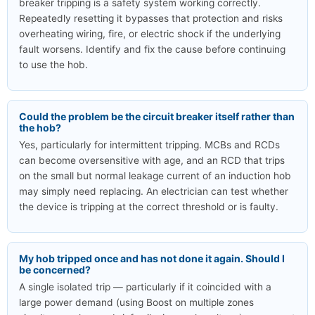
breaker tripping is a safety system working correctly.
Repeatedly resetting it bypasses that protection and risks
overheating wiring, fire, or electric shock if the underlying
fault worsens. Identify and fix the cause before continuing
to use the hob.
Could the problem be the circuit breaker itself rather than
the hob?
Yes, particularly for intermittent tripping. MCBs and RCDs
can become oversensitive with age, and an RCD that trips
on the small but normal leakage current of an induction hob
may simply need replacing. An electrician can test whether
the device is tripping at the correct threshold or is faulty.
My hob tripped once and has not done it again. Should I
be concerned?
A single isolated trip — particularly if it coincided with a
large power demand (using Boost on multiple zones