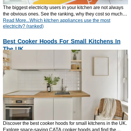
The biggest electricity users in your kitchen are not always
the obvious ones. See the ranking, why they cost so much,
Read More...Which kitchen appliances use the most
and calculate your own running cost.
electricity? (ranked)
Best Cooker Hoods For Small Kitchens In
The UK
Discover the best cooker hoods for small kitchens in the UK.
Explore space-saving CATA cooker hoods and find the