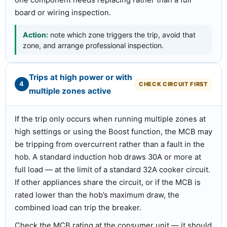
one component needs replacing rather than a full
board or wiring inspection.
Action:
note which zone triggers the trip, avoid that
zone, and arrange professional inspection.
Trips at high power or with
4
CHECK CIRCUIT FIRST
multiple zones active
If the trip only occurs when running multiple zones at
high settings or using the Boost function, the MCB may
be tripping from overcurrent rather than a fault in the
hob. A standard induction hob draws 30A or more at
full load — at the limit of a standard 32A cooker circuit.
If other appliances share the circuit, or if the MCB is
rated lower than the hob’s maximum draw, the
combined load can trip the breaker.
Check the MCB rating at the consumer unit — it should