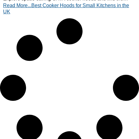
Read More...Best Cooker Hoods for Small Kitchens in the
perfect ventilation solution today.
UK