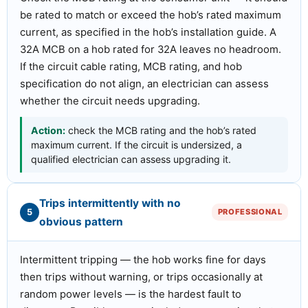
be rated to match or exceed the hob’s rated maximum
current, as specified in the hob’s installation guide. A
32A MCB on a hob rated for 32A leaves no headroom.
If the circuit cable rating, MCB rating, and hob
specification do not align, an electrician can assess
whether the circuit needs upgrading.
Action:
check the MCB rating and the hob’s rated
maximum current. If the circuit is undersized, a
qualified electrician can assess upgrading it.
Trips intermittently with no
5
PROFESSIONAL
obvious pattern
Intermittent tripping — the hob works fine for days
then trips without warning, or trips occasionally at
random power levels — is the hardest fault to