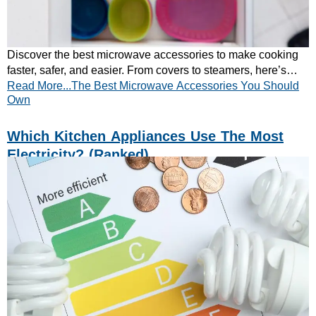
Discover the best microwave accessories to make cooking
faster, safer, and easier. From covers to steamers, here’s
Read More...The Best Microwave Accessories You Should
what every kitchen needs.
Own
Which Kitchen Appliances Use The Most
Electricity? (ranked)