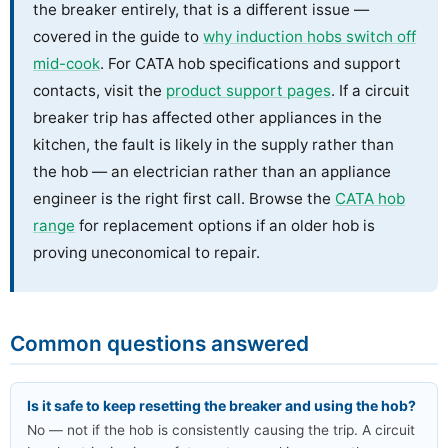
the breaker entirely, that is a different issue —
covered in the guide to
why induction hobs switch off
mid-cook
. For CATA hob specifications and support
contacts, visit the
product support pages
. If a circuit
breaker trip has affected other appliances in the
kitchen, the fault is likely in the supply rather than
the hob — an electrician rather than an appliance
engineer is the right first call. Browse the
CATA hob
range
for replacement options if an older hob is
proving uneconomical to repair.
Common questions answered
Is it safe to keep resetting the breaker and using the hob?
No — not if the hob is consistently causing the trip. A circuit