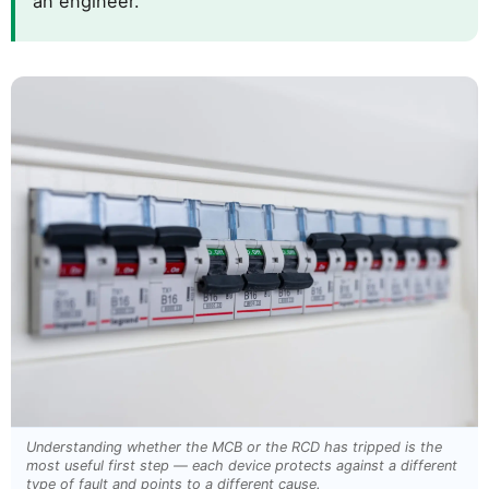
an engineer.
Understanding whether the MCB or the RCD has tripped is the
most useful first step — each device protects against a different
type of fault and points to a different cause.