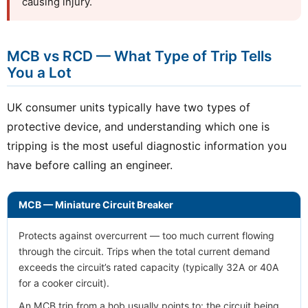
causing injury.
MCB vs RCD — What Type of Trip Tells
You a Lot
UK consumer units typically have two types of
protective device, and understanding which one is
tripping is the most useful diagnostic information you
have before calling an engineer.
MCB — Miniature Circuit Breaker
Protects against overcurrent — too much current flowing
through the circuit. Trips when the total current demand
exceeds the circuit’s rated capacity (typically 32A or 40A
for a cooker circuit).
An MCB trip from a hob usually points to: the circuit being