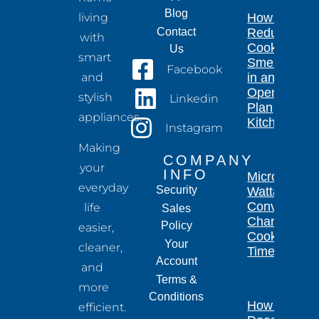
Blog
living
How to
Contact
Reduce
with
Cooking
Us
smart
Smells
Facebook
and
in an
Open-
stylish
Linkedin
Plan
appliances.
Kitchen
Instagram
Making
COMPANY
your
INFO
Microwave
everyday
Security
Wattage
Conversion
life
Sales
Chart for
Policy
easier,
Cooking
Your
cleaner,
Times
Account
and
Terms &
more
Conditions
How Long
efficient.