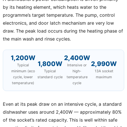
by its heating element, which heats water to the
programme’s target temperature. The pump, control
electronics, and door latch mechanism are very low
draw. The peak load occurs during the heating phase of
the main wash and rinse cycles.
1,200W
2,400W
1,800W
2,990W
Typical
Intensive or
minimum (eco
Typical
high-
13A socket
cycle, lower
standard cycle
temperature
maximum
temperature)
cycle
Even at its peak draw on an intensive cycle, a standard
dishwasher uses around 2,400W — approximately 80%
of the socket’s rated capacity. This is well within safe