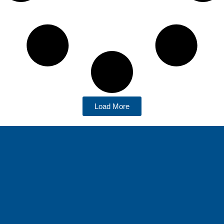
Load More