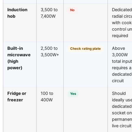
Induction
3,500 to
Dedicated
No
hob
7,400W
radial circ
with cook
control un
required
Built-in
2,500 to
Above
Check rating plate
microwave
3,500W+
3,000W
(high
total input
power)
requires a
dedicated
circuit
Fridge or
100 to
Should
Yes
freezer
400W
ideally us
dedicated
socket on
permanen
live circuit