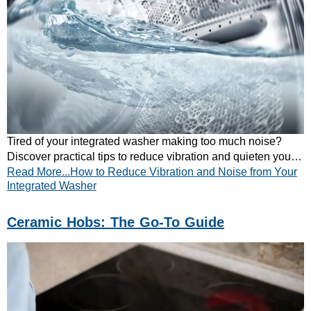
Tired of your integrated washer making too much noise?
Discover practical tips to reduce vibration and quieten your
Read More...How to Reduce Vibration and Noise from Your
appliance. Read our guide now!
Integrated Washer
Ceramic Hobs: The Go-To Guide