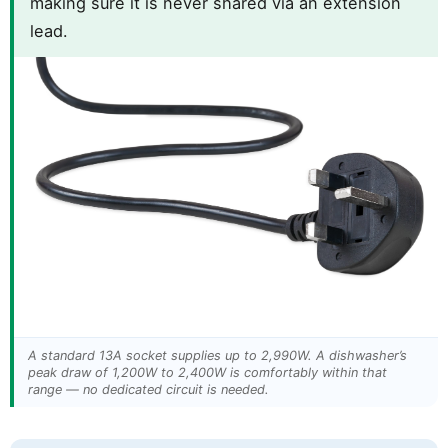
making sure it is never shared via an extension
lead.
A standard 13A socket supplies up to 2,990W. A dishwasher’s
peak draw of 1,200W to 2,400W is comfortably within that
range — no dedicated circuit is needed.