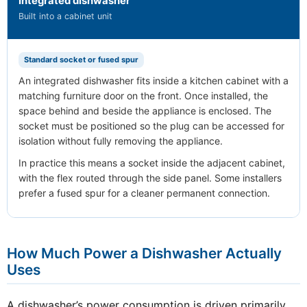
Integrated dishwasher
Built into a cabinet unit
Standard socket or fused spur
An integrated dishwasher fits inside a kitchen cabinet with a
matching furniture door on the front. Once installed, the
space behind and beside the appliance is enclosed. The
socket must be positioned so the plug can be accessed for
isolation without fully removing the appliance.
In practice this means a socket inside the adjacent cabinet,
with the flex routed through the side panel. Some installers
prefer a fused spur for a cleaner permanent connection.
How Much Power a Dishwasher Actually
Uses
A dishwasher’s power consumption is driven primarily