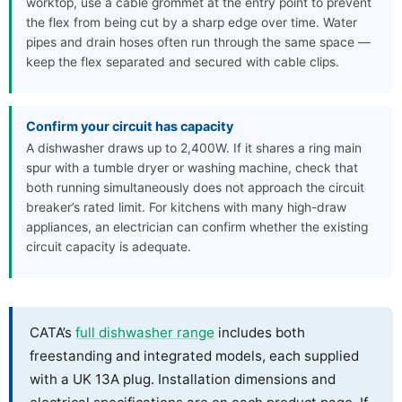
worktop, use a cable grommet at the entry point to prevent
the flex from being cut by a sharp edge over time. Water
pipes and drain hoses often run through the same space —
keep the flex separated and secured with cable clips.
Confirm your circuit has capacity
A dishwasher draws up to 2,400W. If it shares a ring main
spur with a tumble dryer or washing machine, check that
both running simultaneously does not approach the circuit
breaker’s rated limit. For kitchens with many high-draw
appliances, an electrician can confirm whether the existing
circuit capacity is adequate.
CATA’s
full dishwasher range
includes both
freestanding and integrated models, each supplied
with a UK 13A plug. Installation dimensions and