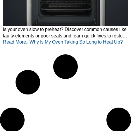
Is your oven slow to preheat? Discover common causes like
faulty elements or poor seals and learn quick fixes to restore
Read More...Why Is My Oven Taking So Long to Heat Up?
fast, efficient heating.