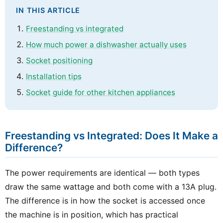
IN THIS ARTICLE
Freestanding vs integrated
How much power a dishwasher actually uses
Socket positioning
Installation tips
Socket guide for other kitchen appliances
Freestanding vs Integrated: Does It Make a
Difference?
The power requirements are identical — both types
draw the same wattage and both come with a 13A plug.
The difference is in how the socket is accessed once
the machine is in position, which has practical