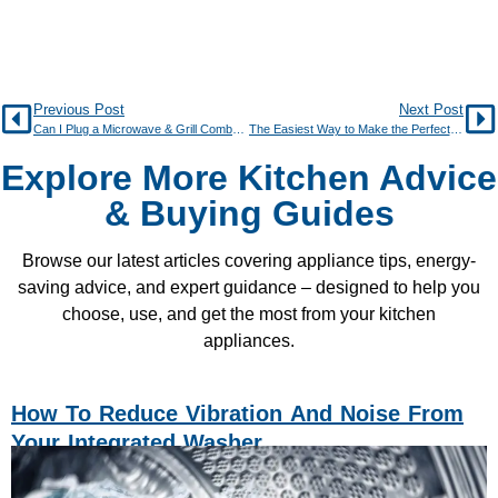
Previous Post
Next Post
Can I Plug a Microwave & Grill Combo into a Normal Socket?
The Easiest Way to Make the Perfect Jacket Potato
Explore More Kitchen Advice
& Buying Guides
Browse our latest articles covering appliance tips, energy-
saving advice, and expert guidance – designed to help you
choose, use, and get the most from your kitchen
appliances.
How To Reduce Vibration And Noise From
Your Integrated Washer