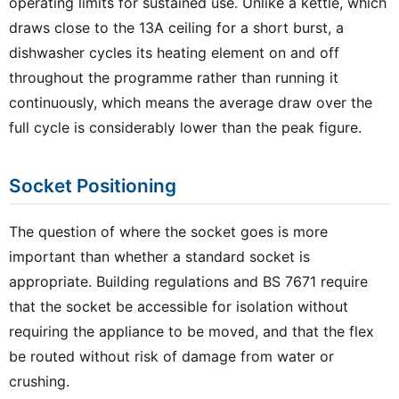
operating limits for sustained use. Unlike a kettle, which
draws close to the 13A ceiling for a short burst, a
dishwasher cycles its heating element on and off
throughout the programme rather than running it
continuously, which means the average draw over the
full cycle is considerably lower than the peak figure.
Socket Positioning
The question of where the socket goes is more
important than whether a standard socket is
appropriate. Building regulations and BS 7671 require
that the socket be accessible for isolation without
requiring the appliance to be moved, and that the flex
be routed without risk of damage from water or
crushing.