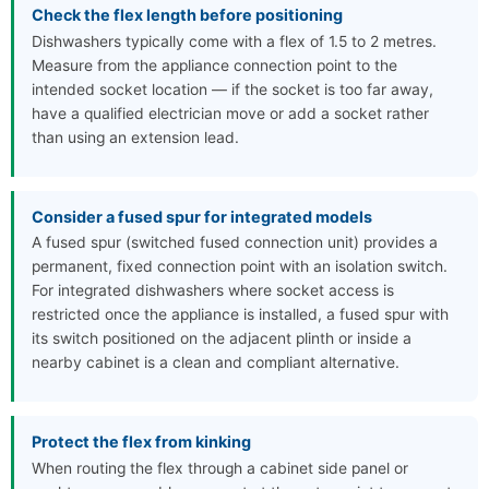
Check the flex length before positioning
Dishwashers typically come with a flex of 1.5 to 2 metres.
Measure from the appliance connection point to the
intended socket location — if the socket is too far away,
have a qualified electrician move or add a socket rather
than using an extension lead.
Consider a fused spur for integrated models
A fused spur (switched fused connection unit) provides a
permanent, fixed connection point with an isolation switch.
For integrated dishwashers where socket access is
restricted once the appliance is installed, a fused spur with
its switch positioned on the adjacent plinth or inside a
nearby cabinet is a clean and compliant alternative.
Protect the flex from kinking
When routing the flex through a cabinet side panel or