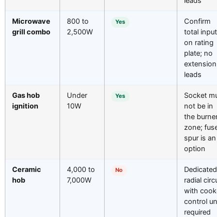
leads
Microwave
800 to
Confirm
Yes
grill combo
2,500W
total input
on rating
plate; no
extension
leads
Gas hob
Under
Socket m
Yes
ignition
10W
not be in
the burne
zone; fus
spur is an
option
Ceramic
4,000 to
Dedicated
No
hob
7,000W
radial circ
with cook
control un
required