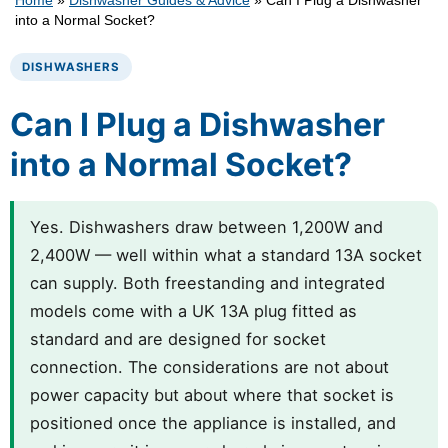
Home
»
Dishwasher Guides & Advice
»
Can I Plug a Dishwasher
into a Normal Socket?
DISHWASHERS
Can I Plug a Dishwasher
into a Normal Socket?
Yes. Dishwashers draw between 1,200W and
2,400W — well within what a standard 13A socket
can supply. Both freestanding and integrated
models come with a UK 13A plug fitted as
standard and are designed for socket
connection. The considerations are not about
power capacity but about where that socket is
positioned once the appliance is installed, and