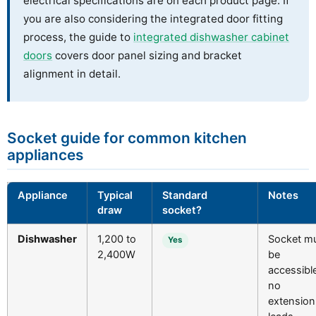
electrical specifications are on each product page. If
you are also considering the integrated door fitting
process, the guide to
integrated dishwasher cabinet
doors
covers door panel sizing and bracket
alignment in detail.
Socket guide for common kitchen
appliances
Appliance
Typical
Standard
Notes
draw
socket?
Dishwasher
1,200 to
Socket m
Yes
2,400W
be
accessible
no
extension