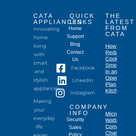
CATA
QUICK
THE
APPLIANCES
LINKS
LATEST
FROM
Home
Innovating
CATA
Support
home
Blog
living
How to
Contact
Reduce
with
Cooking
Us
smart
Smells
Facebook
and
in an
Open-
stylish
Linkedin
Plan
appliances.
Kitchen
Instagram
Making
COMPANY
your
INFO
Microwave
everyday
Security
Wattage
Conversion
life
Sales
Chart for
Policy
easier,