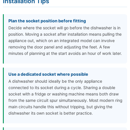
Installation Tips
Plan the socket position before fitting
Decide where the socket will go before the dishwasher is in
position. Moving a socket after installation means pulling the
appliance out, which on an integrated model can involve
removing the door panel and adjusting the feet. A few
minutes of planning at the start avoids an hour of work later.
Use a dedicated socket where possible
A dishwasher should ideally be the only appliance
connected to its socket during a cycle. Sharing a double
socket with a fridge or washing machine means both draw
from the same circuit spur simultaneously. Most modern ring
main circuits handle this without tripping, but giving the
dishwasher its own socket is better practice.