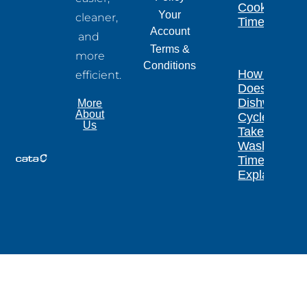
Cooking
Your
cleaner,
Times
Account
and
Terms &
more
Conditions
How Long
efficient.
Does a
Dishwasher
More
About
Cycle
Us
Take?
Wash
Times
Explained