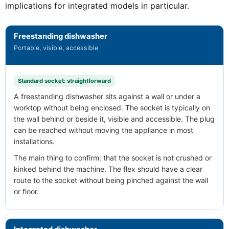
implications for integrated models in particular.
Freestanding dishwasher
Portable, visible, accessible
Standard socket: straightforward
A freestanding dishwasher sits against a wall or under a
worktop without being enclosed. The socket is typically on
the wall behind or beside it, visible and accessible. The plug
can be reached without moving the appliance in most
installations.
The main thing to confirm: that the socket is not crushed or
kinked behind the machine. The flex should have a clear
route to the socket without being pinched against the wall
or floor.