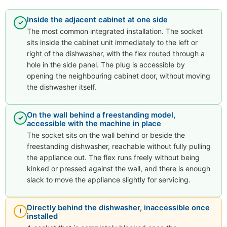
Inside the adjacent cabinet at one side
✓
The most common integrated installation. The socket
sits inside the cabinet unit immediately to the left or
right of the dishwasher, with the flex routed through a
hole in the side panel. The plug is accessible by
opening the neighbouring cabinet door, without moving
the dishwasher itself.
On the wall behind a freestanding model,
✓
accessible with the machine in place
The socket sits on the wall behind or beside the
freestanding dishwasher, reachable without fully pulling
the appliance out. The flex runs freely without being
kinked or pressed against the wall, and there is enough
slack to move the appliance slightly for servicing.
Directly behind the dishwasher, inaccessible once
!
installed