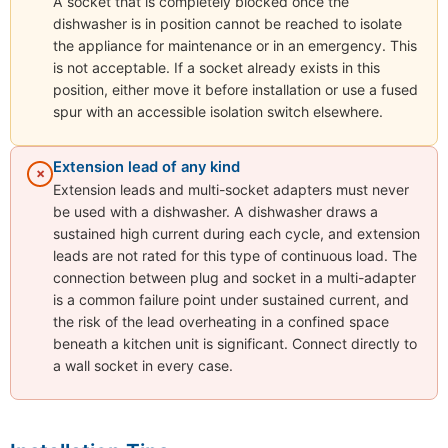
A socket that is completely blocked once the
dishwasher is in position cannot be reached to isolate
the appliance for maintenance or in an emergency. This
is not acceptable. If a socket already exists in this
position, either move it before installation or use a fused
spur with an accessible isolation switch elsewhere.
Extension lead of any kind
✗
Extension leads and multi-socket adapters must never
be used with a dishwasher. A dishwasher draws a
sustained high current during each cycle, and extension
leads are not rated for this type of continuous load. The
connection between plug and socket in a multi-adapter
is a common failure point under sustained current, and
the risk of the lead overheating in a confined space
beneath a kitchen unit is significant. Connect directly to
a wall socket in every case.