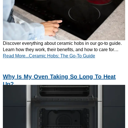
Discover everything about ceramic hobs in our go-to guide.
Learn how they work, their benefits, and how to care for
Read More...Ceramic Hobs: The Go-To Guide
them. Explore now!
Why Is My Oven Taking So Long To Heat
Up?