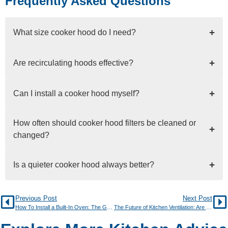
Frequently Asked Questions
+
What size cooker hood do I need?
+
Are recirculating hoods effective?
+
Can I install a cooker hood myself?
How often should cooker hood filters be cleaned or
+
changed?
+
Is a quieter cooker hood always better?
Previous Post
Next Post
How To Install a Built-In Oven: The Go-To Guide
The Future of Kitchen Ventilation: Are Vented Induction Hobs Here to Stay?