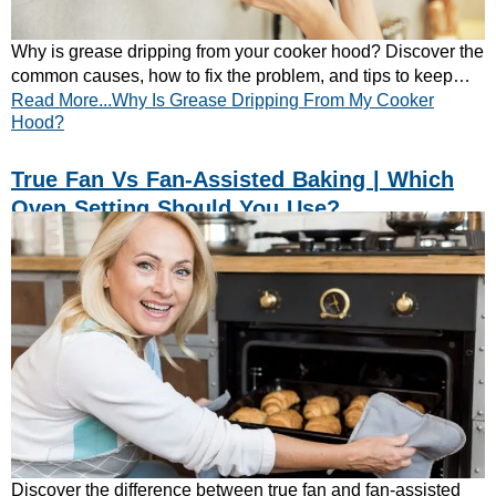
Why is grease dripping from your cooker hood? Discover the
common causes, how to fix the problem, and tips to keep
Read More...Why Is Grease Dripping From My Cooker
your extractor hood working efficiently.
Hood?
True Fan Vs Fan-Assisted Baking | Which
Oven Setting Should You Use?
Discover the difference between true fan and fan-assisted