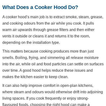
What Does a Cooker Hood Do?
A cooker hood’s main job is to extract smoke, steam, grease,
and cooking odours from the air while you cook. It pulls
warm air upwards through grease filters and then either
vents it outside or cleans it and returns it to the room,
depending on the installation type.
This matters because cooking produces more than just
smells. Boiling, frying, and simmering all release moisture
into the air, while oil and food particles can settle on surfaces
over time. A good hood helps reduce these issues and
makes the kitchen easier to keep clean.
It can also help improve comfort in open-plan kitchens,
where steam and odours would otherwise drift into adjoining
living spaces. If you cook frequently or enjoy strong-
flavoured foods, choosing the right hood can make a