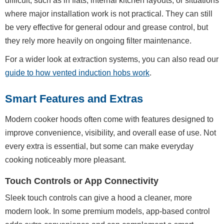
difficult, such as in flats, internal kitchen layouts, or situations
where major installation work is not practical. They can still
be very effective for general odour and grease control, but
they rely more heavily on ongoing filter maintenance.
For a wider look at extraction systems, you can also read our
guide to how vented induction hobs work
.
Smart Features and Extras
Modern cooker hoods often come with features designed to
improve convenience, visibility, and overall ease of use. Not
every extra is essential, but some can make everyday
cooking noticeably more pleasant.
Touch Controls or App Connectivity
Sleek touch controls can give a hood a cleaner, more
modern look. In some premium models, app-based control