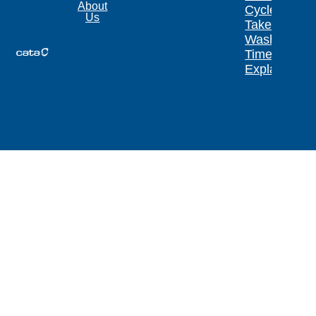
About
Cycle
Us
Take?
Wash
Times
Explained