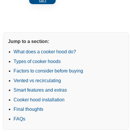
exceeds your hob width usually
fact
captures steam and grease
more effectively.
Jump to a section:
What does a cooker hood do?
Types of cooker hoods
Factors to consider before buying
Vented vs recirculating
Smart features and extras
Cooker hood installation
Final thoughts
FAQs