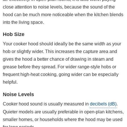
close attention to noise levels, because the sound of the
hood can be much more noticeable when the kitchen blends
into the living space.
Hob Size
Your cooker hood should ideally be the same width as your
hob or slightly wider. This increases the capture area and
gives the hood a better chance of drawing in steam and
grease before they spread. For wider range-style hobs or
frequent high-heat cooking, going wider can be especially
helpful.
Noise Levels
Cooker hood sound is usually measured in
decibels (dB)
.
Quieter models are usually preferable in open-plan kitchens,
smaller homes, or households where the hood may be used