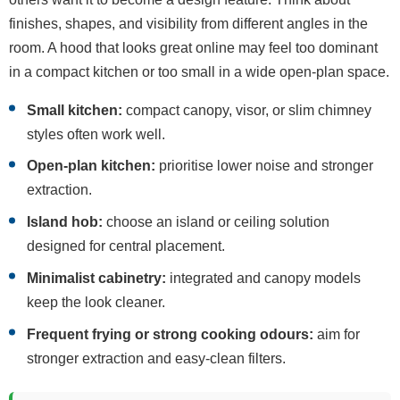
finishes, shapes, and visibility from different angles in the
room. A hood that looks great online may feel too dominant
in a compact kitchen or too small in a wide open-plan space.
Small kitchen:
compact canopy, visor, or slim chimney
styles often work well.
Open-plan kitchen:
prioritise lower noise and stronger
extraction.
Island hob:
choose an island or ceiling solution
designed for central placement.
Minimalist cabinetry:
integrated and canopy models
keep the look cleaner.
Frequent frying or strong cooking odours:
aim for
stronger extraction and easy-clean filters.