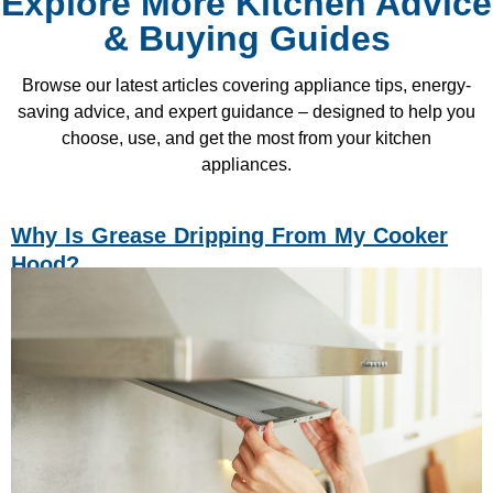
Explore More Kitchen Advice
& Buying Guides
Browse our latest articles covering appliance tips, energy-
saving advice, and expert guidance – designed to help you
choose, use, and get the most from your kitchen
appliances.
Why Is Grease Dripping From My Cooker
Hood?