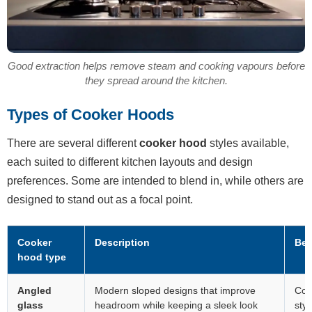
Good extraction helps remove steam and cooking vapours before
they spread around the kitchen.
Types of Cooker Hoods
There are several different
cooker hood
styles available,
each suited to different kitchen layouts and design
preferences. Some are intended to blend in, while others are
designed to stand out as a focal point.
Cooker
Description
Bes
hood type
Angled
Modern sloped designs that improve
Con
glass
headroom while keeping a sleek look
styl