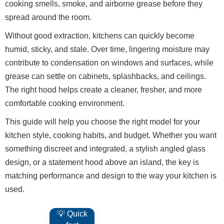
cooking smells, smoke, and airborne grease before they
spread around the room.
Without good extraction, kitchens can quickly become
humid, sticky, and stale. Over time, lingering moisture may
contribute to condensation on windows and surfaces, while
grease can settle on cabinets, splashbacks, and ceilings.
The right hood helps create a cleaner, fresher, and more
comfortable cooking environment.
This guide will help you choose the right model for your
kitchen style, cooking habits, and budget. Whether you want
something discreet and integrated, a stylish angled glass
design, or a statement hood above an island, the key is
matching performance and design to the way your kitchen is
used.
💡 Quick
A hood that matches or