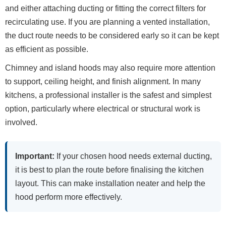
and either attaching ducting or fitting the correct filters for
recirculating use. If you are planning a vented installation,
the duct route needs to be considered early so it can be kept
as efficient as possible.
Chimney and island hoods may also require more attention
to support, ceiling height, and finish alignment. In many
kitchens, a professional installer is the safest and simplest
option, particularly where electrical or structural work is
involved.
Important:
If your chosen hood needs external ducting,
it is best to plan the route before finalising the kitchen
layout. This can make installation neater and help the
hood perform more effectively.