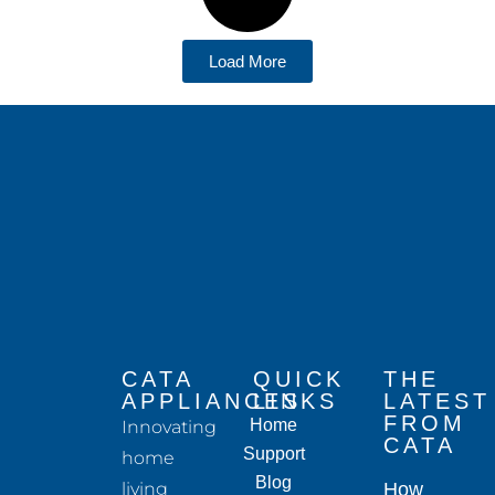
Load More
CATA
QUICK
THE
APPLIANCES
LINKS
LATEST
FROM
Home
Innovating
CATA
Support
home
Blog
living
How to