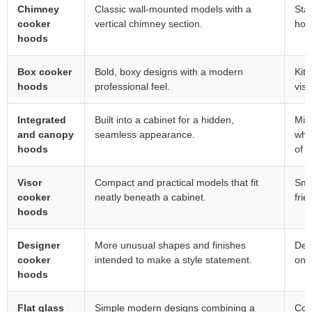
Chimney
Classic wall-mounted models with a
Sta
cooker
vertical chimney section.
hob 
hoods
Box cooker
Bold, boxy designs with a modern
Kit
hoods
professional feel.
visu
Integrated
Built into a cabinet for a hidden,
Min
and canopy
seamless appearance.
whe
hoods
of s
Visor
Compact and practical models that fit
Sma
cooker
neatly beneath a cabinet.
frie
hoods
Designer
More unusual shapes and finishes
Desi
cooker
intended to make a style statement.
on 
hoods
Flat glass
Simple modern designs combining a
Con