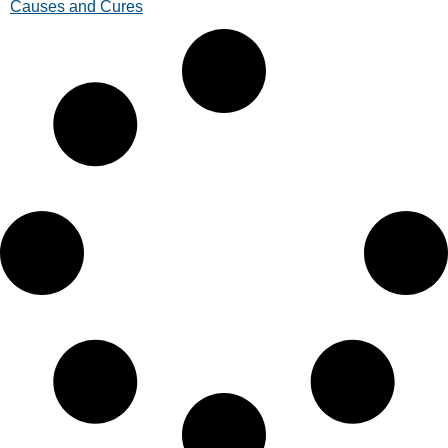
Causes and Cures