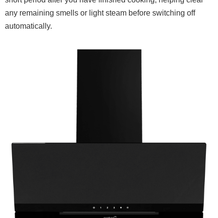
any remaining smells or light steam before switching off
automatically.