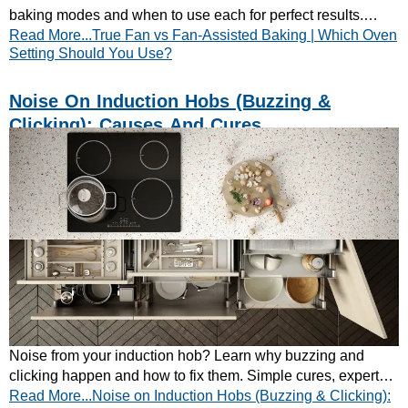
baking modes and when to use each for perfect results.
Read More...True Fan vs Fan-Assisted Baking | Which Oven
Learn how to bake smarter today.
Setting Should You Use?
Noise On Induction Hobs (Buzzing &
Clicking): Causes And Cures
Noise from your induction hob? Learn why buzzing and
clicking happen and how to fix them. Simple cures, expert
Read More...Noise on Induction Hobs (Buzzing & Clicking):
tips — keep your cooking quiet.