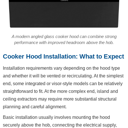
A modern angled glass cooker hood can combine strong
performance with improved headroom above the hob.
Cooker Hood Installation: What to Expect
Installation requirements vary depending on the hood type
and whether it will be vented or recirculating. At the simplest
end, some integrated or visor-style models can be relatively
straightforward to fit. At the more complex end, island and
ceiling extractors may require more substantial structural
planning and careful alignment.
Basic installation usually involves mounting the hood
securely above the hob, connecting the electrical supply,