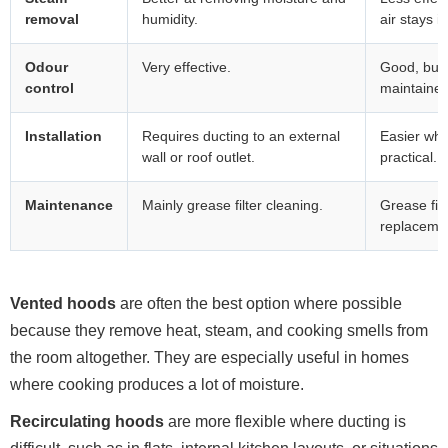
removal
humidity.
air stays i
Odour
Very effective.
Good, but r
control
maintained
Installation
Requires ducting to an external
Easier whe
wall or roof outlet.
practical.
Maintenance
Mainly grease filter cleaning.
Grease filt
replaceme
Vented hoods
are often the best option where possible
because they remove heat, steam, and cooking smells from
the room altogether. They are especially useful in homes
where cooking produces a lot of moisture.
Recirculating hoods
are more flexible where ducting is