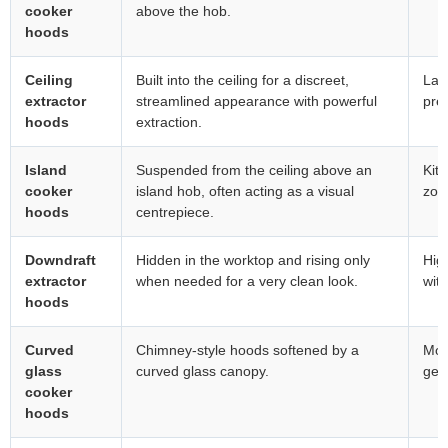
cooker
above the hob.
hoods
Ceiling
Built into the ceiling for a discreet,
Lar
extractor
streamlined appearance with powerful
pre
hoods
extraction.
Island
Suspended from the ceiling above an
Kitc
cooker
island hob, often acting as a visual
zon
hoods
centrepiece.
Downdraft
Hidden in the worktop and rising only
Hig
extractor
when needed for a very clean look.
with
hoods
Curved
Chimney-style hoods softened by a
Mod
glass
curved glass canopy.
gent
cooker
hoods