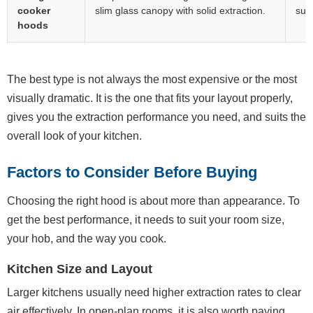
cooker
slim glass canopy with solid extraction.
subt
hoods
The best type is not always the most expensive or the most
visually dramatic. It is the one that fits your layout properly,
gives you the extraction performance you need, and suits the
overall look of your kitchen.
Factors to Consider Before Buying
Choosing the right hood is about more than appearance. To
get the best performance, it needs to suit your room size,
your hob, and the way you cook.
Kitchen Size and Layout
Larger kitchens usually need higher extraction rates to clear
air effectively. In open-plan rooms, it is also worth paying