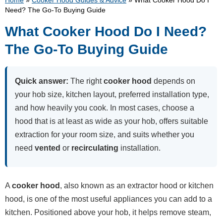
Home
»
Cooker Hood Guides & Advice
»
What Cooker Hood Do I
Need? The Go-To Buying Guide
What Cooker Hood Do I Need?
The Go-To Buying Guide
Quick answer:
The right
cooker hood
depends on
your hob size, kitchen layout, preferred installation type,
and how heavily you cook. In most cases, choose a
hood that is at least as wide as your hob, offers suitable
extraction for your room size, and suits whether you
need
vented
or
recirculating
installation.
A
cooker hood
, also known as an extractor hood or kitchen
hood, is one of the most useful appliances you can add to a
kitchen. Positioned above your hob, it helps remove steam,