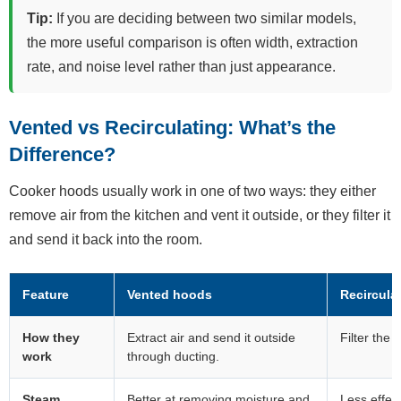
Tip:
If you are deciding between two similar models,
the more useful comparison is often width, extraction
rate, and noise level rather than just appearance.
Vented vs Recirculating: What’s the
Difference?
Cooker hoods usually work in one of two ways: they either
remove air from the kitchen and vent it outside, or they filter it
and send it back into the room.
Feature
Vented hoods
Recircula
How they
Extract air and send it outside
Filter the 
work
through ducting.
Steam
Better at removing moisture and
Less effec