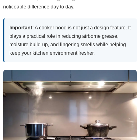
noticeable difference day to day.
Important:
A cooker hood is not just a design feature. It
plays a practical role in reducing airborne grease,
moisture build-up, and lingering smells while helping
keep your kitchen environment fresher.