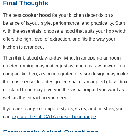
Final Thoughts
The best
cooker hood
for your kitchen depends on a
balance of layout, style, performance, and practicality. Start
with the essentials: choose a hood that suits your hob width,
offers the right level of extraction, and fits the way your
kitchen is arranged.
Then think about day-to-day living. In an open-plan room,
quieter running may matter just as much as raw power. In a
compact kitchen, a slim integrated or visor design may make
the most sense. In a design-led space, an angled glass, box,
or island hood may give you the visual impact you want as
well as the extraction you need.
If you are ready to compare styles, sizes, and finishes, you
can
explore the full CATA cooker hood range
.