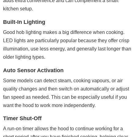
adds extra convenience and can complement a smart
kitchen setup.
Built-In Lighting
Good hob lighting makes a big difference when cooking.
LED lights are particularly popular because they offer crisp
illumination, use less energy, and generally last longer than
older lighting types.
Auto Sensor Activation
Some models can detect steam, cooking vapours, or air
quality changes and then switch on automatically or adjust
fan speed as needed. This can be especially useful if you
want the hood to work more independently.
Timer Shut-Off
A run-on timer allows the hood to continue working for a
short period after you have finished cooking, helping clear