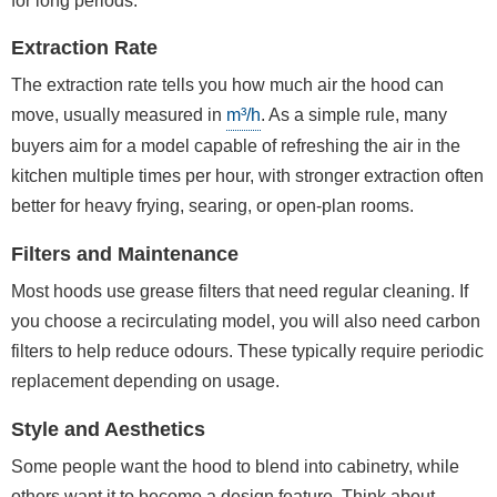
for long periods.
Extraction Rate
The extraction rate tells you how much air the hood can
move, usually measured in
m³/h
. As a simple rule, many
buyers aim for a model capable of refreshing the air in the
kitchen multiple times per hour, with stronger extraction often
better for heavy frying, searing, or open-plan rooms.
Filters and Maintenance
Most hoods use grease filters that need regular cleaning. If
you choose a recirculating model, you will also need carbon
filters to help reduce odours. These typically require periodic
replacement depending on usage.
Style and Aesthetics
Some people want the hood to blend into cabinetry, while
others want it to become a design feature. Think about