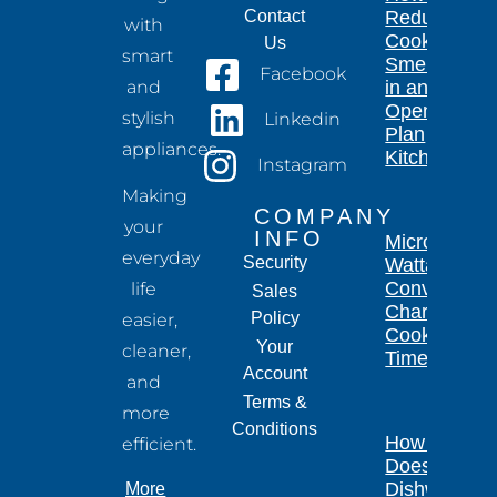
Contact
Reduce
with
Cooking
Us
smart
Smells
Facebook
and
in an
Open-
stylish
Linkedin
Plan
appliances.
Kitchen
Instagram
Making
COMPANY
your
INFO
Microwave
everyday
Security
Wattage
Conversion
life
Sales
Chart for
Policy
easier,
Cooking
Your
cleaner,
Times
Account
and
Terms &
more
Conditions
How Long
efficient.
Does a
Dishwasher
More