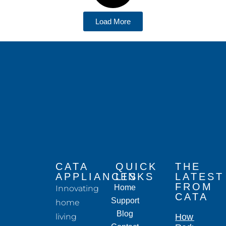
Load More
CATA
QUICK
THE
APPLIANCES
LINKS
LATEST
FROM
Home
Innovating
CATA
Support
home
Blog
living
How to