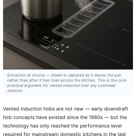
Extraction at source — steam is captured as it leaves the pan
rather than after it has risen across the kitchen. This is the core
practical argument for vented induction over any overhead
solution.
Vented induction hobs are not new — early downdraft
hob concepts have existed since the 1980s — but the
technology has only reached the performance level
required for mainstream domestic kitchens in the last