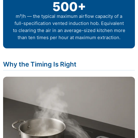
500+
m³/h — the typical maximum airflow capacity of a
full-specification vented induction hob. Equivalent
to clearing the air in an average-sized kitchen more
than ten times per hour at maximum extraction.
Why the Timing Is Right