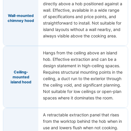
directly above a hob positioned against a
wall. Effective, available in a wide range
Wall-mounted
of specifications and price points, and
chimney hood
straightforward to install. Not suitable for
island layouts without a wall nearby, and
always visible above the cooking area.
Hangs from the ceiling above an island
hob. Effective extraction and can be a
design statement in high-ceiling spaces.
Requires structural mounting points in the
Ceiling-
mounted
ceiling, a duct run to the exterior through
island hood
the ceiling void, and significant planning.
Not suitable for low ceilings or open-plan
spaces where it dominates the room.
A retractable extraction panel that rises
from the worktop behind the hob when in
use and lowers flush when not cooking.