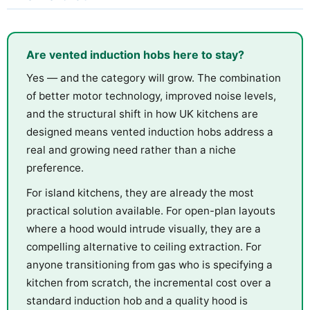
Are vented induction hobs here to stay?
Yes — and the category will grow. The combination
of better motor technology, improved noise levels,
and the structural shift in how UK kitchens are
designed means vented induction hobs address a
real and growing need rather than a niche
preference.
For island kitchens, they are already the most
practical solution available. For open-plan layouts
where a hood would intrude visually, they are a
compelling alternative to ceiling extraction. For
anyone transitioning from gas who is specifying a
kitchen from scratch, the incremental cost over a
standard induction hob and a quality hood is