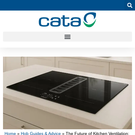
Home
»
Hob Guides & Advice
»
The Future of Kitchen Ventilation: