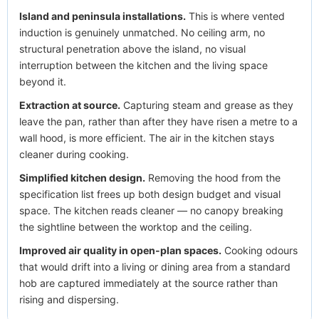
Island and peninsula installations.
This is where vented
induction is genuinely unmatched. No ceiling arm, no
structural penetration above the island, no visual
interruption between the kitchen and the living space
beyond it.
Extraction at source.
Capturing steam and grease as they
leave the pan, rather than after they have risen a metre to a
wall hood, is more efficient. The air in the kitchen stays
cleaner during cooking.
Simplified kitchen design.
Removing the hood from the
specification list frees up both design budget and visual
space. The kitchen reads cleaner — no canopy breaking
the sightline between the worktop and the ceiling.
Improved air quality in open-plan spaces.
Cooking odours
that would drift into a living or dining area from a standard
hob are captured immediately at the source rather than
rising and dispersing.