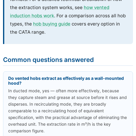
the extraction system works, see
how vented
induction hobs work
. For a comparison across all hob
types, the
hob buying guide
covers every option in
the CATA range.
Common questions answered
Do vented hobs extract as effectively as a wall-mounted
hood?
In ducted mode, yes — often more effectively, because
they capture steam and grease at source before it rises and
disperses. In recirculating mode, they are broadly
comparable to a recirculating hood of equivalent
specification, with the practical advantage of eliminating the
overhead unit. The extraction rate in m³/h is the key
comparison figure.