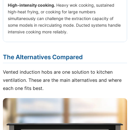
High-intensity cooking.
Heavy wok cooking, sustained
high-heat frying, or cooking for large numbers
simultaneously can challenge the extraction capacity of
some models in recirculating mode. Ducted systems handle
intensive cooking more reliably.
The Alternatives Compared
Vented induction hobs are one solution to kitchen
ventilation. These are the main alternatives and where
each one fits best.