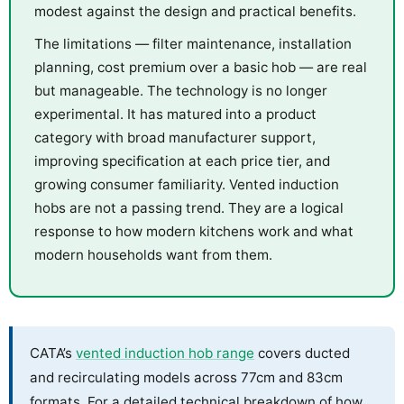
modest against the design and practical benefits.
The limitations — filter maintenance, installation
planning, cost premium over a basic hob — are real
but manageable. The technology is no longer
experimental. It has matured into a product
category with broad manufacturer support,
improving specification at each price tier, and
growing consumer familiarity. Vented induction
hobs are not a passing trend. They are a logical
response to how modern kitchens work and what
modern households want from them.
CATA’s
vented induction hob range
covers ducted
and recirculating models across 77cm and 83cm
formats. For a detailed technical breakdown of how