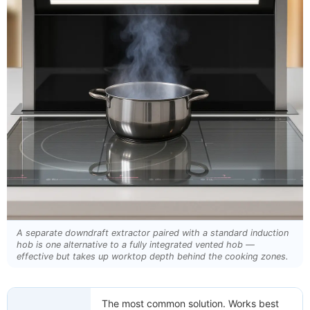
A separate downdraft extractor paired with a standard induction
hob is one alternative to a fully integrated vented hob —
effective but takes up worktop depth behind the cooking zones.
The most common solution. Works best