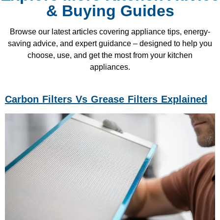
& Buying Guides
Browse our latest articles covering appliance tips, energy-
saving advice, and expert guidance – designed to help you
choose, use, and get the most from your kitchen
appliances.
Carbon Filters Vs Grease Filters Explained