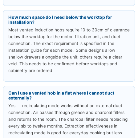
How much space do I need below the worktop for
installation?
Most vented induction hobs require 10 to 30cm of clearance
below the worktop for the motor, filtration unit, and duct
connection. The exact requirement is specified in the
installation guide for each model. Some designs allow
shallow drawers alongside the unit; others require a clear
void. This needs to be confirmed before worktops and
cabinetry are ordered.
Can I use a vented hob in a flat where I cannot duct
externally?
Yes — recirculating mode works without an external duct
connection. Air passes through grease and charcoal filters
and returns to the room. The charcoal filter needs replacing
every six to twelve months. Extraction effectiveness in
recirculating mode is good for everyday cooking but less