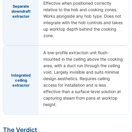
Effective when positioned correctly
Separate
relative to the hob and cooking zones.
downdraft
Works alongside any hob type. Does not
extractor
integrate with the hob controls and takes
up worktop depth behind the cooking
zone.
A low-profile extraction unit flush-
mounted in the ceiling above the cooking
area, with a duct run through the ceiling
void. Largely invisible and suits minimal
Integrated
design aesthetics. Requires ceiling
ceiling
access for installation and is less
extractor
effective than a surface-level solution at
capturing steam from pans at worktop
height.
The Verdict