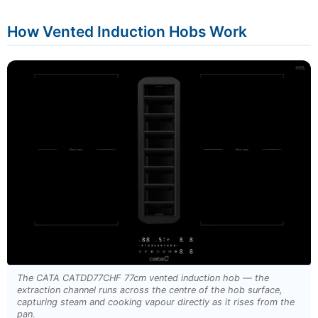
How Vented Induction Hobs Work
The CATA CATDD77CHF 77cm vented induction hob — the
extraction channel runs across the centre of the hob surface,
capturing steam and cooking vapour directly as it rises from the
pan.