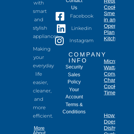
Contact
Reduce
with
Cooking
Us
smart
Smells
Facebook
and
in an
Open-
stylish
Linkedin
Plan
appliances.
Kitchen
Instagram
Making
COMPANY
your
INFO
Microwave
everyday
Security
Wattage
Conversion
life
Sales
Chart for
Policy
easier,
Cooking
Your
cleaner,
Times
Account
and
Terms &
more
Conditions
How Long
efficient.
Does a
Dishwasher
More
About