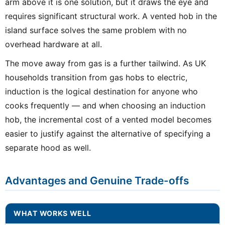
arm above it is one solution, but it draws the eye and
requires significant structural work. A vented hob in the
island surface solves the same problem with no
overhead hardware at all.
The move away from gas is a further tailwind. As UK
households transition from gas hobs to electric,
induction is the logical destination for anyone who
cooks frequently — and when choosing an induction
hob, the incremental cost of a vented model becomes
easier to justify against the alternative of specifying a
separate hood as well.
Advantages and Genuine Trade-offs
WHAT WORKS WELL