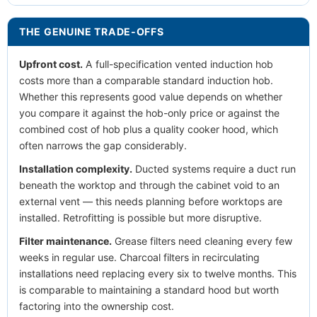
THE GENUINE TRADE-OFFS
Upfront cost.
A full-specification vented induction hob
costs more than a comparable standard induction hob.
Whether this represents good value depends on whether
you compare it against the hob-only price or against the
combined cost of hob plus a quality cooker hood, which
often narrows the gap considerably.
Installation complexity.
Ducted systems require a duct run
beneath the worktop and through the cabinet void to an
external vent — this needs planning before worktops are
installed. Retrofitting is possible but more disruptive.
Filter maintenance.
Grease filters need cleaning every few
weeks in regular use. Charcoal filters in recirculating
installations need replacing every six to twelve months. This
is comparable to maintaining a standard hood but worth
factoring into the ownership cost.