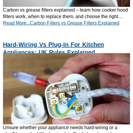
Carbon vs grease filters explained – learn how cooker hood
filters work, when to replace them, and choose the right
Read More...Carbon Filters vs Grease Filters Explained
setup for your kitchen. Read now!
Hard-Wiring Vs Plug-In For Kitchen
Appliances: UK Rules Explained
Unsure whether your appliance needs hard-wiring or a