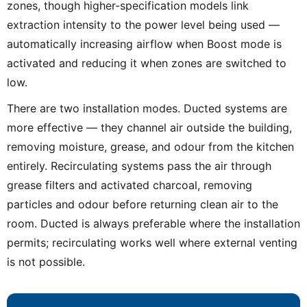
zones, though higher-specification models link
extraction intensity to the power level being used —
automatically increasing airflow when Boost mode is
activated and reducing it when zones are switched to
low.
There are two installation modes. Ducted systems are
more effective — they channel air outside the building,
removing moisture, grease, and odour from the kitchen
entirely. Recirculating systems pass the air through
grease filters and activated charcoal, removing
particles and odour before returning clean air to the
room. Ducted is always preferable where the installation
permits; recirculating works well where external venting
is not possible.