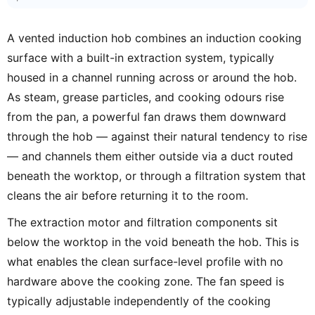
A vented induction hob combines an induction cooking
surface with a built-in extraction system, typically
housed in a channel running across or around the hob.
As steam, grease particles, and cooking odours rise
from the pan, a powerful fan draws them downward
through the hob — against their natural tendency to rise
— and channels them either outside via a duct routed
beneath the worktop, or through a filtration system that
cleans the air before returning it to the room.
The extraction motor and filtration components sit
below the worktop in the void beneath the hob. This is
what enables the clean surface-level profile with no
hardware above the cooking zone. The fan speed is
typically adjustable independently of the cooking