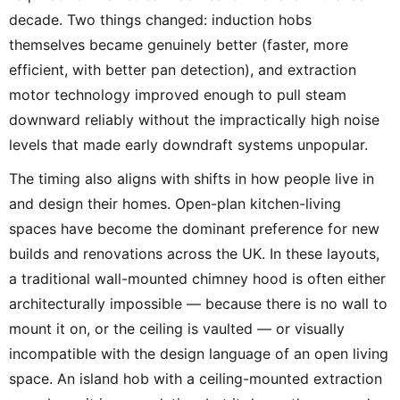
decade. Two things changed: induction hobs
themselves became genuinely better (faster, more
efficient, with better pan detection), and extraction
motor technology improved enough to pull steam
downward reliably without the impractically high noise
levels that made early downdraft systems unpopular.
The timing also aligns with shifts in how people live in
and design their homes. Open-plan kitchen-living
spaces have become the dominant preference for new
builds and renovations across the UK. In these layouts,
a traditional wall-mounted chimney hood is often either
architecturally impossible — because there is no wall to
mount it on, or the ceiling is vaulted — or visually
incompatible with the design language of an open living
space. An island hob with a ceiling-mounted extraction