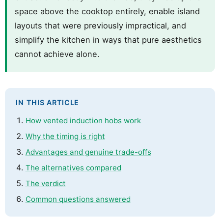
space above the cooktop entirely, enable island
layouts that were previously impractical, and
simplify the kitchen in ways that pure aesthetics
cannot achieve alone.
IN THIS ARTICLE
How vented induction hobs work
Why the timing is right
Advantages and genuine trade-offs
The alternatives compared
The verdict
Common questions answered