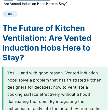
Are Vented Induction Hobs Here to Stay?
HOBS
The Future of Kitchen
Ventilation: Are Vented
Induction Hobs Here to
Stay?
Yes — and with good reason. Vented induction
hobs solve a problem that has frustrated kitchen
designers for decades: how to ventilate a
cooking surface effectively without a hood
dominating the room. By integrating the
extraction directly into the hob, they free up the