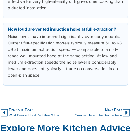
effective for very high-intensity or high-volume cooking than
a ducted installation.
How loud are vented induction hobs at full extraction?
Noise levels have improved significantly over early models.
Current full-specification models typically measure 60 to 68
dB at maximum extraction speed — comparable to a mid-
range wall-mounted hood at the same setting. At low and
medium extraction speeds the noise level is considerably
lower and does not typically intrude on conversation in an
open-plan space.
Previous Post
Next Post
What Cooker Hood Do I Need? The Go-To Buying Guide
Ceramic Hobs: The Go-To Guide
Explore More Kitchen Advice