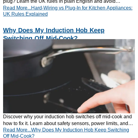
plug? Learn the UK rules in plain English and avoid
Read More...Hard-Wiring vs Plug-In for Kitchen Appliances:
mistakes. Read our quick guide today.
UK Rules Explained
Why Does My Induction Hob Keep
Switching Off Mid-Cook?
Discover why your induction hob switches off mid-cook and
how to fix it. Learn about safety sensors, power limits, and
Read More...Why Does My Induction Hob Keep Switching
cookware compatibility.
Off Mid-Cook?