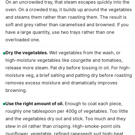
On an uncrowded tray, that steam escapes quickly into the
oven. On a crowded tray, it builds up around the vegetables
and steams them rather than roasting them. The result is
soft and grey rather than caramelised and browned. If you
have a large quantity, use two trays rather than one
overloaded one.
Dry the vegetables.
Wet vegetables from the wash, or
high-moisture vegetables like courgette and tomatoes,
release more steam. Pat dry before tossing in oil. For high-
moisture veg, a brief salting and patting dry before roasting
removes excess moisture and dramatically improves
browning.
Use the right amount of oil.
Enough to coat each piece,
roughly one tablespoon per 400g of vegetables. Too little
and the vegetables dry out and stick. Too much and they
stew in oil rather than crisping. High-smoke-point oils
(sunflower, vegetable, refined rapeseed) suit high-heat