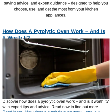
saving advice, and expert guidance – designed to help you
choose, use, and get the most from your kitchen
appliances.
How Does A Pyrolytic Oven Work – And Is
It Worth It?
Discover how does a pyrolytic oven work – and is it worth it?
with expert tips and advice. Read now to find out more.