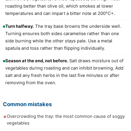
roasting better than olive oil, which smokes at lower
temperatures and can impart a bitter note at 200°C+.
Turn halfway.
The tray base browns the underside well.
Turning ensures both sides caramelise rather than one
side burning while the other stays pale. Use a metal
spatula and toss rather than flipping individually.
Season at the end, not before.
Salt draws moisture out of
vegetables during roasting and can inhibit browning. Add
salt and any fresh herbs in the last five minutes or after
removing from the oven.
Common mistakes
Overcrowding the tray: the most common cause of soggy
vegetables