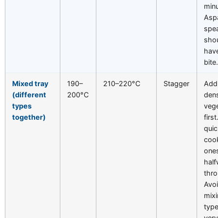
minu
Asp
spe
shou
have
bite
Mixed tray
190–
210–220°C
Stagger
Add
(different
200°C
den
types
veg
together)
firs
quic
coo
one
hal
thr
Avo
mix
type
ver