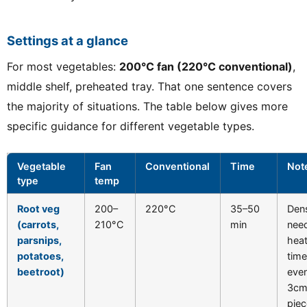
Settings at a glance
For most vegetables:
200°C fan (220°C conventional)
,
middle shelf, preheated tray. That one sentence covers
the majority of situations. The table below gives more
specific guidance for different vegetable types.
Vegetable
Fan
Conventional
Time
Not
type
temp
Root veg
200–
220°C
35–50
Den
(carrots,
210°C
min
nee
parsnips,
hea
potatoes,
time
beetroot)
even
3c
piec