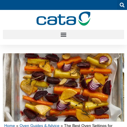
Home
»
Oven Guides & Advice
»
The Best Oven Settings for