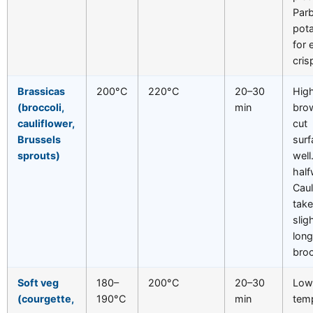
Parb
pot
for 
cris
Brassicas
200°C
220°C
20–30
Hig
(broccoli,
min
bro
cauliflower,
cut
Brussels
sur
sprouts)
well
half
Caul
tak
slig
long
broc
Soft veg
180–
200°C
20–30
Low
(courgette,
190°C
min
tem