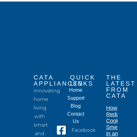
CATA
QUICK
THE
APPLIANCES
LINKS
LATEST
FROM
Home
Innovating
CATA
Support
home
Blog
living
How to
Contact
Reduce
with
Cooking
Us
smart
Smells
Facebook
and
in an