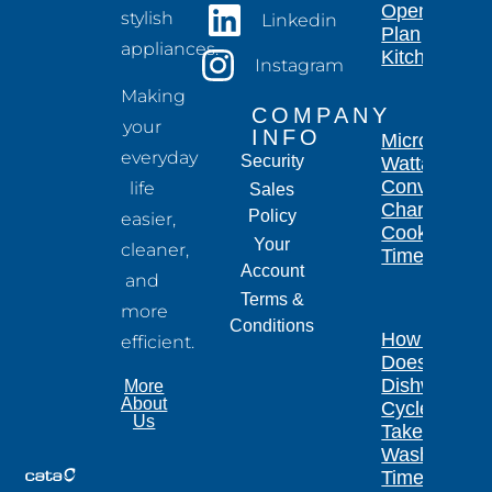
Open-
stylish
Linkedin
Plan
appliances.
Kitchen
Instagram
Making
COMPANY
your
INFO
Microwave
everyday
Security
Wattage
Conversion
life
Sales
Chart for
Policy
easier,
Cooking
Your
cleaner,
Times
Account
and
Terms &
more
Conditions
How Long
efficient.
Does a
Dishwasher
More
About
Cycle
Us
Take?
Wash
Times