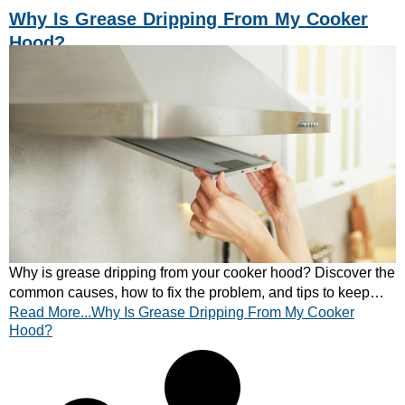
Why Is Grease Dripping From My Cooker
Hood?
Why is grease dripping from your cooker hood? Discover the
common causes, how to fix the problem, and tips to keep
Read More...Why Is Grease Dripping From My Cooker
your extractor hood working efficiently.
Hood?