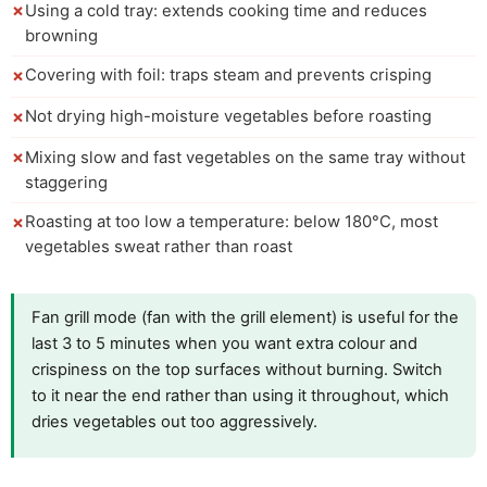
Using a cold tray: extends cooking time and reduces
browning
Covering with foil: traps steam and prevents crisping
Not drying high-moisture vegetables before roasting
Mixing slow and fast vegetables on the same tray without
staggering
Roasting at too low a temperature: below 180°C, most
vegetables sweat rather than roast
Fan grill mode (fan with the grill element) is useful for the
last 3 to 5 minutes when you want extra colour and
crispiness on the top surfaces without burning. Switch
to it near the end rather than using it throughout, which
dries vegetables out too aggressively.