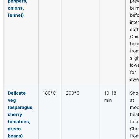
peppers,
pre
onions,
burn
fennel)
befo
inte
soft
Oni
bene
fro
slig
lowe
for
swe
Delicate
180°C
200°C
10–18
Shor
veg
min
at
(asparagus,
mod
cherry
heat
tomatoes,
to o
green
Che
beans)
fro