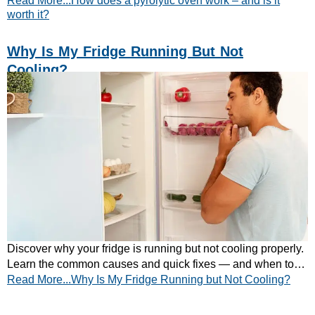
Read More...How does a pyrolytic oven work – and is it
worth it?
Why Is My Fridge Running But Not
Cooling?
Discover why your fridge is running but not cooling properly.
Learn the common causes and quick fixes — and when to
Read More...Why Is My Fridge Running but Not Cooling?
call a professional.