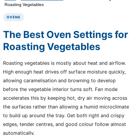
Roasting Vegetables
OVENS
The Best Oven Settings for
Roasting Vegetables
Roasting vegetables is mostly about heat and airflow.
High enough heat drives off surface moisture quickly,
allowing caramelisation and browning to develop
before the vegetable interior turns soft. Fan mode
accelerates this by keeping hot, dry air moving across
the surfaces rather than allowing a humid microclimate
to build up around the tray. Get both right and crispy
edges, tender centres, and good colour follow almost
automatically.