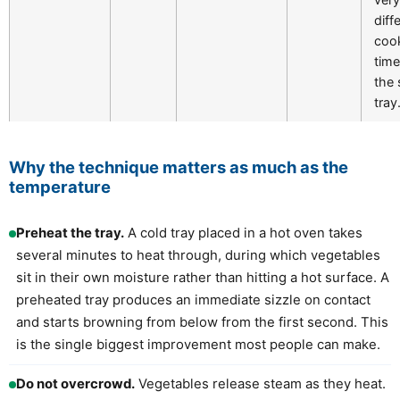
diff
coo
tim
the
tray
Why the technique matters as much as the
temperature
Preheat the tray.
A cold tray placed in a hot oven takes
several minutes to heat through, during which vegetables
sit in their own moisture rather than hitting a hot surface. A
preheated tray produces an immediate sizzle on contact
and starts browning from below from the first second. This
is the single biggest improvement most people can make.
Do not overcrowd.
Vegetables release steam as they heat.