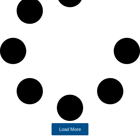
Load More