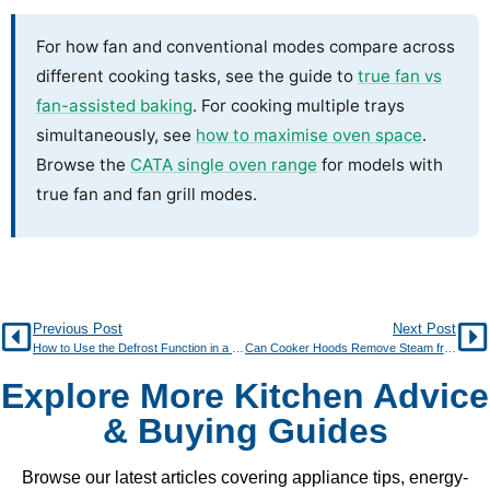
For how fan and conventional modes compare across
different cooking tasks, see the guide to
true fan vs
fan-assisted baking
. For cooking multiple trays
simultaneously, see
how to maximise oven space
.
Browse the
CATA single oven range
for models with
true fan and fan grill modes.
Previous Post
Next Post
How to Use the Defrost Function in a Modern Oven
Can Cooker Hoods Remove Steam from Boiling?
Explore More Kitchen Advice
& Buying Guides
Browse our latest articles covering appliance tips, energy-