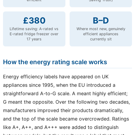
£380
B–D
Lifetime saving: A-rated vs
Where most new, genuinely
E-rated fridge freezer over
efficient appliances
17 years
currently sit
How the energy rating scale works
Energy efficiency labels have appeared on UK
appliances since 1995, when the EU introduced a
straightforward A-to-G scale. A meant highly efficient;
G meant the opposite. Over the following two decades,
manufacturers improved their products dramatically,
and the top of the scale became overcrowded. Ratings
like A+, A++, and A+++ were added to distinguish