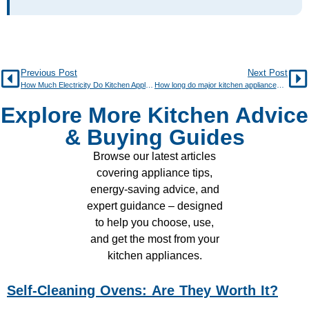
Previous Post
Next Post
How Much Electricity Do Kitchen Appliances Use?
How long do major kitchen appliances typically last?
Explore More Kitchen Advice
& Buying Guides
Browse our latest articles
covering appliance tips,
energy-saving advice, and
expert guidance – designed
to help you choose, use,
and get the most from your
kitchen appliances.
Self-Cleaning Ovens: Are They Worth It?