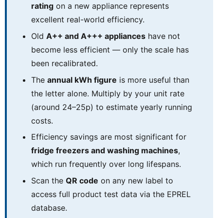
rating
on a new appliance represents
excellent real-world efficiency.
Old
A++ and A+++ appliances
have not
become less efficient — only the scale has
been recalibrated.
The
annual kWh figure
is more useful than
the letter alone. Multiply by your unit rate
(around 24–25p) to estimate yearly running
costs.
Efficiency savings are most significant for
fridge freezers and washing machines
,
which run frequently over long lifespans.
Scan the
QR code
on any new label to
access full product test data via the EPREL
database.