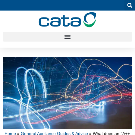
Home
»
General Appliance Guides & Advice
»
What does an-“A++