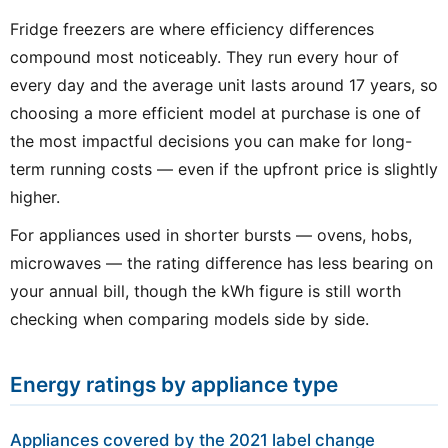
Fridge freezers are where efficiency differences
compound most noticeably. They run every hour of
every day and the average unit lasts around 17 years, so
choosing a more efficient model at purchase is one of
the most impactful decisions you can make for long-
term running costs — even if the upfront price is slightly
higher.
For appliances used in shorter bursts — ovens, hobs,
microwaves — the rating difference has less bearing on
your annual bill, though the kWh figure is still worth
checking when comparing models side by side.
Energy ratings by appliance type
Appliances covered by the 2021 label change