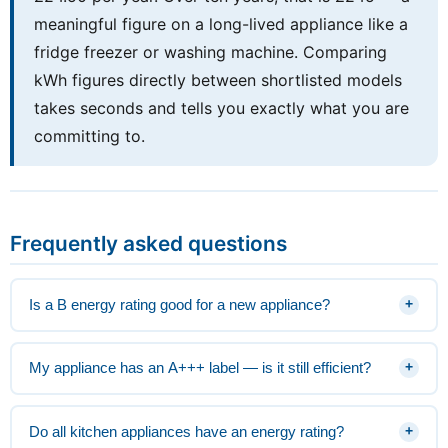
meaningful figure on a long-lived appliance like a
fridge freezer or washing machine. Comparing
kWh figures directly between shortlisted models
takes seconds and tells you exactly what you are
committing to.
Frequently asked questions
Is a B energy rating good for a new appliance?
+
My appliance has an A+++ label — is it still efficient?
+
Do all kitchen appliances have an energy rating?
+