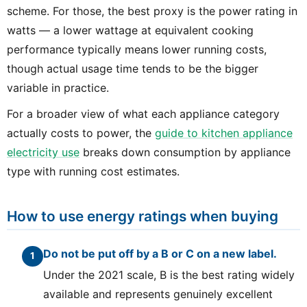
scheme. For those, the best proxy is the power rating in
watts — a lower wattage at equivalent cooking
performance typically means lower running costs,
though actual usage time tends to be the bigger
variable in practice.
For a broader view of what each appliance category
actually costs to power, the
guide to kitchen appliance
electricity use
breaks down consumption by appliance
type with running cost estimates.
How to use energy ratings when buying
Do not be put off by a B or C on a new label.
Under the 2021 scale, B is the best rating widely
available and represents genuinely excellent