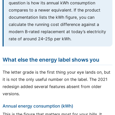
question is how its annual kWh consumption
compares to a newer equivalent. If the product
documentation lists the kWh figure, you can
calculate the running cost difference against a
modern B-rated replacement at today’s electricity
rate of around 24–25p per kWh.
What else the energy label shows you
The letter grade is the first thing your eye lands on, but
it is not the only useful number on the label. The 2021
redesign added several features absent from older
versions.
Annual energy consumption (kWh)
This is the figure that matters most for your bills. It