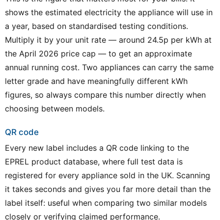
shows the estimated electricity the appliance will use in
a year, based on standardised testing conditions.
Multiply it by your unit rate — around 24.5p per kWh at
the April 2026 price cap — to get an approximate
annual running cost. Two appliances can carry the same
letter grade and have meaningfully different kWh
figures, so always compare this number directly when
choosing between models.
QR code
Every new label includes a QR code linking to the
EPREL product database, where full test data is
registered for every appliance sold in the UK. Scanning
it takes seconds and gives you far more detail than the
label itself: useful when comparing two similar models
closely or verifying claimed performance.