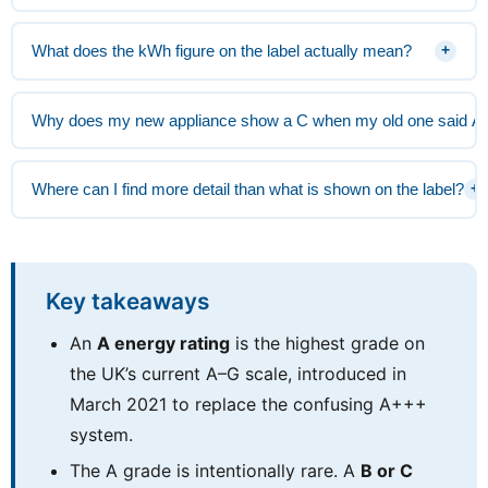
What does the kWh figure on the label actually mean?
+
Why does my new appliance show a C when my old one said A
Where can I find more detail than what is shown on the label?
+
Key takeaways
An
A energy rating
is the highest grade on
the UK’s current A–G scale, introduced in
March 2021 to replace the confusing A+++
system.
The A grade is intentionally rare. A
B or C