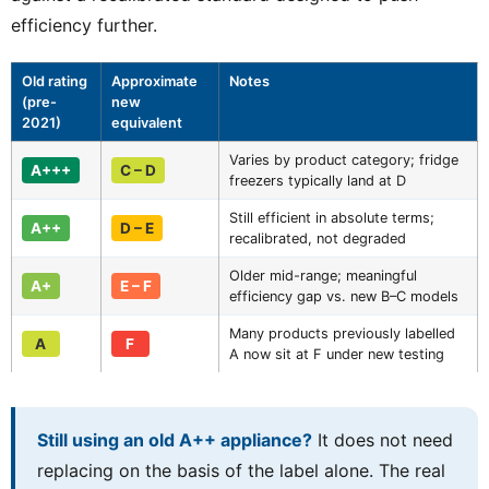
efficiency further.
Old rating
Approximate
Notes
(pre-
new
2021)
equivalent
Varies by product category; fridge
A+++
C – D
freezers typically land at D
Still efficient in absolute terms;
A++
D – E
recalibrated, not degraded
Older mid-range; meaningful
A+
E – F
efficiency gap vs. new B–C models
Many products previously labelled
A
F
A now sit at F under new testing
Still using an old A++ appliance?
It does not need
replacing on the basis of the label alone. The real