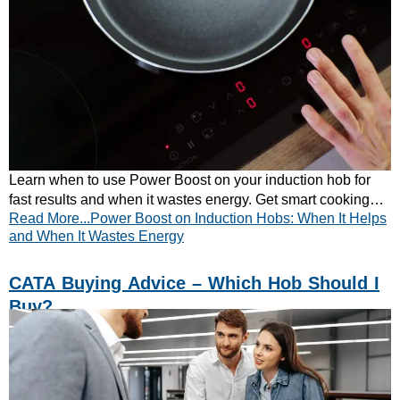
Learn when to use Power Boost on your induction hob for
fast results and when it wastes energy. Get smart cooking
Read More...Power Boost on Induction Hobs: When It Helps
tips from CATA — read now!
and When It Wastes Energy
CATA Buying Advice – Which Hob Should I
Buy?