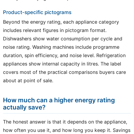
Product-specific pictograms
Beyond the energy rating, each appliance category
includes relevant figures in pictogram format.
Dishwashers show water consumption per cycle and
noise rating. Washing machines include programme
duration, spin efficiency, and noise level. Refrigeration
appliances show internal capacity in litres. The label
covers most of the practical comparisons buyers care
about at point of sale.
How much can a higher energy rating
actually save?
The honest answer is that it depends on the appliance,
how often you use it, and how long you keep it. Savings