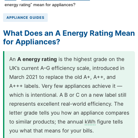
energy rating” mean for appliances?
APPLIANCE GUIDES
What Does an A Energy Rating Mean
for Appliances?
An
A energy rating
is the highest grade on the
UK’s current A–G efficiency scale, introduced in
March 2021 to replace the old A+, A++, and
A+++ labels. Very few appliances achieve it —
which is intentional. A B or C on a new label still
represents excellent real-world efficiency. The
letter grade tells you how an appliance compares
to similar products; the annual
kWh
figure tells
you what that means for your bills.