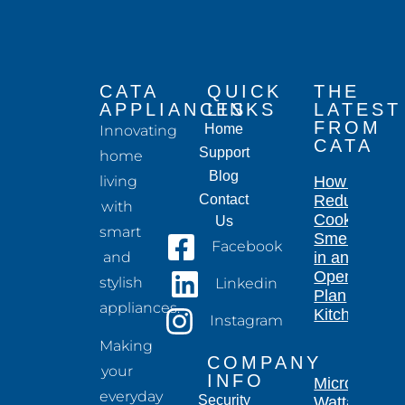
CATA
QUICK
THE
APPLIANCES
LINKS
LATEST
FROM
Home
Innovating
CATA
Support
home
Blog
living
How to
Contact
Reduce
with
Cooking
Us
smart
Smells
Facebook
and
in an
Open-
stylish
Linkedin
Plan
appliances.
Kitchen
Instagram
Making
COMPANY
your
INFO
Microwave
everyday
Security
Wattage