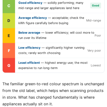
Good efficiency
— solidly performing; many
C
Good
mid-range and larger appliances land here
Average efficiency
— acceptable; check the
D
Mid-range
kWh figure carefully before buying
Below average
— lower efficiency; will cost more to
E
Poor
run over its lifetime
Low efficiency
— significantly higher running
F
Very poor
costs; rarely worth choosing
Least efficient
— highest energy use; the most
G
Lowest
expensive to run long-term
The familiar green-to-red colour spectrum is unchanged
from the old label, which helps when scanning products
in store. What has changed fundamentally is where
appliances actually sit on it.