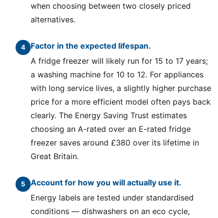
when choosing between two closely priced
alternatives.
Factor in the expected lifespan.
A fridge freezer will likely run for 15 to 17 years;
a washing machine for 10 to 12. For appliances
with long service lives, a slightly higher purchase
price for a more efficient model often pays back
clearly. The Energy Saving Trust estimates
choosing an A-rated over an E-rated fridge
freezer saves around £380 over its lifetime in
Great Britain.
Account for how you will actually use it.
Energy labels are tested under standardised
conditions — dishwashers on an eco cycle,