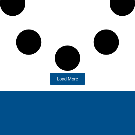
Load More