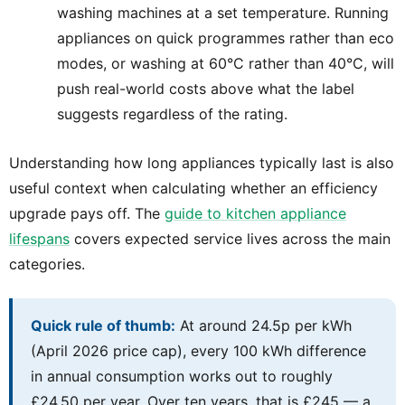
washing machines at a set temperature. Running
appliances on quick programmes rather than eco
modes, or washing at 60°C rather than 40°C, will
push real-world costs above what the label
suggests regardless of the rating.
Understanding how long appliances typically last is also
useful context when calculating whether an efficiency
upgrade pays off. The
guide to kitchen appliance
lifespans
covers expected service lives across the main
categories.
Quick rule of thumb:
At around 24.5p per kWh
(April 2026 price cap), every 100 kWh difference
in annual consumption works out to roughly
£24.50 per year. Over ten years, that is £245 — a