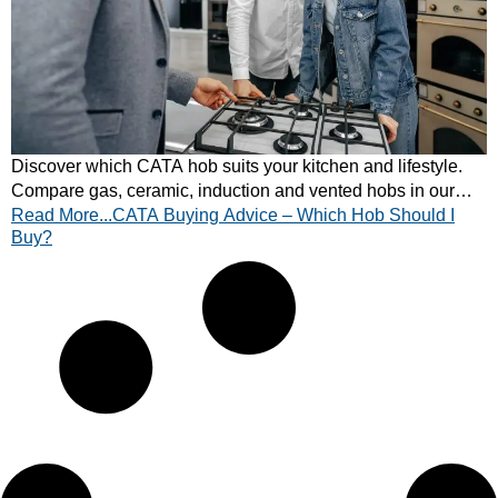
Discover which CATA hob suits your kitchen and lifestyle.
Compare gas, ceramic, induction and vented hobs in our
Read More...CATA Buying Advice – Which Hob Should I
expert buying guide. Find your match today!
Buy?