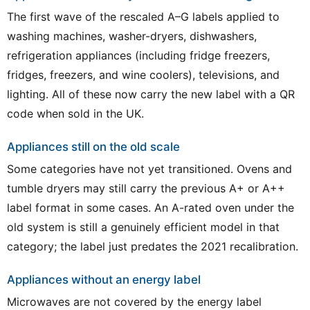
The first wave of the rescaled A–G labels applied to
washing machines, washer-dryers, dishwashers,
refrigeration appliances (including fridge freezers,
fridges, freezers, and wine coolers), televisions, and
lighting. All of these now carry the new label with a QR
code when sold in the UK.
Appliances still on the old scale
Some categories have not yet transitioned. Ovens and
tumble dryers may still carry the previous A+ or A++
label format in some cases. An A-rated oven under the
old system is still a genuinely efficient model in that
category; the label just predates the 2021 recalibration.
Appliances without an energy label
Microwaves are not covered by the energy label