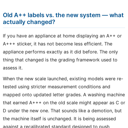
Old A++ labels vs. the new system — what
actually changed?
If you have an appliance at home displaying an A++ or
A+++ sticker, it has not become less efficient. The
appliance performs exactly as it did before. The only
thing that changed is the grading framework used to
assess it.
When the new scale launched, existing models were re-
tested using stricter measurement conditions and
mapped onto updated letter grades. A washing machine
that earned A+++ on the old scale might appear as C or
D under the new one. That sounds like a demotion, but
the machine itself is unchanged. It is being assessed
against a recalibrated standard designed to push