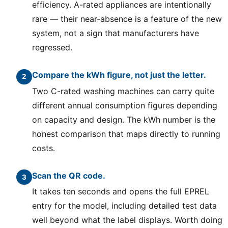
efficiency. A-rated appliances are intentionally
rare — their near-absence is a feature of the new
system, not a sign that manufacturers have
regressed.
Compare the kWh figure, not just the letter.
Two C-rated washing machines can carry quite
different annual consumption figures depending
on capacity and design. The kWh number is the
honest comparison that maps directly to running
costs.
Scan the QR code.
It takes ten seconds and opens the full EPREL
entry for the model, including detailed test data
well beyond what the label displays. Worth doing