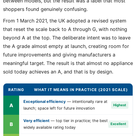
between models, but the result was a label that most
shoppers found genuinely confusing.
From 1 March 2021, the UK adopted a revised system
that reset the scale back to A through G, with nothing
beyond A at the top. The deliberate intent was to leave
the A grade almost empty at launch, creating room for
future improvements and giving manufacturers a
meaningful target. The result is that almost no appliance
sold today achieves an A, and that is by design.
RATING
WHAT IT MEANS IN PRACTICE (2021 SCALE)
Exceptional efficiency
— intentionally rare at
A
Highest
launch; space left for future innovation
Very efficient
— top tier in practice; the best
B
Excellent
widely available rating today