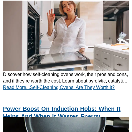
Discover how self-cleaning ovens work, their pros and cons,
and if they’re worth the cost. Learn about pyrolytic, catalytic,
Read More...Self-Cleaning Ovens: Are They Worth It?
and steam cleaning – read more now!
Power Boost On Induction Hobs: When It
Helps And When It Wastes Energy