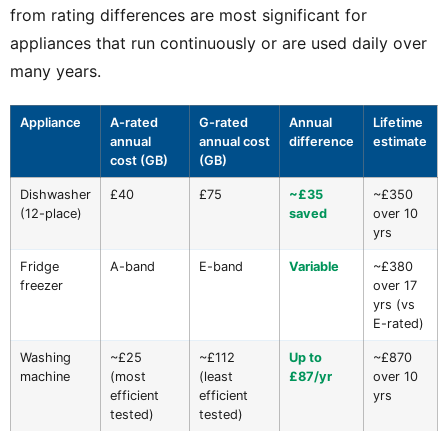
from rating differences are most significant for
appliances that run continuously or are used daily over
many years.
Appliance
A-rated
G-rated
Annual
Lifetime
annual
annual cost
difference
estimate
cost (GB)
(GB)
Dishwasher
£40
£75
~£35
~£350
(12-place)
saved
over 10
yrs
Fridge
A-band
E-band
Variable
~£380
freezer
over 17
yrs (vs
E-rated)
Washing
~£25
~£112
Up to
~£870
machine
(most
(least
£87/yr
over 10
efficient
efficient
yrs
tested)
tested)