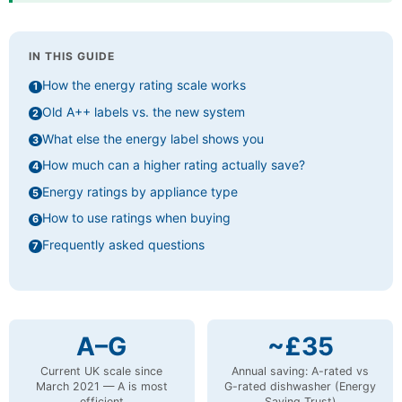
IN THIS GUIDE
How the energy rating scale works
Old A++ labels vs. the new system
What else the energy label shows you
How much can a higher rating actually save?
Energy ratings by appliance type
How to use ratings when buying
Frequently asked questions
A–G
~£35
Current UK scale since
Annual saving: A-rated vs
March 2021 — A is most
G-rated dishwasher (Energy
efficient
Saving Trust)