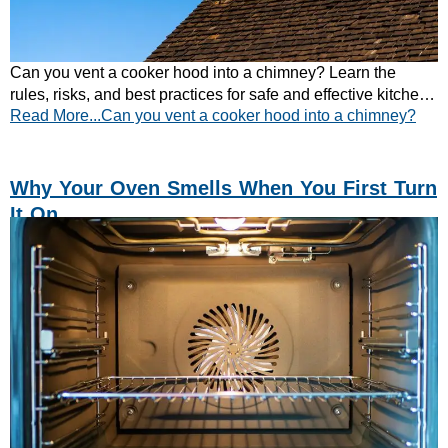
Can you vent a cooker hood into a chimney? Learn the
rules, risks, and best practices for safe and effective kitchen
Read More...Can you vent a cooker hood into a chimney?
extraction. Read now.
Why Your Oven Smells When You First Turn
It On