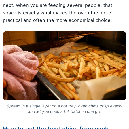
next. When you are feeding several people, that
space is exactly what makes the oven the more
practical and often the more economical choice.
Spread in a single layer on a hot tray, oven chips crisp evenly
and let you cook a full batch in one go.
How to get the best chips from each