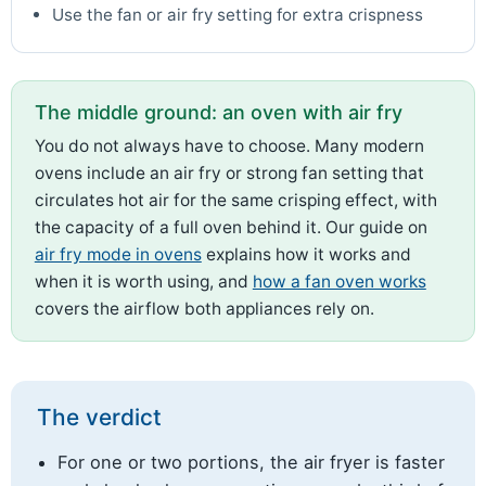
Use the fan or air fry setting for extra crispness
The middle ground: an oven with air fry
You do not always have to choose. Many modern
ovens include an air fry or strong fan setting that
circulates hot air for the same crisping effect, with
the capacity of a full oven behind it. Our guide on
air fry mode in ovens
explains how it works and
when it is worth using, and
how a fan oven works
covers the airflow both appliances rely on.
The verdict
For one or two portions, the air fryer is faster