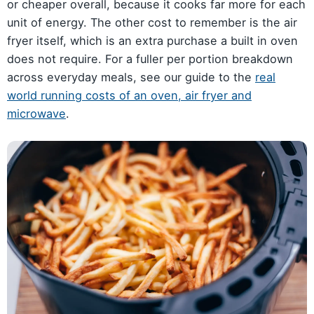
or cheaper overall, because it cooks far more for each
unit of energy. The other cost to remember is the air
fryer itself, which is an extra purchase a built in oven
does not require. For a fuller per portion breakdown
across everyday meals, see our guide to the
real
world running costs of an oven, air fryer and
microwave
.