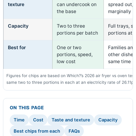
texture
can undercook on
spread out,
the base
marginally h
Capacity
Two to three
Full trays, s
portions per batch
portions at 
Best for
One or two
Families an
portions, speed,
other dishes
low cost
same time
Figures for chips are based on Which?’s 2026 air fryer vs oven test
same two to three portions in each at an electricity rate of 26.11p
ON THIS PAGE
Time
Cost
Taste and texture
Capacity
Best chips from each
FAQs