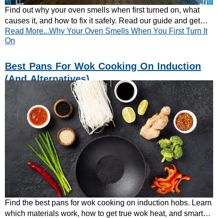
Find out why your oven smells when first turned on, what
causes it, and how to fix it safely. Read our guide and get
Read More...Why Your Oven Smells When You First Turn It
your oven fresh and ready to use.
On
Best Pans For Wok Cooking On Induction
(and Alternatives)
Find the best pans for wok cooking on induction hobs. Learn
which materials work, how to get true wok heat, and smart