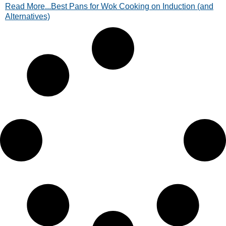
Read More...Best Pans for Wok Cooking on Induction (and
alternatives. Read now!
Alternatives)