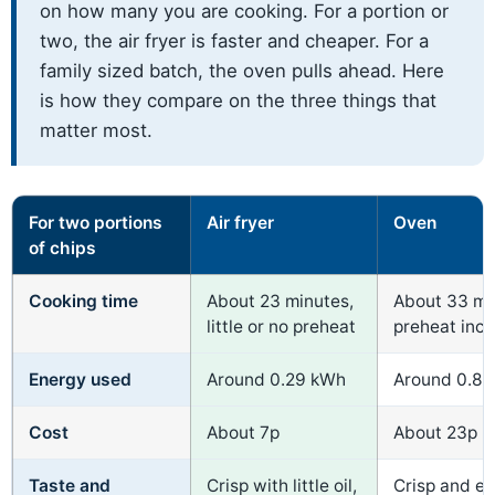
on how many you are cooking. For a portion or
two, the air fryer is faster and cheaper. For a
family sized batch, the oven pulls ahead. Here
is how they compare on the three things that
matter most.
For two portions
Air fryer
Oven
of chips
Cooking time
About 23 minutes,
About 33 mi
little or no preheat
preheat inc
Energy used
Around 0.29 kWh
Around 0.8
Cost
About 7p
About 23p
Taste and
Crisp with little oil,
Crisp and e