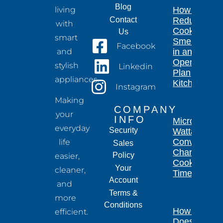
Blog
living
How to
Contact
Reduce
with
Cooking
Us
smart
Smells
Facebook
and
in an
Open-
stylish
Linkedin
Plan
appliances.
Kitchen
Instagram
Making
COMPANY
your
INFO
Microwave
everyday
Security
Wattage
Conversion
life
Sales
Chart for
Policy
easier,
Cooking
Your
cleaner,
Times
Account
and
Terms &
more
Conditions
How Long
efficient.
Does a