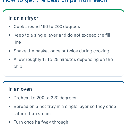
In an air fryer
Cook around 190 to 200 degrees
Keep to a single layer and do not exceed the fill
line
Shake the basket once or twice during cooking
Allow roughly 15 to 25 minutes depending on the
chip
In an oven
Preheat to 200 to 220 degrees
Spread on a hot tray in a single layer so they crisp
rather than steam
Turn once halfway through