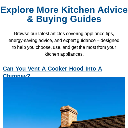
Explore More Kitchen Advice
& Buying Guides
Browse our latest articles covering appliance tips,
energy-saving advice, and expert guidance – designed
to help you choose, use, and get the most from your
kitchen appliances.
Can You Vent A Cooker Hood Into A
Chimney?