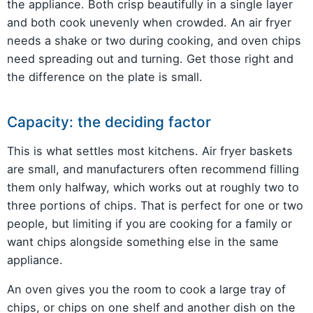
the appliance. Both crisp beautifully in a single layer
and both cook unevenly when crowded. An air fryer
needs a shake or two during cooking, and oven chips
need spreading out and turning. Get those right and
the difference on the plate is small.
Capacity: the deciding factor
This is what settles most kitchens. Air fryer baskets
are small, and manufacturers often recommend filling
them only halfway, which works out at roughly two to
three portions of chips. That is perfect for one or two
people, but limiting if you are cooking for a family or
want chips alongside something else in the same
appliance.
An oven gives you the room to cook a large tray of
chips, or chips on one shelf and another dish on the