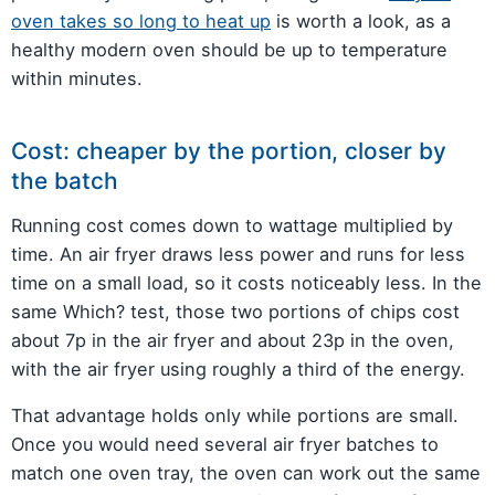
oven takes so long to heat up
is worth a look, as a
healthy modern oven should be up to temperature
within minutes.
Cost: cheaper by the portion, closer by
the batch
Running cost comes down to wattage multiplied by
time. An air fryer draws less power and runs for less
time on a small load, so it costs noticeably less. In the
same Which? test, those two portions of chips cost
about 7p in the air fryer and about 23p in the oven,
with the air fryer using roughly a third of the energy.
That advantage holds only while portions are small.
Once you would need several air fryer batches to
match one oven tray, the oven can work out the same