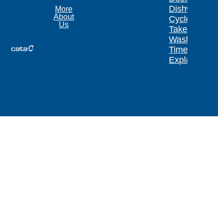
Dishwasher
More
About
Cycle
Us
Take?
Wash
Times
Explained