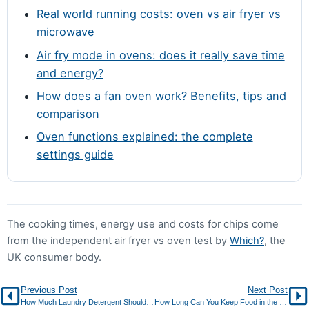
Real world running costs: oven vs air fryer vs
preheated tray and a single layer help too.
microwave
Air fry mode in ovens: does it really save time
and energy?
How does a fan oven work? Benefits, tips and
comparison
Oven functions explained: the complete
settings guide
The cooking times, energy use and costs for chips come
from the independent air fryer vs oven test by
Which?
, the
UK consumer body.
Previous Post
Next Post
How Much Laundry Detergent Should You Actually Use?
How Long Can You Keep Food in the Freezer? Storage Chart