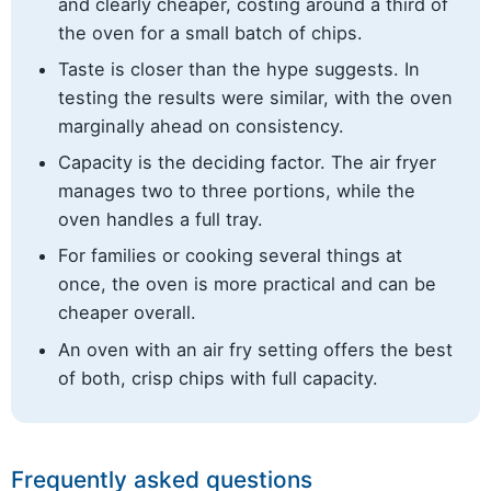
and clearly cheaper, costing around a third of
the oven for a small batch of chips.
Taste is closer than the hype suggests. In
testing the results were similar, with the oven
marginally ahead on consistency.
Capacity is the deciding factor. The air fryer
manages two to three portions, while the
oven handles a full tray.
For families or cooking several things at
once, the oven is more practical and can be
cheaper overall.
An oven with an air fry setting offers the best
of both, crisp chips with full capacity.
Frequently asked questions