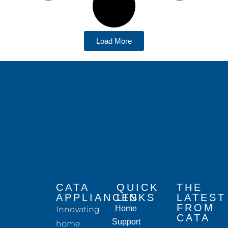
Load More
CATA
QUICK
THE
APPLIANCES
LINKS
LATEST
FROM
Home
Innovating
CATA
Support
home