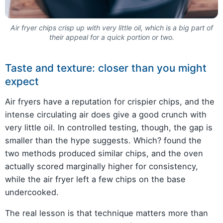
Air fryer chips crisp up with very little oil, which is a big part of
their appeal for a quick portion or two.
Taste and texture: closer than you might
expect
Air fryers have a reputation for crispier chips, and the
intense circulating air does give a good crunch with
very little oil. In controlled testing, though, the gap is
smaller than the hype suggests. Which? found the
two methods produced similar chips, and the oven
actually scored marginally higher for consistency,
while the air fryer left a few chips on the base
undercooked.
The real lesson is that technique matters more than