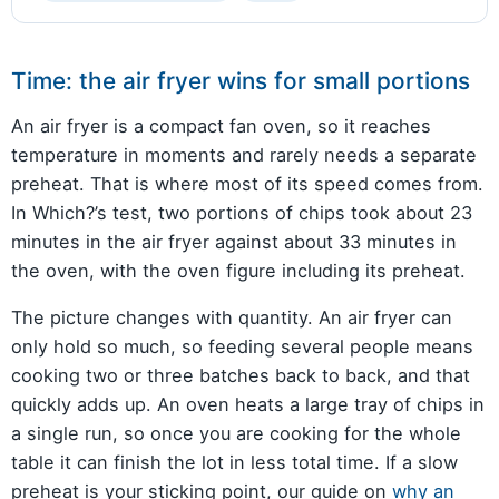
Time: the air fryer wins for small portions
An air fryer is a compact fan oven, so it reaches
temperature in moments and rarely needs a separate
preheat. That is where most of its speed comes from.
In Which?’s test, two portions of chips took about 23
minutes in the air fryer against about 33 minutes in
the oven, with the oven figure including its preheat.
The picture changes with quantity. An air fryer can
only hold so much, so feeding several people means
cooking two or three batches back to back, and that
quickly adds up. An oven heats a large tray of chips in
a single run, so once you are cooking for the whole
table it can finish the lot in less total time. If a slow
preheat is your sticking point, our guide on
why an