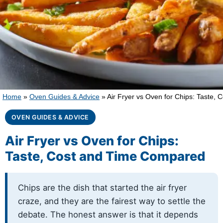
Home
»
Oven Guides & Advice
»
Air Fryer vs Oven for Chips: Taste,
OVEN GUIDES & ADVICE
Air Fryer vs Oven for Chips:
Taste, Cost and Time Compared
Chips are the dish that started the air fryer
craze, and they are the fairest way to settle the
debate. The honest answer is that it depends