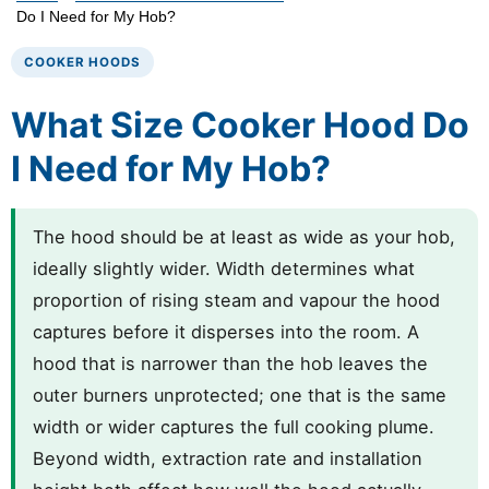
Do I Need for My Hob?
COOKER HOODS
What Size Cooker Hood Do
I Need for My Hob?
The hood should be at least as wide as your hob,
ideally slightly wider. Width determines what
proportion of rising steam and vapour the hood
captures before it disperses into the room. A
hood that is narrower than the hob leaves the
outer burners unprotected; one that is the same
width or wider captures the full cooking plume.
Beyond width, extraction rate and installation