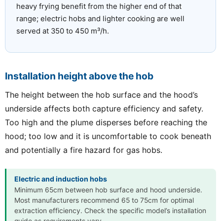
heavy frying benefit from the higher end of that
range; electric hobs and lighter cooking are well
served at 350 to 450 m³/h.
Installation height above the hob
The height between the hob surface and the hood’s
underside affects both capture efficiency and safety.
Too high and the plume disperses before reaching the
hood; too low and it is uncomfortable to cook beneath
and potentially a fire hazard for gas hobs.
Electric and induction hobs
Minimum 65cm between hob surface and hood underside.
Most manufacturers recommend 65 to 75cm for optimal
extraction efficiency. Check the specific model’s installation