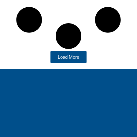
Load More