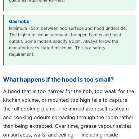
guide as requirements vary.
Gas hobs
Minimum 75cm between hob surface and hood underside.
The higher minimum accounts for open flames and heat
output. Some models specify 80cm. Always follow the
manufacturer’s stated minimum. This is a safety
requirement.
What happens if the hood is too small?
A hood that is too narrow for the hob, too weak for the
kitchen volume, or mounted too high fails to capture
the full cooking plume. The immediate result is steam
and cooking odours spreading through the room rather
than being extracted. Over time, grease vapour settles
on surfaces, walls, and ceiling — including inside