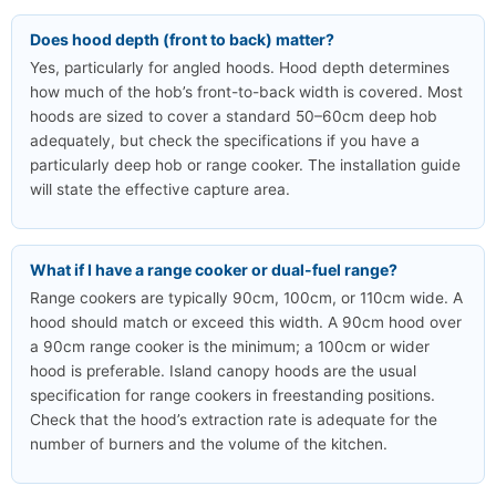
Does hood depth (front to back) matter?
Yes, particularly for angled hoods. Hood depth determines
how much of the hob’s front-to-back width is covered. Most
hoods are sized to cover a standard 50–60cm deep hob
adequately, but check the specifications if you have a
particularly deep hob or range cooker. The installation guide
will state the effective capture area.
What if I have a range cooker or dual-fuel range?
Range cookers are typically 90cm, 100cm, or 110cm wide. A
hood should match or exceed this width. A 90cm hood over
a 90cm range cooker is the minimum; a 100cm or wider
hood is preferable. Island canopy hoods are the usual
specification for range cookers in freestanding positions.
Check that the hood’s extraction rate is adequate for the
number of burners and the volume of the kitchen.