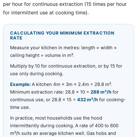
per hour for continuous extraction (15 times per hour
for intermittent use at cooking time).
CALCULATING YOUR MINIMUM EXTRACTION
RATE
Measure your kitchen in metres: length × width ×
ceiling height = volume in m³.
Multiply by 10 for continuous extraction, or by 15 for
use only during cooking.
Example:
A kitchen 4m × 3m × 2.4m = 28.8 m³.
Minimum extraction rate: 28.8 × 10 =
288 m³/h
for
continuous use, or 28.8 × 15 =
432 m³/h
for cooking-
time use.
In practice, most households use the hood
intermittently during cooking. A rate of 400 to 600
m³/h suits an average kitchen well. Gas hobs and