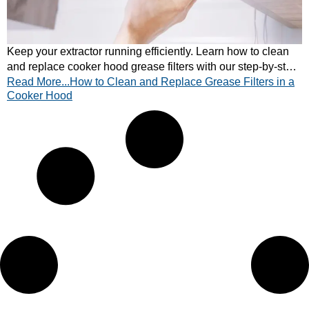
Keep your extractor running efficiently. Learn how to clean
and replace cooker hood grease filters with our step-by-step
Read More...How to Clean and Replace Grease Filters in a
guide. Quick and easy tips inside!
Cooker Hood