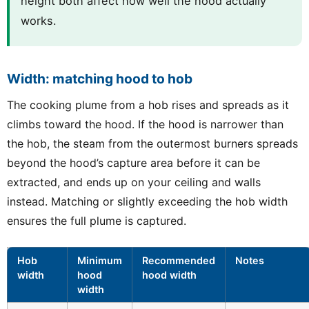
height both affect how well the hood actually
works.
Width: matching hood to hob
The cooking plume from a hob rises and spreads as it
climbs toward the hood. If the hood is narrower than
the hob, the steam from the outermost burners spreads
beyond the hood’s capture area before it can be
extracted, and ends up on your ceiling and walls
instead. Matching or slightly exceeding the hob width
ensures the full plume is captured.
Hob
Minimum
Recommended
Notes
width
hood
hood width
width