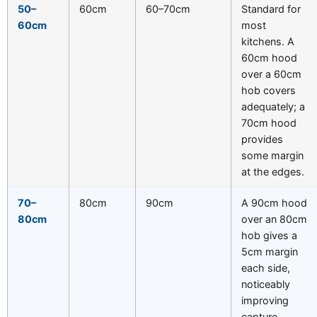
50–
60cm
60–70cm
Standard for
60cm
most
kitchens. A
60cm hood
over a 60cm
hob covers
adequately; a
70cm hood
provides
some margin
at the edges.
70–
80cm
90cm
A 90cm hood
80cm
over an 80cm
hob gives a
5cm margin
each side,
noticeably
improving
capture