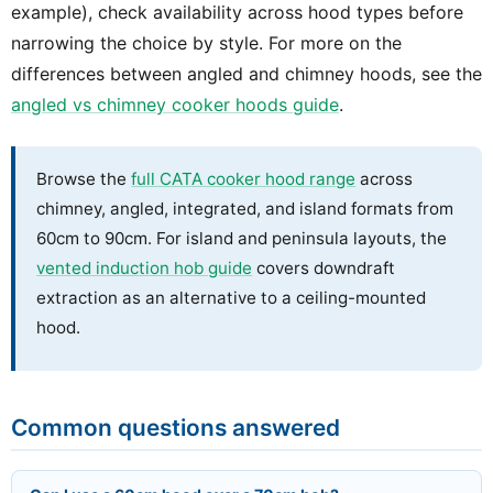
example), check availability across hood types before
narrowing the choice by style. For more on the
differences between angled and chimney hoods, see the
angled vs chimney cooker hoods guide
.
Browse the
full CATA cooker hood range
across
chimney, angled, integrated, and island formats from
60cm to 90cm. For island and peninsula layouts, the
vented induction hob guide
covers downdraft
extraction as an alternative to a ceiling-mounted
hood.
Common questions answered