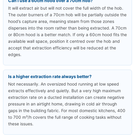
Can I use a 60cm hood over a 70cm hob?
It will extract air but will not cover the full width of the hob.
The outer burners of a 70cm hob will be partially outside the
hood’s capture area, meaning steam from those zones
disperses into the room rather than being extracted. A 70cm
or 80cm hood is a better match. If only a 60cm hood fits the
available wall space, position it centred over the hob and
accept that extraction efficiency will be reduced at the
edges.
Is a higher extraction rate always better?
Not necessarily. An oversized hood running at low speed
extracts effectively and quietly. But a very high maximum
extraction rate on a ducted installation can create negative
pressure in an airtight home, drawing in cold air through
gaps in the building fabric. For most domestic kitchens, 400
to 700 m³/h covers the full range of cooking tasks without
these issues.