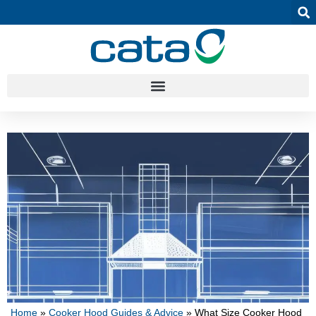
Home
»
Cooker Hood Guides & Advice
»
What Size Cooker Hood