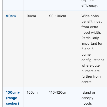
efficiency.
90cm
90cm
90–100cm
Wide hobs
benefit most
from extra
hood width.
Particularly
important for
5 and 6
burner
configurations
where outer
burners are
further from
centre.
100cm+
100cm
110–120cm
Island or
(range
canopy
cooker)
hoods