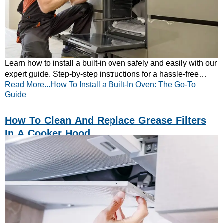
Learn how to install a built-in oven safely and easily with our
expert guide. Step-by-step instructions for a hassle-free
Read More...How To Install a Built-In Oven: The Go-To
kitchen upgrade—read now!
Guide
How To Clean And Replace Grease Filters
In A Cooker Hood