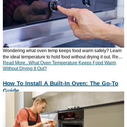
Wondering what oven temp keeps food warm safely? Learn
the ideal temperature to hold food without drying it out. Read
Read More...What Oven Temperature Keeps Food Warm
our simple guide now!
Without Drying It Out?
How To Install A Built-In Oven: The Go-To
Guide