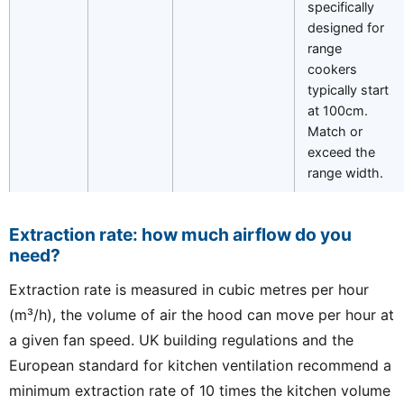
specifically
designed for
range
cookers
typically start
at 100cm.
Match or
exceed the
range width.
Extraction rate: how much airflow do you
need?
Extraction rate is measured in cubic metres per hour
(m³/h), the volume of air the hood can move per hour at
a given fan speed. UK building regulations and the
European standard for kitchen ventilation recommend a
minimum extraction rate of 10 times the kitchen volume