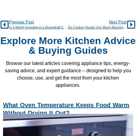
Previous Post
Next Post
Is it Worth Investing in a Downdraft Cooker Hood?
Do Cooker Hoods Use Much Electricity?
Explore More Kitchen Advice
& Buying Guides
Browse our latest articles covering appliance tips, energy-
saving advice, and expert guidance – designed to help you
choose, use, and get the most from your kitchen
appliances.
What Oven Temperature Keeps Food Warm
Without Drying It Out?