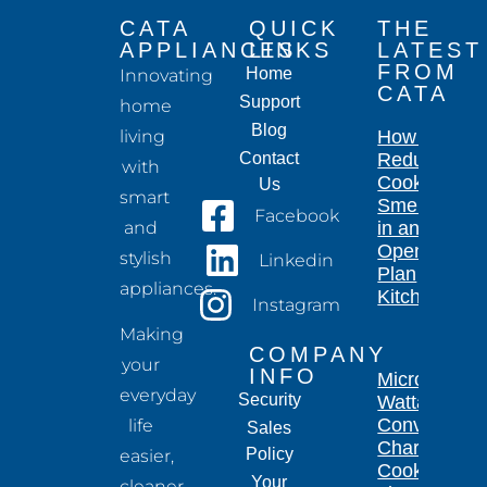
CATA
QUICK
THE
APPLIANCES
LINKS
LATEST
FROM
Home
Innovating
CATA
Support
home
Blog
living
How to
Contact
Reduce
with
Cooking
Us
smart
Smells
Facebook
and
in an
Open-
stylish
Linkedin
Plan
appliances.
Kitchen
Instagram
Making
COMPANY
your
INFO
Microwave
everyday
Security
Wattage
Conversion
life
Sales
Chart for
Policy
easier,
Cooking
Your
cleaner,