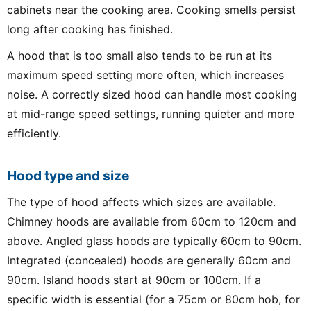
cabinets near the cooking area. Cooking smells persist
long after cooking has finished.
A hood that is too small also tends to be run at its
maximum speed setting more often, which increases
noise. A correctly sized hood can handle most cooking
at mid-range speed settings, running quieter and more
efficiently.
Hood type and size
The type of hood affects which sizes are available.
Chimney hoods are available from 60cm to 120cm and
above. Angled glass hoods are typically 60cm to 90cm.
Integrated (concealed) hoods are generally 60cm and
90cm. Island hoods start at 90cm or 100cm. If a
specific width is essential (for a 75cm or 80cm hob, for