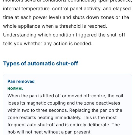
internal temperature, control panel activity, and elapsed
time at each power level) and shuts down zones or the
whole appliance when a threshold is reached.
Understanding which condition triggered the shut-off
tells you whether any action is needed.
Types of automatic shut-off
Pan removed
NORMAL
When the pan is lifted off or moved off-centre, the coil
loses its magnetic coupling and the zone deactivates
within two to three seconds. Replacing the pan on the
zone restarts heating immediately. This is the most
frequent auto shut-off and is entirely deliberate. The
hob will not heat without a pan present.