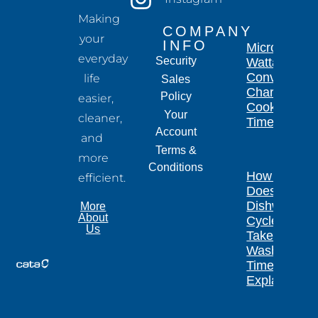
Making
COMPANY
your
INFO
Microwave
everyday
Security
Wattage
Conversion
life
Sales
Chart for
Policy
easier,
Cooking
Your
cleaner,
Times
Account
and
Terms &
more
Conditions
How Long
efficient.
Does a
Dishwasher
More
About
Cycle
Us
Take?
Wash
Times
Explained