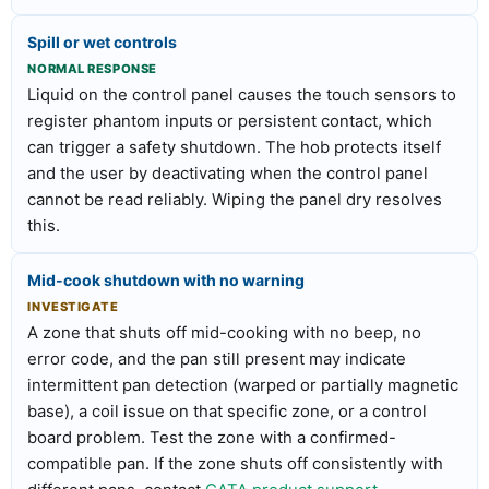
Spill or wet controls
NORMAL RESPONSE
Liquid on the control panel causes the touch sensors to
register phantom inputs or persistent contact, which
can trigger a safety shutdown. The hob protects itself
and the user by deactivating when the control panel
cannot be read reliably. Wiping the panel dry resolves
this.
Mid-cook shutdown with no warning
INVESTIGATE
A zone that shuts off mid-cooking with no beep, no
error code, and the pan still present may indicate
intermittent pan detection (warped or partially magnetic
base), a coil issue on that specific zone, or a control
board problem. Test the zone with a confirmed-
compatible pan. If the zone shuts off consistently with