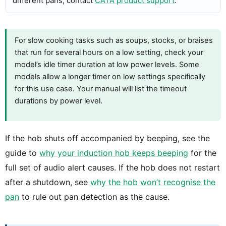
different pans, contact
CATA product support
.
For slow cooking tasks such as soups, stocks, or braises
that run for several hours on a low setting, check your
model’s idle timer duration at low power levels. Some
models allow a longer timer on low settings specifically
for this use case. Your manual will list the timeout
durations by power level.
If the hob shuts off accompanied by beeping, see the
guide to
why your induction hob keeps beeping
for the
full set of audio alert causes. If the hob does not restart
after a shutdown, see
why the hob won’t recognise the
pan
to rule out pan detection as the cause.