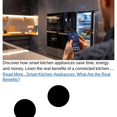
Discover how smart kitchen appliances save time, energy
and money. Learn the real benefits of a connected kitchen.
Read More...Smart Kitchen Appliances: What Are the Real
Explore modern features today!
Benefits?