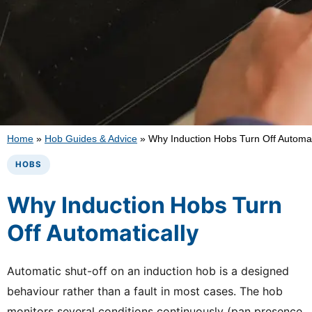
Home
»
Hob Guides & Advice
»
Why Induction Hobs Turn Off Automat
HOBS
Why Induction Hobs Turn
Off Automatically
Automatic shut-off on an induction hob is a designed
behaviour rather than a fault in most cases. The hob
monitors several conditions continuously (pan presence,