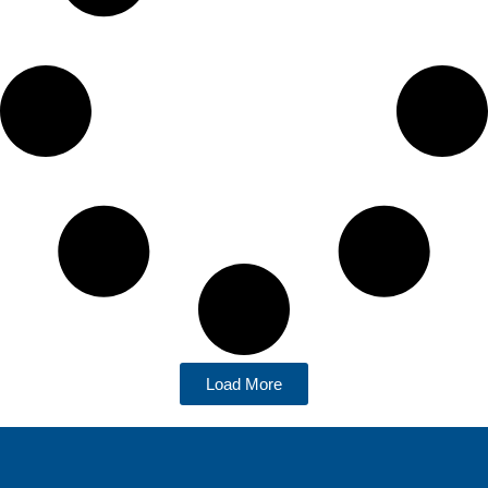
Load More