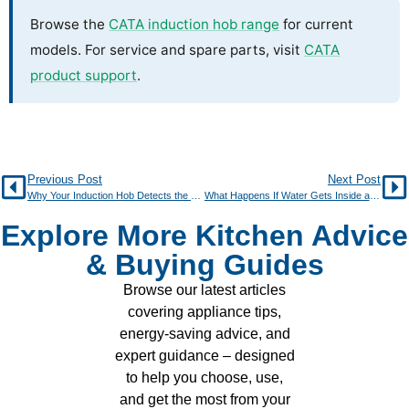
Browse the
CATA induction hob range
for current
models. For service and spare parts, visit
CATA
product support
.
Previous Post
Next Post
Why Your Induction Hob Detects the Wrong Pan Size
What Happens If Water Gets Inside an Induction Hob?
Explore More Kitchen Advice
& Buying Guides
Browse our latest articles
covering appliance tips,
energy-saving advice, and
expert guidance – designed
to help you choose, use,
and get the most from your