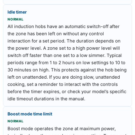
Idle timer
NORMAL
All induction hobs have an automatic switch-off after
the zone has been left on without any control
interaction for a set period. The duration depends on
the power level. A zone set to a high power level will
switch off faster than one set to a low simmer. Typical
periods range from 1 to 2 hours on low settings to 10 to
30 minutes on high. This protects against the hob being
left on unattended. If you are doing slow, unattended
cooking, set a reminder to interact with the controls
before the timer expires, or check your model’s specific
idle timeout durations in the manual.
Boost mode time limit
NORMAL
Boost mode operates the zone at maximum power,