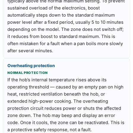
typically above the normal maximum setting. To prevent
sustained overload of the electronics, boost
automatically steps down to the standard maximum
power level after a fixed period, usually 5 to 10 minutes
depending on the model. The zone does not switch off;
it reduces from boost to standard maximum. This is
often mistaken for a fault when a pan boils more slowly
after several minutes.
Overheating protection
NORMAL PROTECTION
If the hob’s internal temperature rises above its
operating threshold — caused by an empty pan on high
heat, restricted ventilation beneath the hob, or
extended high-power cooking. The overheating
protection circuit reduces power or shuts the affected
zone down. The hob may beep and display an error
code. Once it cools, the zone can be reactivated. This is
a protective safety response, not a fault.