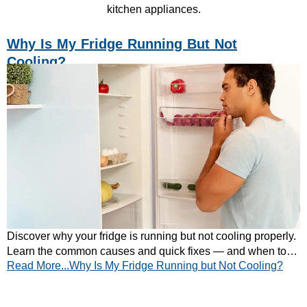
kitchen appliances.
Why Is My Fridge Running But Not
Cooling?
Discover why your fridge is running but not cooling properly.
Learn the common causes and quick fixes — and when to
Read More...Why Is My Fridge Running but Not Cooling?
call a professional.