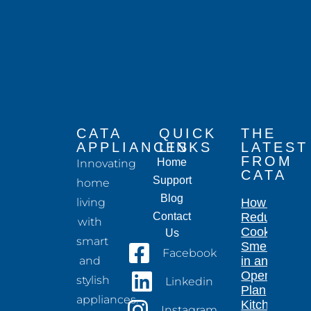
CATA
QUICK
THE
APPLIANCES
LINKS
LATEST
FROM
Home
Innovating
CATA
Support
home
Blog
living
How to
Contact
Reduce
with
Cooking
Us
smart
Smells
Facebook
and
in an
Open-
stylish
Linkedin
Plan
appliances.
Kitchen
Instagram