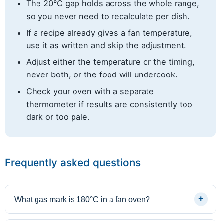
The 20°C gap holds across the whole range,
so you never need to recalculate per dish.
If a recipe already gives a fan temperature,
use it as written and skip the adjustment.
Adjust either the temperature or the timing,
never both, or the food will undercook.
Check your oven with a separate
thermometer if results are consistently too
dark or too pale.
Frequently asked questions
+
What gas mark is 180°C in a fan oven?