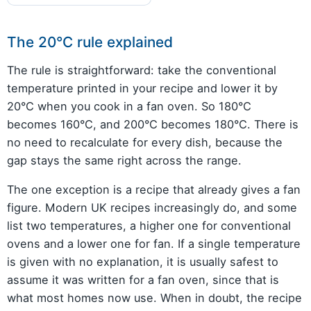
The 20°C rule explained
The rule is straightforward: take the conventional
temperature printed in your recipe and lower it by
20°C when you cook in a fan oven. So 180°C
becomes 160°C, and 200°C becomes 180°C. There is
no need to recalculate for every dish, because the
gap stays the same right across the range.
The one exception is a recipe that already gives a fan
figure. Modern UK recipes increasingly do, and some
list two temperatures, a higher one for conventional
ovens and a lower one for fan. If a single temperature
is given with no explanation, it is usually safest to
assume it was written for a fan oven, since that is
what most homes now use. When in doubt, the recipe