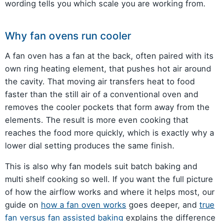
wording tells you which scale you are working from.
Why fan ovens run cooler
A fan oven has a fan at the back, often paired with its
own ring heating element, that pushes hot air around
the cavity. That moving air transfers heat to food
faster than the still air of a conventional oven and
removes the cooler pockets that form away from the
elements. The result is more even cooking that
reaches the food more quickly, which is exactly why a
lower dial setting produces the same finish.
This is also why fan models suit batch baking and
multi shelf cooking so well. If you want the full picture
of how the airflow works and where it helps most, our
guide on
how a fan oven works
goes deeper, and
true
fan versus fan assisted baking
explains the difference