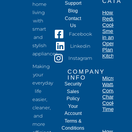
CATA
Support
home
Blog
living
How to
Contact
Reduce
with
Cooking
Us
smart
Smells
Facebook
and
in an
Open-
stylish
Linkedin
Plan
appliances.
Kitchen
Instagram
Making
COMPANY
your
INFO
Microwave
everyday
Security
Wattage
Conversion
life
Sales
Chart for
Policy
easier,
Cooking
Your
cleaner,
Times
Account
and
Terms &
more
Conditions
How Long