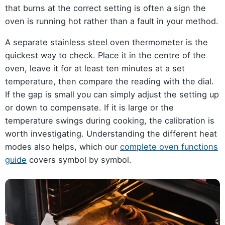
that burns at the correct setting is often a sign the
oven is running hot rather than a fault in your method.
A separate stainless steel oven thermometer is the
quickest way to check. Place it in the centre of the
oven, leave it for at least ten minutes at a set
temperature, then compare the reading with the dial.
If the gap is small you can simply adjust the setting up
or down to compensate. If it is large or the
temperature swings during cooking, the calibration is
worth investigating. Understanding the different heat
modes also helps, which our
complete oven functions
guide
covers symbol by symbol.