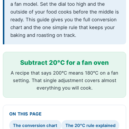
a fan model. Set the dial too high and the
outside of your food cooks before the middle is
ready. This guide gives you the full conversion
chart and the one simple rule that keeps your
baking and roasting on track.
Subtract 20°C for a fan oven
A recipe that says 200°C means 180°C on a fan
setting. That single adjustment covers almost
everything you will cook.
ON THIS PAGE
The conversion chart
The 20°C rule explained