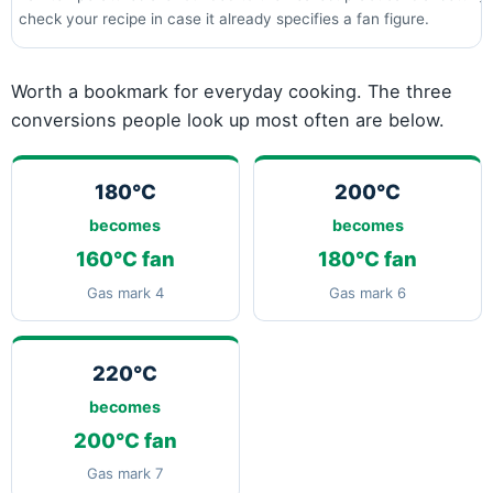
check your recipe in case it already specifies a fan figure.
Worth a bookmark for everyday cooking. The three
conversions people look up most often are below.
180°C
200°C
becomes
becomes
160°C fan
180°C fan
Gas mark 4
Gas mark 6
220°C
becomes
200°C fan
Gas mark 7