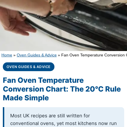
Home
»
Oven Guides & Advice
»
Fan Oven Temperature Conversion C
OVEN GUIDES & ADVICE
Fan Oven Temperature
Conversion Chart: The 20°C Rule
Made Simple
Most UK recipes are still written for
conventional ovens, yet most kitchens now run