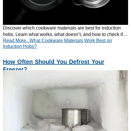
Discover which cookware materials are best for induction
hobs. Learn what works, what doesn’t, and how to check if
Read More...What Cookware Materials Work Best on
your pans are compatible.
Induction Hobs?
How Often Should You Defrost Your
Freezer?