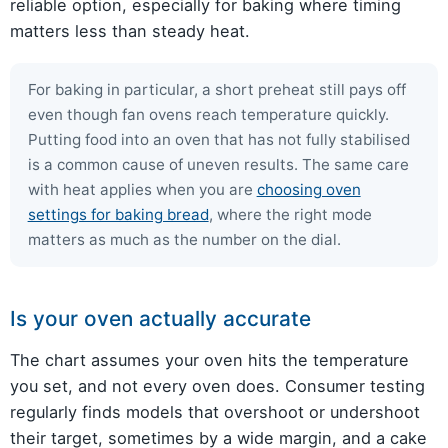
reliable option, especially for baking where timing
matters less than steady heat.
For baking in particular, a short preheat still pays off
even though fan ovens reach temperature quickly.
Putting food into an oven that has not fully stabilised
is a common cause of uneven results. The same care
with heat applies when you are
choosing oven
settings for baking bread
, where the right mode
matters as much as the number on the dial.
Is your oven actually accurate
The chart assumes your oven hits the temperature
you set, and not every oven does. Consumer testing
regularly finds models that overshoot or undershoot
their target, sometimes by a wide margin, and a cake