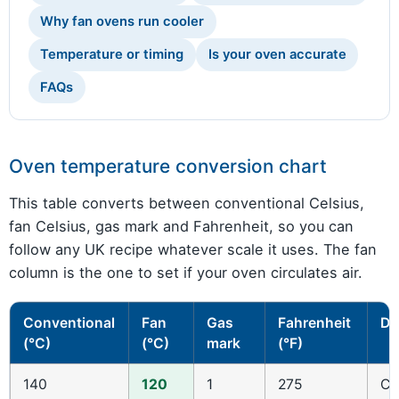
Why fan ovens run cooler
Temperature or timing
Is your oven accurate
FAQs
Oven temperature conversion chart
This table converts between conventional Celsius,
fan Celsius, gas mark and Fahrenheit, so you can
follow any UK recipe whatever scale it uses. The fan
column is the one to set if your oven circulates air.
Conventional
Fan
Gas
Fahrenheit
De
(°C)
(°C)
mark
(°F)
140
120
1
275
Co