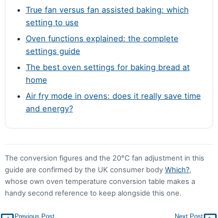
True fan versus fan assisted baking: which
setting to use
Oven functions explained: the complete
settings guide
The best oven settings for baking bread at
home
Air fry mode in ovens: does it really save time
and energy?
The conversion figures and the 20°C fan adjustment in this
guide are confirmed by the UK consumer body
Which?
,
whose own oven temperature conversion table makes a
handy second reference to keep alongside this one.
Previous Post
Next Post