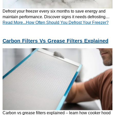
Defrost your freezer every six months to save energy and
maintain performance. Discover signs it needs defrosting
Read More...How Often Should You Defrost Your Freezer?
and tips to prevent ice build-up.
Carbon Filters Vs Grease Filters Explained
Carbon vs grease filters explained – learn how cooker hood