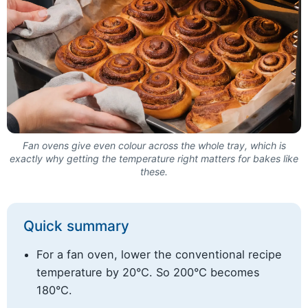
Fan ovens give even colour across the whole tray, which is
exactly why getting the temperature right matters for bakes like
these.
Quick summary
For a fan oven, lower the conventional recipe
temperature by 20°C. So 200°C becomes
180°C.