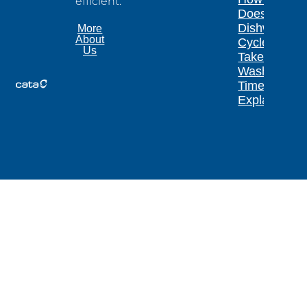
efficient.
Does a
Dishwasher
More
About
Cycle
Us
Take?
Wash
Times
Explained