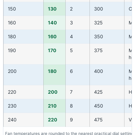
150
130
2
300
Co
160
140
3
325
Mo
180
160
4
350
Mo
190
170
5
375
Mo
ho
200
180
6
400
Mo
ho
220
200
7
425
Ho
230
210
8
450
Ho
240
220
9
475
Ve
Fan temperatures are rounded to the nearest practical dial setting