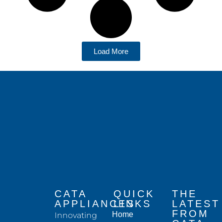
Load More
CATA
QUICK
THE
APPLIANCES
LINKS
LATEST
FROM
Home
Innovating