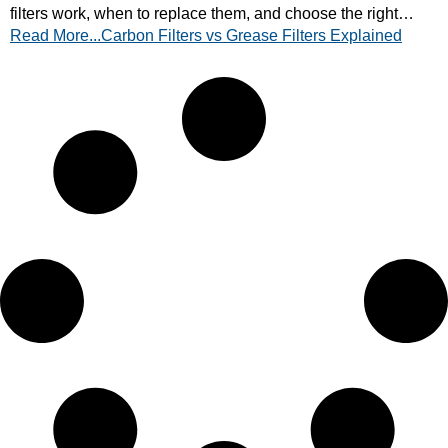
filters work, when to replace them, and choose the right
Read More...Carbon Filters vs Grease Filters Explained
setup for your kitchen. Read now!