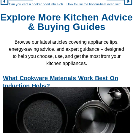
Can you vent a cooker hood into a chimney?
How to use the bottom-heat oven setting for crisp pastry
Explore More Kitchen Advice
& Buying Guides
Browse our latest articles covering appliance tips,
energy-saving advice, and expert guidance – designed
to help you choose, use, and get the most from your
kitchen appliances.
What Cookware Materials Work Best On
Induction Hobs?