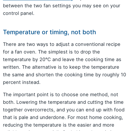
between the two fan settings you may see on your
control panel.
Temperature or timing, not both
There are two ways to adjust a conventional recipe
for a fan oven. The simplest is to drop the
temperature by 20°C and leave the cooking time as
written. The alternative is to keep the temperature
the same and shorten the cooking time by roughly 10
percent instead.
The important point is to choose one method, not
both. Lowering the temperature and cutting the time
together overcorrects, and you can end up with food
that is pale and underdone. For most home cooking,
reducing the temperature is the easier and more