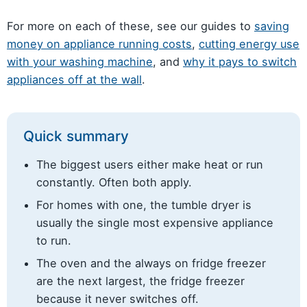
For more on each of these, see our guides to
saving
money on appliance running costs
,
cutting energy use
with your washing machine
, and
why it pays to switch
appliances off at the wall
.
Quick summary
The biggest users either make heat or run
constantly. Often both apply.
For homes with one, the tumble dryer is
usually the single most expensive appliance
to run.
The oven and the always on fridge freezer
are the next largest, the fridge freezer
because it never switches off.