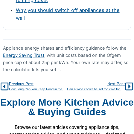
running costs
Why you should switch off appliances at the
wall
Appliance energy shares and efficiency guidance follow the
Energy Saving Trust
, with unit costs based on the Ofgem
price cap of about 25p per kWh. Your own rate may differ, so
the calculator lets you set it.
Previous Post
Next Post
How Long Can You Keep Food in the Freezer? Storage Chart
Can a wine cooler be set too cold for wine?
Explore More Kitchen Advice
& Buying Guides
Browse our latest articles covering appliance tips,