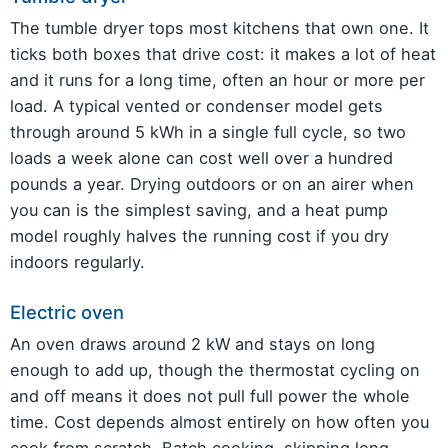
The tumble dryer tops most kitchens that own one. It
ticks both boxes that drive cost: it makes a lot of heat
and it runs for a long time, often an hour or more per
load. A typical vented or condenser model gets
through around 5 kWh in a single full cycle, so two
loads a week alone can cost well over a hundred
pounds a year. Drying outdoors or on an airer when
you can is the simplest saving, and a heat pump
model roughly halves the running cost if you dry
indoors regularly.
Electric oven
An oven draws around 2 kW and stays on long
enough to add up, though the thermostat cycling on
and off means it does not pull full power the whole
time. Cost depends almost entirely on how often you
cook from scratch. Batch cooking, skipping long