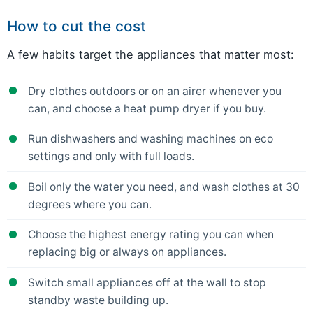
How to cut the cost
A few habits target the appliances that matter most:
Dry clothes outdoors or on an airer whenever you
can, and choose a heat pump dryer if you buy.
Run dishwashers and washing machines on eco
settings and only with full loads.
Boil only the water you need, and wash clothes at 30
degrees where you can.
Choose the highest energy rating you can when
replacing big or always on appliances.
Switch small appliances off at the wall to stop
standby waste building up.