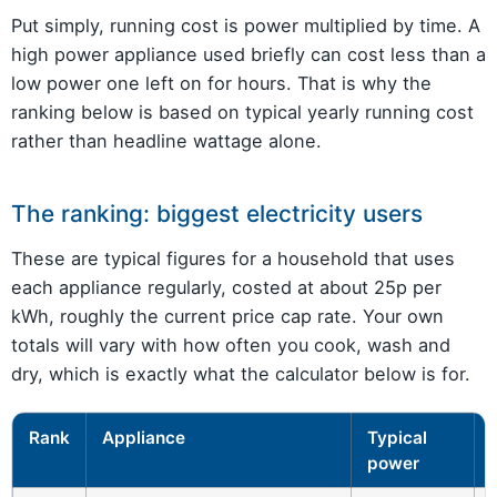
Put simply, running cost is power multiplied by time. A
high power appliance used briefly can cost less than a
low power one left on for hours. That is why the
ranking below is based on typical yearly running cost
rather than headline wattage alone.
The ranking: biggest electricity users
These are typical figures for a household that uses
each appliance regularly, costed at about 25p per
kWh, roughly the current price cap rate. Your own
totals will vary with how often you cook, wash and
dry, which is exactly what the calculator below is for.
Rank
Appliance
Typical
power