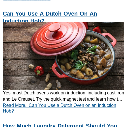
Can You Use A Dutch Oven On An
Induction Hob?
Yes, most Dutch ovens work on induction, including cast iron
and Le Creuset. Try the quick magnet test and learn how to
Read More...Can You Use a Dutch Oven on an Induction
get the best results.
Hob?
How Much Laundry Detergent Should You