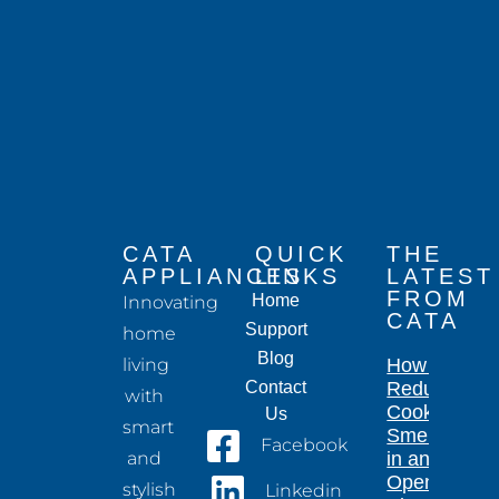
CATA
QUICK
THE
APPLIANCES
LINKS
LATEST
FROM
Home
Innovating
CATA
Support
home
Blog
living
How to
Contact
Reduce
with
Cooking
Us
smart
Smells
Facebook
and
in an
Open-
stylish
Linkedin