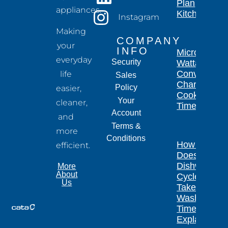
Plan
appliances.
Kitchen
Instagram
Making
COMPANY
your
INFO
Microwave
everyday
Security
Wattage
Conversion
life
Sales
Chart for
Policy
easier,
Cooking
Your
cleaner,
Times
Account
and
Terms &
more
Conditions
How Long
efficient.
Does a
Dishwasher
More
About
Cycle
Us
Take?
Wash
Times
Explained