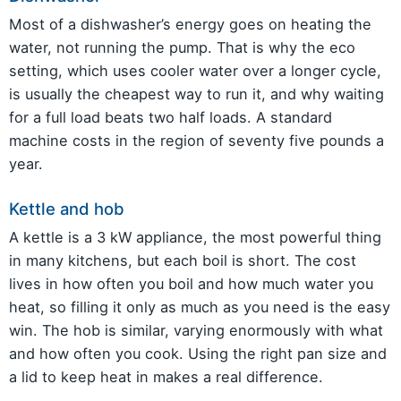
Most of a dishwasher’s energy goes on heating the
water, not running the pump. That is why the eco
setting, which uses cooler water over a longer cycle,
is usually the cheapest way to run it, and why waiting
for a full load beats two half loads. A standard
machine costs in the region of seventy five pounds a
year.
Kettle and hob
A kettle is a 3 kW appliance, the most powerful thing
in many kitchens, but each boil is short. The cost
lives in how often you boil and how much water you
heat, so filling it only as much as you need is the easy
win. The hob is similar, varying enormously with what
and how often you cook. Using the right pan size and
a lid to keep heat in makes a real difference.