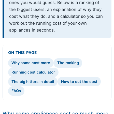
ones you would guess. Below is a ranking of
the biggest users, an explanation of why they
cost what they do, and a calculator so you can
work out the running cost of your own
appliances in seconds.
ON THIS PAGE
Why some cost more
The ranking
Running cost calculator
The big hitters in detail
How to cut the cost
FAQs
Why some appliances cost so much more