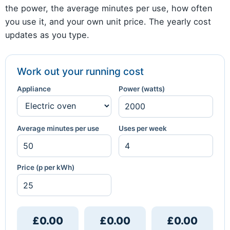
the power, the average minutes per use, how often
you use it, and your own unit price. The yearly cost
updates as you type.
Work out your running cost
Appliance
Power (watts)
Average minutes per use
Uses per week
Price (p per kWh)
£0.00
£0.00
£0.00