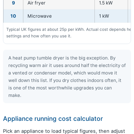
9
Air fryer
1.5 kW
10
Microwave
1 kW
Typical UK figures at about 25p per kWh. Actual cost depends heav
settings and how often you use it.
A heat pump tumble dryer is the big exception. By
recycling warm air it uses around half the electricity of
a vented or condenser model, which would move it
well down this list. If you dry clothes indoors often, it
is one of the most worthwhile upgrades you can
make.
Appliance running cost calculator
Pick an appliance to load typical figures, then adjust