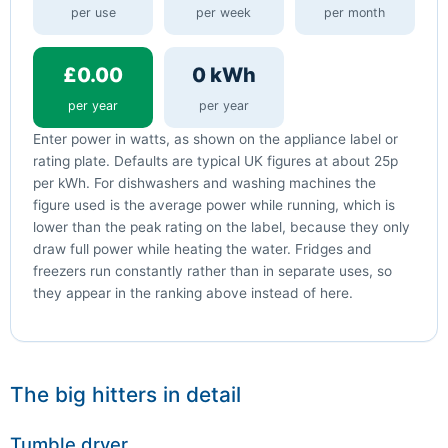
per use
per week
per month
£0.00
0 kWh
per year
per year
Enter power in watts, as shown on the appliance label or
rating plate. Defaults are typical UK figures at about 25p
per kWh. For dishwashers and washing machines the
figure used is the average power while running, which is
lower than the peak rating on the label, because they only
draw full power while heating the water. Fridges and
freezers run constantly rather than in separate uses, so
they appear in the ranking above instead of here.
The big hitters in detail
Tumble dryer