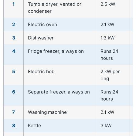
1
Tumble dryer, vented or
2.5 kW
condenser
2
Electric oven
2.1 kW
3
Dishwasher
1.3 kW
4
Fridge freezer, always on
Runs 24
hours
5
Electric hob
2 kW per
ring
6
Separate freezer, always on
Runs 24
hours
7
Washing machine
2.1 kW
8
Kettle
3 kW