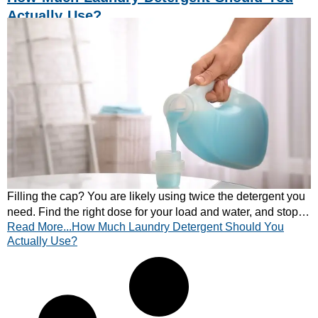
Actually Use?
Filling the cap? You are likely using twice the detergent you
need. Find the right dose for your load and water, and stop
Read More...How Much Laundry Detergent Should You
residue, smells and waste.
Actually Use?