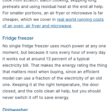
preheats and using residual heat at the end all help.
For smaller portions, an air fryer or microwave is far
cheaper, which we cover in
real world running costs
of an oven, air fryer and microwave
.
Fridge freezer
No single fridge freezer uses much power at any one
moment, but because it runs every hour of every day
it works out at around 13 percent of a typical
electricity bill. That makes the energy rating the thing
that matters most when buying, since an efficient
model can use a fraction of the electricity of an old
one. Keeping it at the right temperature, the door
closed, and the coils clean all help, but you should
never switch it off to save energy.
Dishwasher