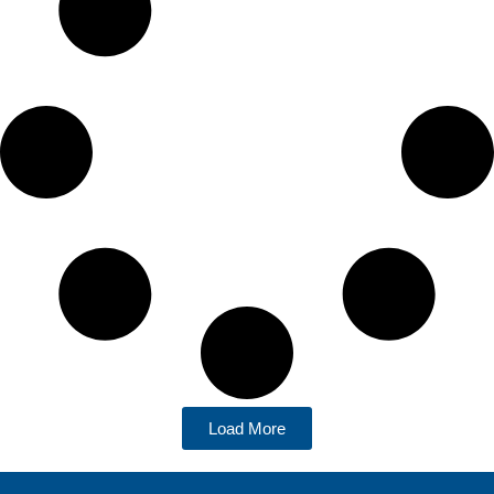
Load More