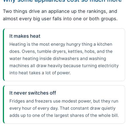
Two things drive an appliance up the rankings, and
almost every big user falls into one or both groups.
It makes heat
Heating is the most energy hungry thing a kitchen
does. Ovens, tumble dryers, kettles, hobs, and the
water heating inside dishwashers and washing
machines all draw heavily because turning electricity
into heat takes a lot of power.
It never switches off
Fridges and freezers use modest power, but they run
every hour of every day. That constant draw quietly
adds up to one of the largest shares of the whole bill.