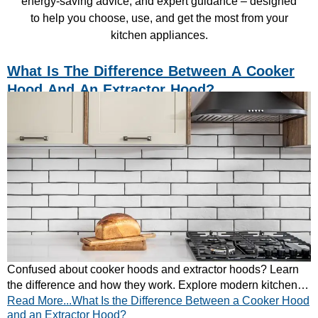
energy-saving advice, and expert guidance – designed
to help you choose, use, and get the most from your
kitchen appliances.
What Is The Difference Between A Cooker
Hood And An Extractor Hood?
Confused about cooker hoods and extractor hoods? Learn
the difference and how they work. Explore modern kitchen
Read More...What Is the Difference Between a Cooker Hood
ventilation solutions today.
and an Extractor Hood?