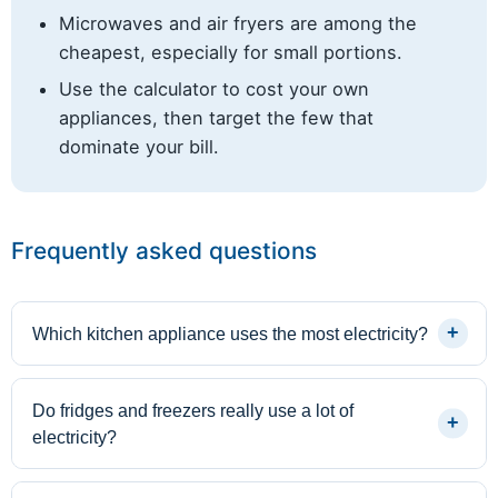
Microwaves and air fryers are among the
cheapest, especially for small portions.
Use the calculator to cost your own
appliances, then target the few that
dominate your bill.
Frequently asked questions
+
Which kitchen appliance uses the most electricity?
For most homes that own one, it is the tumble
Do fridges and freezers really use a lot of
dryer, because it combines high power with long,
+
electricity?
frequent cycles. Where there is no dryer, the
electric oven and the always on fridge freezer
Individually their power draw is low, but because