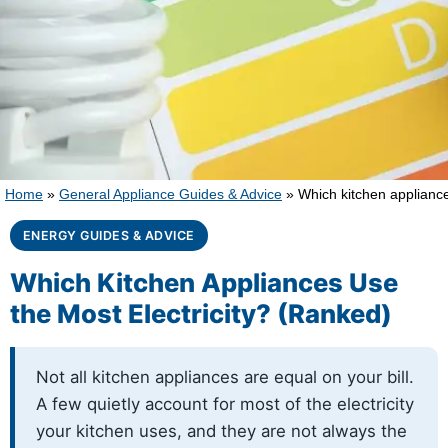
Home
»
General Appliance Guides & Advice
»
Which kitchen appliance
ENERGY GUIDES & ADVICE
Which Kitchen Appliances Use
the Most Electricity? (Ranked)
Not all kitchen appliances are equal on your bill.
A few quietly account for most of the electricity
your kitchen uses, and they are not always the